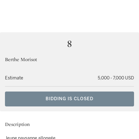
8
Berthe Morisot
Estimate
5,000 - 7,000 USD
BIDDING IS CLOSED
Description
Jeune paysanne allongée