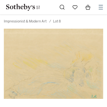
Go to My Favorites
Items in Sh
0
Impressionist & Modern Art
/
Lot 8