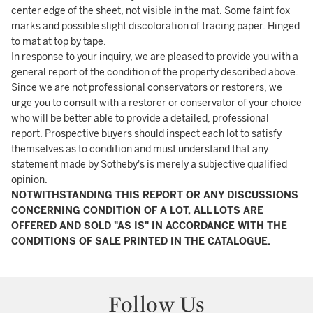
center edge of the sheet, not visible in the mat. Some faint fox
marks and possible slight discoloration of tracing paper. Hinged
to mat at top by tape.
In response to your inquiry, we are pleased to provide you with a
general report of the condition of the property described above.
Since we are not professional conservators or restorers, we
urge you to consult with a restorer or conservator of your choice
who will be better able to provide a detailed, professional
report. Prospective buyers should inspect each lot to satisfy
themselves as to condition and must understand that any
statement made by Sotheby's is merely a subjective qualified
opinion.
NOTWITHSTANDING THIS REPORT OR ANY DISCUSSIONS
CONCERNING CONDITION OF A LOT, ALL LOTS ARE
OFFERED AND SOLD "AS IS" IN ACCORDANCE WITH THE
CONDITIONS OF SALE PRINTED IN THE CATALOGUE.
Follow Us