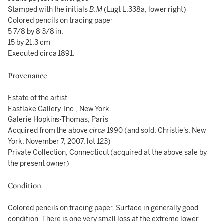
Stamped with the initials
B.M
(Lugt L.338a, lower right)
Colored pencils on tracing paper
5 7/8 by 8 3/8 in.
15 by 21.3 cm
Executed circa 1891.
Provenance
Estate of the artist
Eastlake Gallery, Inc., New York
Galerie Hopkins-Thomas, Paris
Acquired from the above
circa
1990 (and sold: Christie's, New
York, November 7, 2007, lot 123)
Private Collection, Connecticut (acquired at the above sale by
the present owner)
Condition
Colored pencils on tracing paper. Surface in generally good
condition. There is one very small loss at the extreme lower