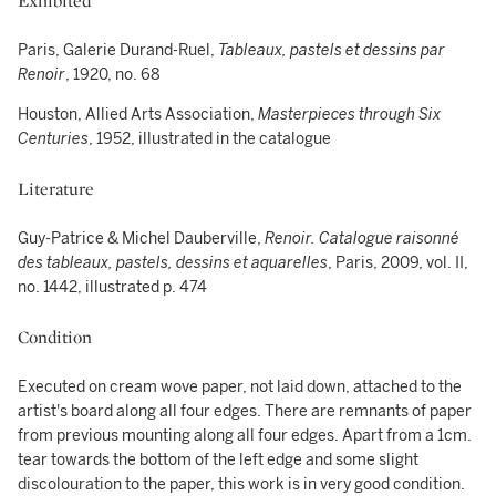
Exhibited
Paris, Galerie Durand-Ruel,
Tableaux, pastels et dessins par
Renoir
, 1920, no. 68
Houston, Allied Arts Association,
Masterpieces through Six
Centuries
, 1952, illustrated in the catalogue
Literature
Guy-Patrice & Michel Dauberville,
Renoir. Catalogue raisonné
des tableaux, pastels, dessins et aquarelles
, Paris, 2009, vol. II,
no. 1442, illustrated p. 474
Condition
Executed on cream wove paper, not laid down, attached to the
artist's board along all four edges. There are remnants of paper
from previous mounting along all four edges. Apart from a 1cm.
tear towards the bottom of the left edge and some slight
discolouration to the paper, this work is in very good condition.