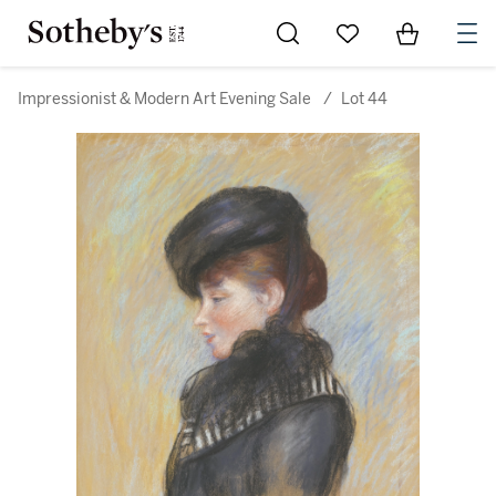
Go to My Favorites
Items in Sh
0
Impressionist & Modern Art Evening Sale
/
Lot 44