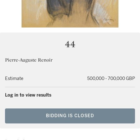
44
Pierre-Auguste Renoir
Estimate
500,000 - 700,000 GBP
Log in to view results
BIDDING IS CLOSED