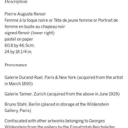
Description
Pierre-Auguste Renoir
Femme à la toque noire or Tête de jeune femme or Portrait de
femme en buste au chapeau noir
signed
Renoir
(lower right)
pastel on paper
60.8 by 46.5cm.
24 by 18 1/4 in.
Provenance
Galerie Durand-Ruel, Paris & New York (acquired from the artist
in March 1890)
Galerie Tanner, Zurich (acquired from the above in June 1929)
Bruno Stahl, Berlin (placed in storage at the Wildenstein
Gallery, Paris)
Confiscated with other artworks belonging to Georges
Wildenstein from the gallery by the Einsatzstab Reichsleiter