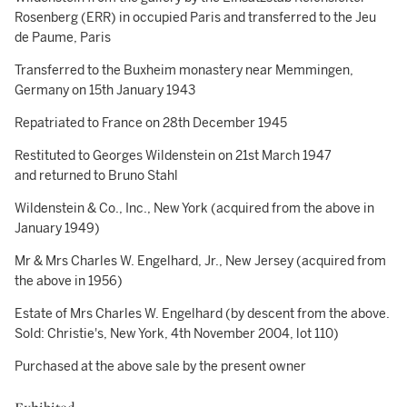
Rosenberg (ERR) in occupied Paris and transferred to the Jeu
de Paume, Paris
Transferred to the Buxheim monastery near Memmingen,
Germany on 15th January 1943
Repatriated to France on 28th December 1945
Restituted to Georges Wildenstein on 21st March 1947
and returned to Bruno Stahl
Wildenstein & Co., Inc., New York (acquired from the above in
January 1949)
Mr & Mrs Charles W. Engelhard, Jr., New Jersey (acquired from
the above in 1956)
Estate of Mrs Charles W. Engelhard (by descent from the above.
Sold: Christie's, New York, 4th November 2004, lot 110)
Purchased at the above sale by the present owner