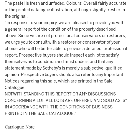
The pastel is fresh and unfaded. Colours: Overall fairly accurate
in the printed catalogue illustration, although slightly fresher in
the original.
"In response to your inquiry, we are pleased to provide you with
a general report of the condition of the property described
above. Since we are not professional conservators or restorers,
we urge you to consult with a restorer or conservator of your
choice who will be better able to provide a detailed, professional
report. Prospective buyers should inspect each lot to satisfy
themselves as to condition and must understand that any
statement made by Sotheby's is merely a subjective, qualified
opinion. Prospective buyers should also refer to any Important
Notices regarding this sale, which are printed in the Sale
Catalogue.
NOTWITHSTANDING THIS REPORT OR ANY DISCUSSIONS
CONCERNING A LOT, ALL LOTS ARE OFFERED AND SOLD AS IS"
IN ACCORDANCE WITH THE CONDITIONS OF BUSINESS
PRINTED IN THE SALE CATALOGUE."
Catalogue Note