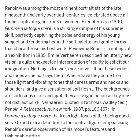
Renoir was among the most eminent portraitists of the late
nineteenth and early twentieth centuries, celebrated above all
for his captivating portraits of women. Executed
circa
1890,
Femme à la toque noire
is a striking example of his supreme
skill, perfectly capturing the poise and energy of his young
subject and rendering her in the soft palette and gentle forms
that characterise his best work. Reviewing Renoir’s paintings at
an exhibition in 1885, Emile Verhaeren described ‘an utterly new
vision, a quite unexpected interpretation of reality to solicit our
imagination. Nothing is fresher, more alive… than these bodies
and faces as he portrays them. Where have they come from,
those light and vibrating tones that caress arms and necks and
shoulders, and give a sensation of soft flesh… The backgrounds
are suffusions of air and light; they are vague because they must
not distract us’ (E. Verhaeren, quoted in Nicholas Wadley (ed.),
Renoir. A Retrospective
, New York, 1987, pp. 166-167). In
Femme à la toque noire
the fresh light tones of the background
serve to add extra definition to the central figure, emphasising
Renoir’s careful observation of his model’s features and
fashionable attire.