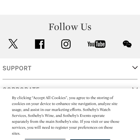
Follow Us
twitter
facebook
instagram
youtube
wec
SUPPORT
CORPORATE
By clicking “Accept All Cookies”, you agree to the storing of
cookies on your device to enhance site navigation, analyze site
usage, and assist in our marketing efforts. Sotheby’s Watch
MORE...
Services, Sotheby’s Wine, and Sotheby’s Events operate
separately from the main Sotheby’s site. If you visit or use those
services, you will need to register your preferences on those
sites.