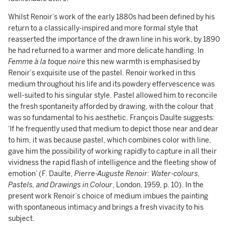
Whilst Renoir’s work of the early 1880s had been defined by his
return to a classically-inspired and more formal style that
reasserted the importance of the drawn line in his work, by 1890
he had returned to a warmer and more delicate handling. In
Femme à la toque noire
this new warmth is emphasised by
Renoir’s exquisite use of the pastel. Renoir worked in this
medium throughout his life and its powdery effervescence was
well-suited to his singular style. Pastel allowed him to reconcile
the fresh spontaneity afforded by drawing, with the colour that
was so fundamental to his aesthetic. François Daulte suggests:
‘If he frequently used that medium to depict those near and dear
to him, it was because pastel, which combines color with line,
gave him the possibility of working rapidly to capture in all their
vividness the rapid flash of intelligence and the fleeting show of
emotion’ (F. Daulte,
Pierre-Auguste Renoir: Water-colours,
Pastels, and Drawings in Colour
, London, 1959, p. 10). In the
present work Renoir’s choice of medium imbues the painting
with spontaneous intimacy and brings a fresh vivacity to his
subject.