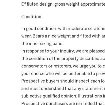
Of fluted design, gross weight approximat
Condition
In good condition, with moderate scratc
wear. Bears a nice weight and fitted with a
the inner sizing band.
In response to your inquiry, we are pleased
the condition of the property described ab
conservators or restorers, we urge you to c
your choice who will be better able to prov
Prospective buyers should inspect each lot
and must understand that any statement 
subjective qualified opinion. Illustrations 
Prospective purchasers are reminded that,