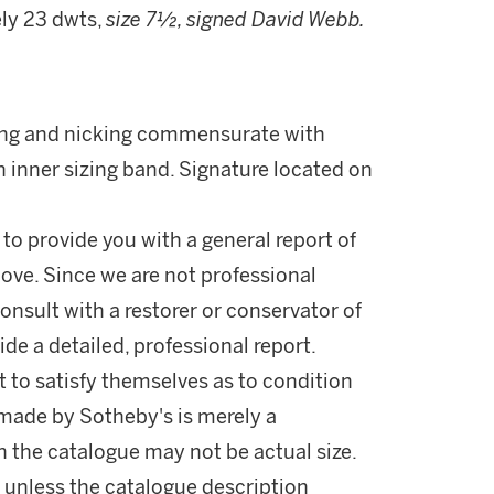
ely 23 dwts,
size 7½, signed David Webb.
hing and nicking commensurate with
n inner sizing band. Signature located on
 to provide you with a general report of
ove. Since we are not professional
onsult with a restorer or conservator of
ide a detailed, professional report.
 to satisfy themselves as to condition
made by Sotheby's is merely a
in the catalogue may not be actual size.
 unless the catalogue description