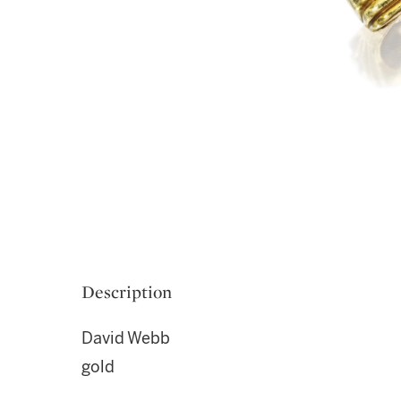
Description
David Webb
gold