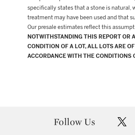
specifically states that a stone is natura
treatment may have been used and that s
Our presale estimates reflect this assumpt
NOTWITHSTANDING THIS REPORT OR 
CONDITION OF A LOT, ALL LOTS ARE OF
ACCORDANCE WITH THE CONDITIONS O
Follow Us
twit