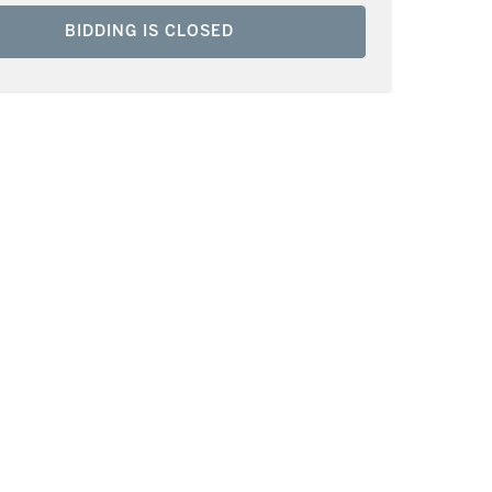
BIDDING IS CLOSED