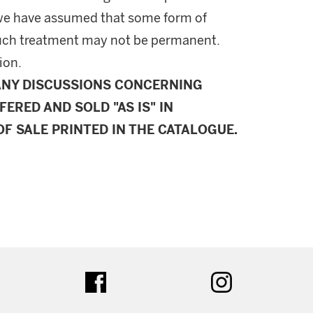
l, we have assumed that some form of
uch treatment may not be permanent.
ion.
ANY DISCUSSIONS CONCERNING
FERED AND SOLD "AS IS" IN
F SALE PRINTED IN THE CATALOGUE.
ter
facebook
instagram