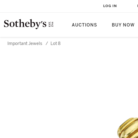
LOG IN
AUCTIONS
BUY NOW
Important Jewels
/
Lot 8