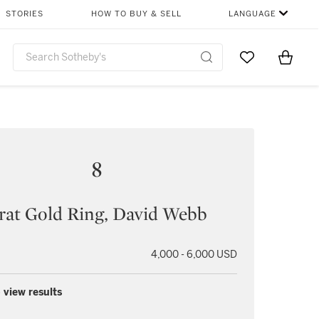
STORIES
HOW TO BUY & SELL
LANGUAGE
Go to My Favor
Items i
0
8
rat Gold Ring, David Webb
4,000 - 6,000 USD
 view results