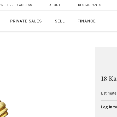
PREFERRED ACCESS
ABOUT
RESTAURANTS
PRIVATE SALES
SELL
FINANCE
18 Ka
Estimate
Log in to