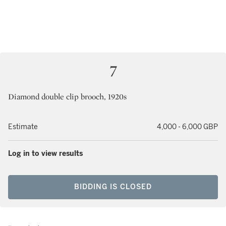
7
Diamond double clip brooch, 1920s
Estimate
4,000 - 6,000 GBP
Log in to view results
BIDDING IS CLOSED