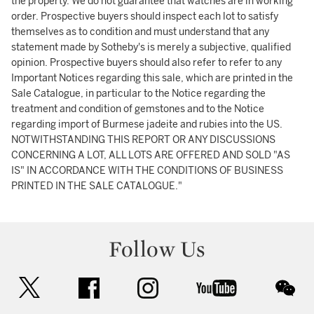
the property. We do not guarantee that watches are in working
order. Prospective buyers should inspect each lot to satisfy
themselves as to condition and must understand that any
statement made by Sotheby's is merely a subjective, qualified
opinion. Prospective buyers should also refer to refer to any
Important Notices regarding this sale, which are printed in the
Sale Catalogue, in particular to the Notice regarding the
treatment and condition of gemstones and to the Notice
regarding import of Burmese jadeite and rubies into the US.
NOTWITHSTANDING THIS REPORT OR ANY DISCUSSIONS
CONCERNING A LOT, ALL LOTS ARE OFFERED AND SOLD "AS
IS" IN ACCORDANCE WITH THE CONDITIONS OF BUSINESS
PRINTED IN THE SALE CATALOGUE."
Follow Us
twitter
facebook
instagram
youtube
wec