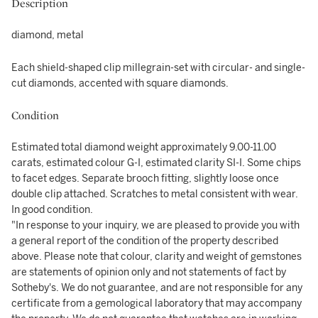
Description
diamond, metal
Each shield-shaped clip millegrain-set with circular- and single-
cut diamonds, accented with square diamonds.
Condition
Estimated total diamond weight approximately 9.00-11.00
carats, estimated colour G-I, estimated clarity SI-I. Some chips
to facet edges. Separate brooch fitting, slightly loose once
double clip attached. Scratches to metal consistent with wear.
In good condition.
"In response to your inquiry, we are pleased to provide you with
a general report of the condition of the property described
above. Please note that colour, clarity and weight of gemstones
are statements of opinion only and not statements of fact by
Sotheby's. We do not guarantee, and are not responsible for any
certificate from a gemological laboratory that may accompany