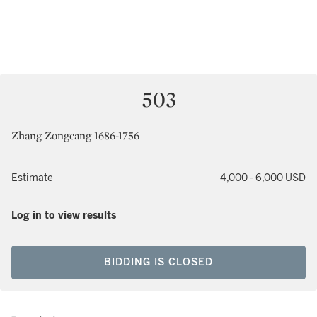
503
Zhang Zongcang 1686-1756
Estimate
4,000 - 6,000 USD
Log in to view results
BIDDING IS CLOSED