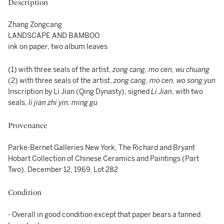
Description
Zhang Zongcang
LANDSCAPE AND BAMBOO
ink on paper, two album leaves
(1) with three seals of the artist,
zong cang, mo cen, wu chuang
(2) with three seals of the artist,
zong cang, mo cen, wo song yun
Inscription by Li Jian (Qing Dynasty), signed
Li Jian
, with two
seals,
li jian zhi yin, ming gu
Provenance
Parke-Bernet Galleries New York, The Richard and Bryant
Hobart Collection of Chinese Ceramics and Paintings (Part
Two), December 12, 1969, Lot 282
Condition
- Overall in good condition except that paper bears a tanned