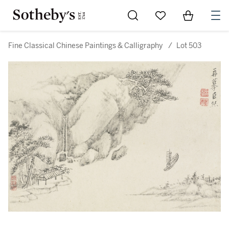
Go to My Favorites
Items in Sh
0
Fine Classical Chinese Paintings & Calligraphy
/
Lot 503