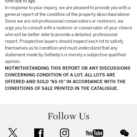
tone due to age.
In response to your inquiry, we are pleased to provide you with a
general report of the condition of the property described above.
Since we are not professional conservators or restorers, we
urge you to consult with a restorer or conservator of your choice
who will be better able to provide a detailed, professional
report. Prospective buyers should inspect each lot to satisfy
themselves as to condition and must understand that any
statement made by Sotheby's is merely a subjective qualified
opinion.
NOTWITHSTANDING THIS REPORT OR ANY DISCUSSIONS
CONCERNING CONDITION OF A LOT, ALL LOTS ARE
OFFERED AND SOLD "AS IS" IN ACCORDANCE WITH THE
CONDITIONS OF SALE PRINTED IN THE CATALOGUE.
Follow Us
twitter
facebook
instagram
youtube
wec