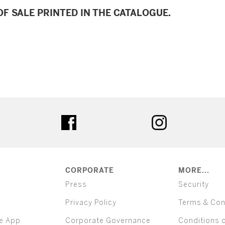
F SALE PRINTED IN THE CATALOGUE.
ter
facebook
instagram
CORPORATE
MORE...
Press
Security
Privacy Policy
Terms & Con
e App
Corporate Governance
Conditions 