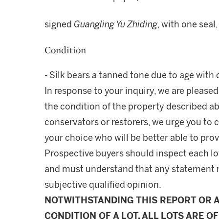
signed
Guangling Yu Zhiding
, with one seal
Condition
- Silk bears a tanned tone due to age with
In response to your inquiry, we are pleased
the condition of the property described ab
conservators or restorers, we urge you to c
your choice who will be better able to prov
Prospective buyers should inspect each lot
and must understand that any statement 
subjective qualified opinion.
NOTWITHSTANDING THIS REPORT OR 
CONDITION OF A LOT, ALL LOTS ARE OF