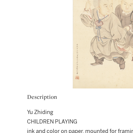
Description
Yu Zhiding
CHILDREN PLAYING
ink and color on paper, mounted for frami