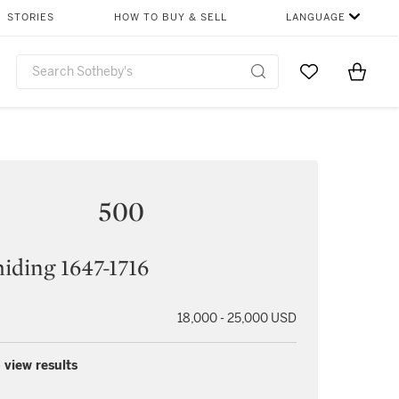
STORIES
HOW TO BUY & SELL
LANGUAGE
Go to My Favor
Items i
0
500
iding 1647-1716
18,000 - 25,000 USD
 view results