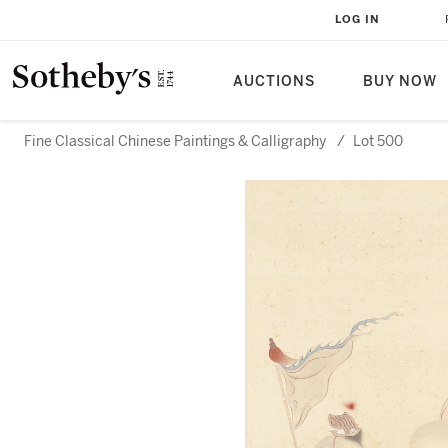
LOG IN
AUCTIONS
BUY NOW
Fine Classical Chinese Paintings & Calligraphy
/
Lot 500