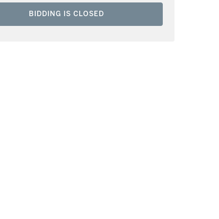
BIDDING IS CLOSED