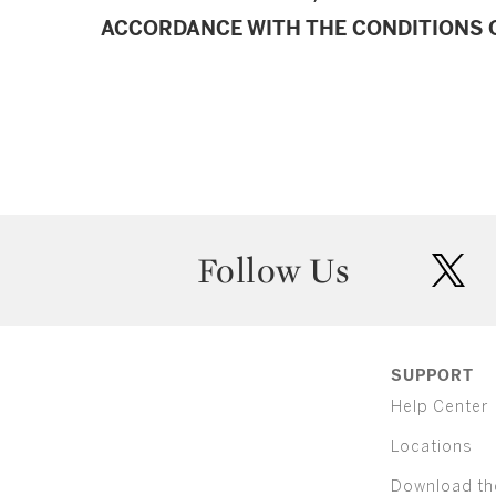
ACCORDANCE WITH THE CONDITIONS O
Follow Us
twit
SUPPORT
Help Center
Locations
Download th