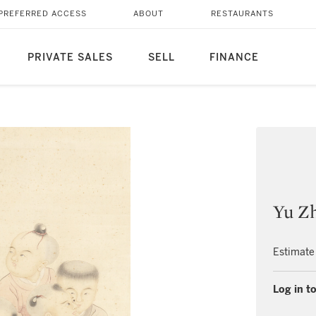
PREFERRED ACCESS
ABOUT
RESTAURANTS
PRIVATE SALES
SELL
FINANCE
Yu Zh
Estimate
Log in to