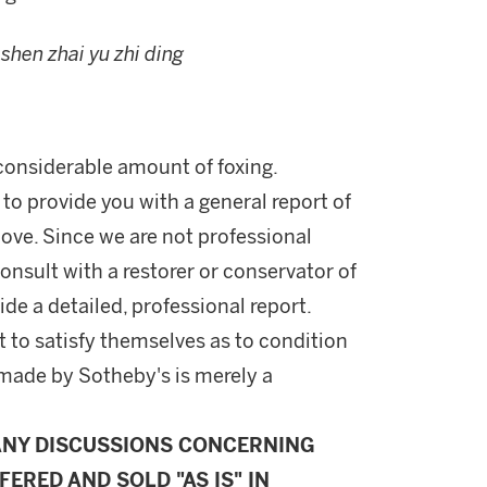
,
shen zhai yu zhi ding
 considerable amount of foxing.
 to provide you with a general report of
ove. Since we are not professional
onsult with a restorer or conservator of
ide a detailed, professional report.
 to satisfy themselves as to condition
made by Sotheby's is merely a
ANY DISCUSSIONS CONCERNING
FERED AND SOLD "AS IS" IN