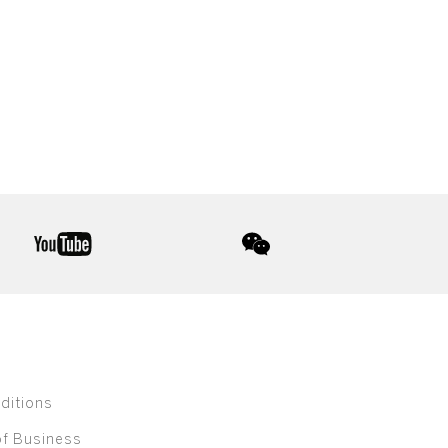
youtube
wechat
ditions
of Business