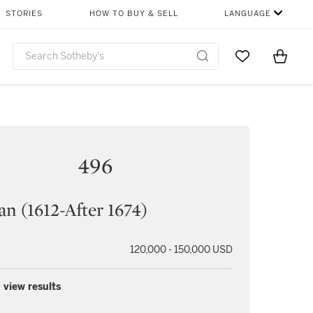
STORIES
HOW TO BUY & SELL
LANGUAGE
Go to My Favor
Items i
0
496
n (1612-After 1674)
120,000 - 150,000 USD
 view results