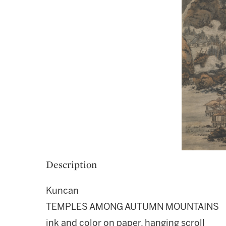
Description
Kuncan
TEMPLES AMONG AUTUMN MOUNTAINS
ink and color on paper, hanging scroll