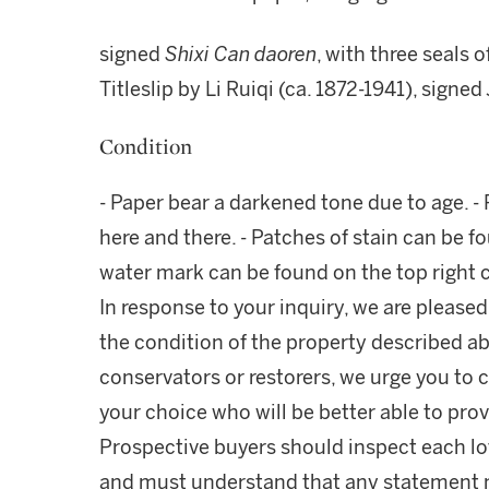
signed
Shixi Can daoren
, with three seals o
Titleslip by Li Ruiqi (ca. 1872-1941), signed
Condition
- Paper bear a darkened tone due to age. -
here and there. - Patches of stain can be fo
water mark can be found on the top right 
In response to your inquiry, we are pleased
the condition of the property described ab
conservators or restorers, we urge you to c
your choice who will be better able to prov
Prospective buyers should inspect each lot
and must understand that any statement 