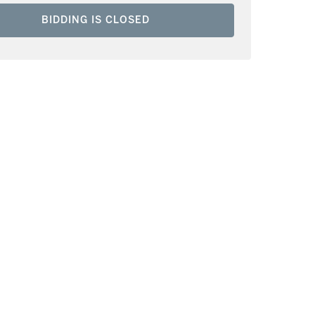
BIDDING IS CLOSED