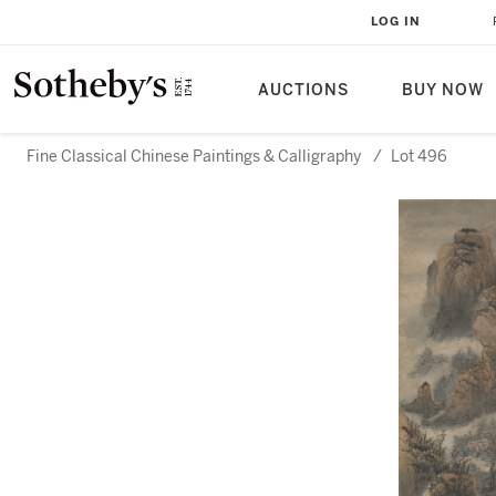
LOG IN
AUCTIONS
BUY NOW
Fine Classical Chinese Paintings & Calligraphy
/
Lot 496