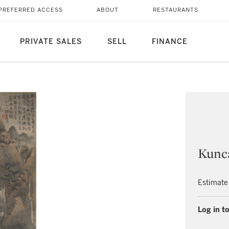
PREFERRED ACCESS
ABOUT
RESTAURANTS
PRIVATE SALES
SELL
FINANCE
Kunca
Estimate
Log in to