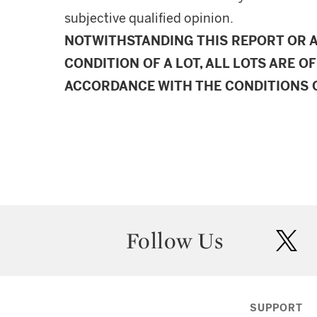
subjective qualified opinion.
NOTWITHSTANDING THIS REPORT OR 
CONDITION OF A LOT, ALL LOTS ARE OF
ACCORDANCE WITH THE CONDITIONS O
Follow Us
twit
SUPPORT