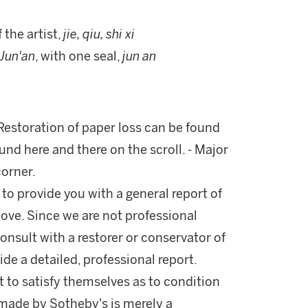
f the artist,
jie, qiu, shi xi
Jun'an
, with one seal,
jun an
 Restoration of paper loss can be found
und here and there on the scroll. - Major
corner.
 to provide you with a general report of
ove. Since we are not professional
onsult with a restorer or conservator of
ide a detailed, professional report.
 to satisfy themselves as to condition
made by Sotheby's is merely a