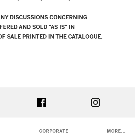
ANY DISCUSSIONS CONCERNING
FERED AND SOLD "AS IS" IN
F SALE PRINTED IN THE CATALOGUE.
ter
facebook
instagram
CORPORATE
MORE...