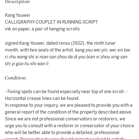
Description
Kang Youwei
CALLIGRAPHY COUPLET IN RUNNING SCRIPT
ink on paper, a pair of hanging scrolls
signed
Kang Youwei,
dated
renxu
(1922), the ninth lunar
month, with two seals of the artist,
kang you wei yin, wei xin bai
ri chu wang shi si nian san zhou da di you bian si zhou xing san
shi yi guo liu shi wan li
Condition
- Foxing spots can be found especially near top of one scroll. -
Horizontal crease lines can be found.
In response to your inquiry, we are pleased to provide you with a
general report of the condition of the property described above.
Since we are not professional conservators or restorers, we
urge you to consult with a restorer or conservator of your choice
who will be better able to provide a detailed, professional