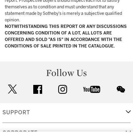
report. Prospective buyers should inspect each lot to satisfy
themselves as to condition and must understand that any
statement made by Sotheby's is merely a subjective qualified
opinion.
NOTWITHSTANDING THIS REPORT OR ANY DISCUSSIONS
CONCERNING CONDITION OF A LOT, ALL LOTS ARE
OFFERED AND SOLD "AS IS" IN ACCORDANCE WITH THE
CONDITIONS OF SALE PRINTED IN THE CATALOGUE.
Follow Us
twitter
facebook
instagram
youtube
wec
SUPPORT