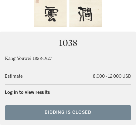
1038
Kang Youwei 1858-1927
Estimate
8,000 - 12,000 USD
Log in to view results
BIDDING IS CLOSED