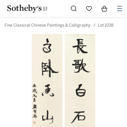
Go to My Favorites
Items in Sh
0
Fine Classical Chinese Paintings & Calligraphy
/
Lot 1038