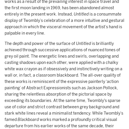
works as a result of the prevailing interest in space travel and
the first moon landing in 1969, has been abandoned almost
entirely in the present work. Instead,
Untitled
is a consummate
display of Twombly’s celebration of a more intuitive and gestural
approach in which the visceral movement of the artist’s hand is
palpable in every line.
The depth and power of the surface of
Untitled
is brilliantly
achieved through successive applications of nuanced tones of
grey oil paint. The energetic lines and swirls, overlapping and
casting shadows upon each other, were applied with a chalky
white wax crayon as if obsessively and instinctively writing on a
wall or, in fact, a classroom blackboard. The all-over quality of
these works is reminiscent of the expressive painterly ‘action
painting’ of Abstract Expressionists such as Jackson Pollock,
sharing the relentless absorption of the pictorial space by
exceeding its boundaries. At the same time, Twombly's sparse
use of color and strict contrast between grey background and
stark white lines reveal a minimalist tendency. While Twombly’s
famed
Blackboard
works marked a profoundly critical visual
departure from his earlier works of the same decade, their