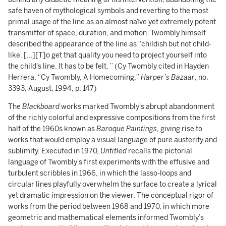
safe haven of mythological symbols and reverting to the most
primal usage of the line as an almost naïve yet extremely potent
transmitter of space, duration, and motion. Twombly himself
described the appearance of the line as “childish but not child-
like. […][T]o get that quality you need to project yourself into
the child's line. It has to be felt. ” (Cy Twombly cited in Hayden
Herrera, “Cy Twombly, A Homecoming,”
Harper’s Bazaar
, no.
3393, August, 1994, p. 147)
The
Blackboard
works marked Twombly's abrupt abandonment
of the richly colorful and expressive compositions from the first
half of the 1960s known as
Baroque Paintings,
giving rise to
works that would employ a visual language of pure austerity and
sublimity. Executed in 1970,
Untitled
recalls the pictorial
language of Twombly’s first experiments with the effusive and
turbulent scribbles in 1966, in which the lasso-loops and
circular lines playfully overwhelm the surface to create a lyrical
yet dramatic impression on the viewer. The conceptual rigor of
works from the period between 1968 and 1970, in which more
geometric and mathematical elements informed Twombly’s