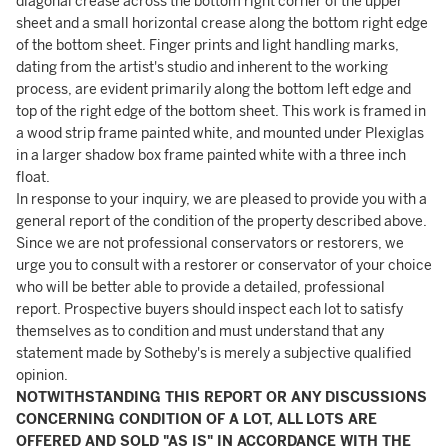
diagonal crease across the bottom right corner of the upper
sheet and a small horizontal crease along the bottom right edge
of the bottom sheet. Finger prints and light handling marks,
dating from the artist's studio and inherent to the working
process, are evident primarily along the bottom left edge and
top of the right edge of the bottom sheet. This work is framed in
a wood strip frame painted white, and mounted under Plexiglas
in a larger shadow box frame painted white with a three inch
float.
In response to your inquiry, we are pleased to provide you with a
general report of the condition of the property described above.
Since we are not professional conservators or restorers, we
urge you to consult with a restorer or conservator of your choice
who will be better able to provide a detailed, professional
report. Prospective buyers should inspect each lot to satisfy
themselves as to condition and must understand that any
statement made by Sotheby's is merely a subjective qualified
opinion.
NOTWITHSTANDING THIS REPORT OR ANY DISCUSSIONS
CONCERNING CONDITION OF A LOT, ALL LOTS ARE
OFFERED AND SOLD "AS IS" IN ACCORDANCE WITH THE