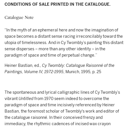
CONDITIONS OF SALE PRINTED IN THE CATALOGUE.
Catalogue Note
“In the myth of an ephemeral here and now the imagination of
space becomes a distant sense racing irreconcilably toward the
utopia of timelessness. And in Cy Twombly’s painting this distant
sense disperses – more than any other identity – in the
paradigm of space and time of perpetual change.”
Heiner Bastian, ed.,
Cy Twombly: Catalogue Raisonné of the
Paintings, Volume IV, 1972-1995
, Munich, 1995, p. 25
The spontaneous and lyrical calligraphic lines of Cy Twombly’s
vibrant
Untitled
from 1970 seem indeed to overcome the
paradigm of space and time incisively referenced by Heiner
Bastian, the foremost scholar of Twombly's work and editor of
the catalogue raisonné. In their conceived frenzy and
immediacy, the rhythmic cadences of incised wax crayon