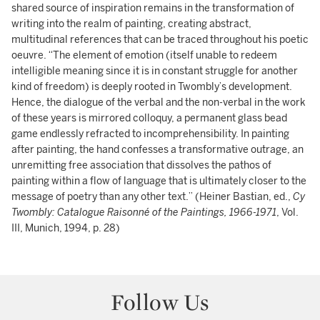
shared source of inspiration remains in the transformation of
writing into the realm of painting, creating abstract,
multitudinal references that can be traced throughout his poetic
oeuvre. “The element of emotion (itself unable to redeem
intelligible meaning since it is in constant struggle for another
kind of freedom) is deeply rooted in Twombly’s development.
Hence, the dialogue of the verbal and the non-verbal in the work
of these years is mirrored colloquy, a permanent glass bead
game endlessly refracted to incomprehensibility. In painting
after painting, the hand confesses a transformative outrage, an
unremitting free association that dissolves the pathos of
painting within a flow of language that is ultimately closer to the
message of poetry than any other text.” (Heiner Bastian, ed.,
Cy
Twombly: Catalogue Raisonné of the Paintings, 1966-1971
, Vol.
III, Munich, 1994, p. 28)
Follow Us