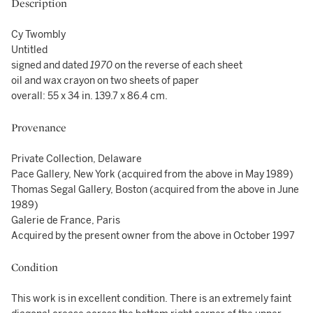
Description
Cy Twombly
Untitled
signed and dated
1970
on the reverse of each sheet
oil and wax crayon on two sheets of paper
overall: 55 x 34 in. 139.7 x 86.4 cm.
Provenance
Private Collection, Delaware
Pace Gallery, New York (acquired from the above in May 1989)
Thomas Segal Gallery, Boston (acquired from the above in June
1989)
Galerie de France, Paris
Acquired by the present owner from the above in October 1997
Condition
This work is in excellent condition. There is an extremely faint