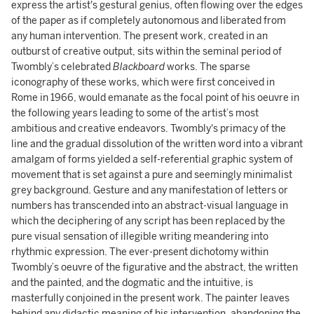
express the artist's gestural genius, often flowing over the edges
of the paper as if completely autonomous and liberated from
any human intervention. The present work, created in an
outburst of creative output, sits within the seminal period of
Twombly’s celebrated
Blackboard
works. The sparse
iconography of these works, which were first conceived in
Rome in 1966, would emanate as the focal point of his oeuvre in
the following years leading to some of the artist’s most
ambitious and creative endeavors. Twombly's primacy of the
line and the gradual dissolution of the written word into a vibrant
amalgam of forms yielded a self-referential graphic system of
movement that is set against a pure and seemingly minimalist
grey background. Gesture and any manifestation of letters or
numbers has transcended into an abstract-visual language in
which the deciphering of any script has been replaced by the
pure visual sensation of illegible writing meandering into
rhythmic expression. The ever-present dichotomy within
Twombly’s oeuvre of the figurative and the abstract, the written
and the painted, and the dogmatic and the intuitive, is
masterfully conjoined in the present work. The painter leaves
behind any didactic meaning of his intervention, abandoning the