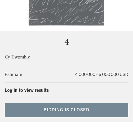
4
Cy Twombly
Estimate
4,000,000 - 6,000,000 USD
Log in to view results
BIDDING IS CLOSED