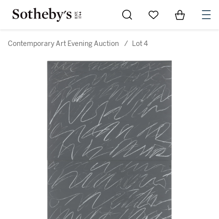
Go to My Favorites
Items in Sh
0
Contemporary Art Evening Auction
/
Lot 4