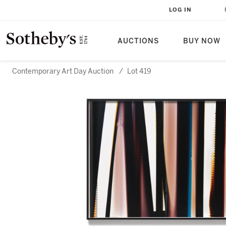
LOG IN
AUCTIONS
BUY NOW
Contemporary Art Day Auction
/
Lot 419