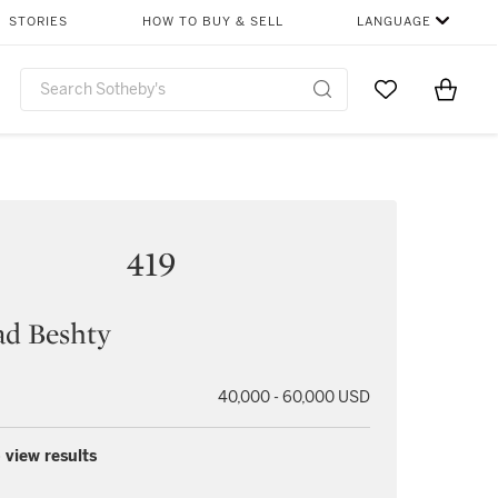
STORIES
HOW TO BUY & SELL
LANGUAGE
Go to My Favor
Items i
0
419
ad Beshty
40,000 - 60,000 USD
 view results