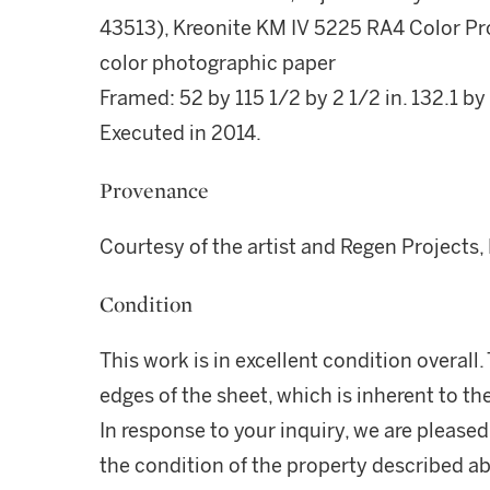
43513), Kreonite KM IV 5225 RA4 Color Pr
color photographic paper
Framed: 52 by 115 1/2 by 2 1/2 in. 132.1 by
Executed in 2014.
Provenance
Courtesy of the artist and Regen Projects,
Condition
This work is in excellent condition overall. T
edges of the sheet, which is inherent to t
In response to your inquiry, we are pleased
the condition of the property described ab