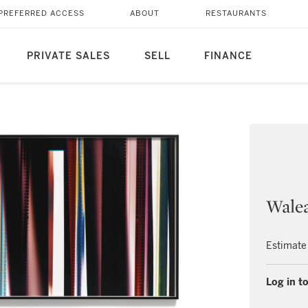
PREFERRED ACCESS
ABOUT
RESTAURANTS
PRIVATE SALES
SELL
FINANCE
Wale
Estimate
Log in to