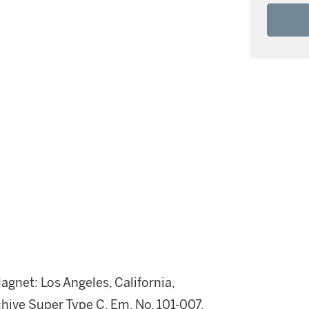
gnet: Los Angeles, California,
hive Super Type C, Em. No. 101-007,