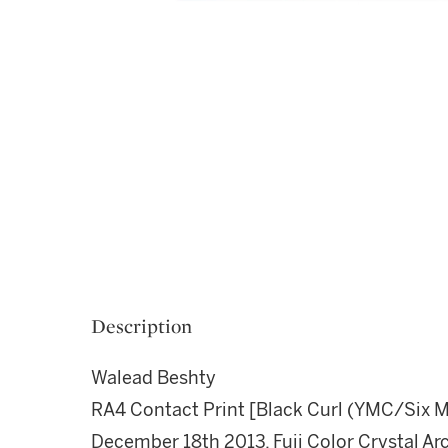
Description
Walead Beshty
RA4 Contact Print [Black Curl (YMC/Six Ma
December 18th 2013, Fuji Color Crystal Arc