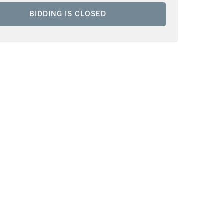
BIDDING IS CLOSED