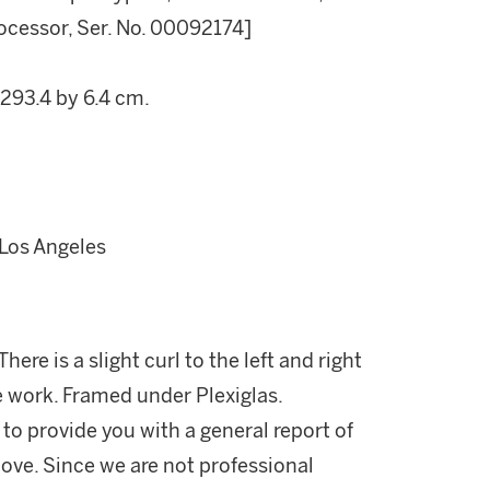
ocessor, Ser. No. 00092174]
 293.4 by 6.4 cm.
 Los Angeles
here is a slight curl to the left and right
he work. Framed under Plexiglas.
 to provide you with a general report of
ove. Since we are not professional