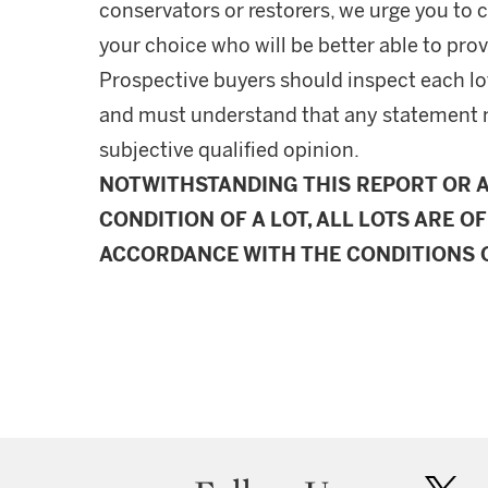
conservators or restorers, we urge you to c
your choice who will be better able to prov
Prospective buyers should inspect each lot
and must understand that any statement 
subjective qualified opinion.
NOTWITHSTANDING THIS REPORT OR 
CONDITION OF A LOT, ALL LOTS ARE OF
ACCORDANCE WITH THE CONDITIONS O
twit