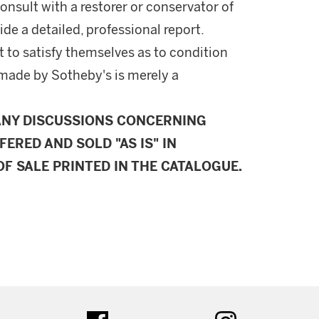
onsult with a restorer or conservator of
ide a detailed, professional report.
 to satisfy themselves as to condition
made by Sotheby's is merely a
ANY DISCUSSIONS CONCERNING
FERED AND SOLD "AS IS" IN
F SALE PRINTED IN THE CATALOGUE.
ter
facebook
instagram