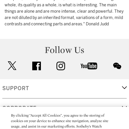
whole, its quality as a whole, is what is interesting. The main
things are alone and are more intense, clear and powerful. They
are not diluted by an inherited format, variations of a form, mild
contrasts and connecting parts and areas." Donald Judd
Follow Us
twitter
facebook
instagram
youtube
wec
SUPPORT
CORPORATE
By clicking “Accept All Cookies”, you agree to the storing of
cookies on your device to enhance site navigation, analyze site
usage, and assist in our marketing efforts. Sotheby’s Watch
MORE...