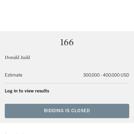
166
Donald Judd
Estimate
300,000 - 400,000 USD
Log in to view results
BIDDING IS CLOSED