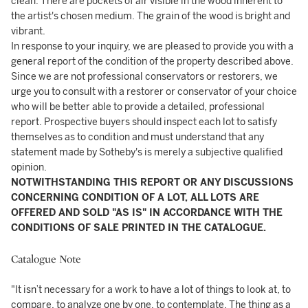
clean. There are pockets of air visible in the wood inherent to
the artist's chosen medium. The grain of the wood is bright and
vibrant.
In response to your inquiry, we are pleased to provide you with a
general report of the condition of the property described above.
Since we are not professional conservators or restorers, we
urge you to consult with a restorer or conservator of your choice
who will be better able to provide a detailed, professional
report. Prospective buyers should inspect each lot to satisfy
themselves as to condition and must understand that any
statement made by Sotheby's is merely a subjective qualified
opinion.
NOTWITHSTANDING THIS REPORT OR ANY DISCUSSIONS
CONCERNING CONDITION OF A LOT, ALL LOTS ARE
OFFERED AND SOLD "AS IS" IN ACCORDANCE WITH THE
CONDITIONS OF SALE PRINTED IN THE CATALOGUE.
Catalogue Note
"It isn’t necessary for a work to have a lot of things to look at, to
compare, to analyze one by one, to contemplate. The thing as a