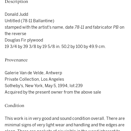
Description
Donald Judd
Untitled (78-11 Ballantine)
stamped with the artist's name, date
78-11
and fabricator
PB
on
the reverse
Douglas Fir plywood
19 3/4 by 39 3/8 by 19 5/8 in. 50.2 by 100 by 49.9 cm.
Provenance
Galerie Van de Velde, Antwerp
Private Collection, Los Angeles
Sotheby's, New York, May 5, 1994, lot 239
Acquired by the present owner from the above sale
Condition
This work is in very good and sound condition overall. There are
minimal signs of very light wear and handling and the edges are