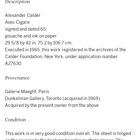
Description
Alexander Calder
Avec Cigare
signed and dated
65
gouache and ink on paper
29 5/8 by 42 in. 75.2 by 106.7 cm.
Executed in 1965, this work registered in the archives of the
Calder Foundation, New York, under application number
A27630.
Provenance
Galerie Maeght, Paris
Dunkelman Gallery, Toronto (acquired in 1969)
Acquired by the present owner from the above
Condition
This work is in very good condition overall. The sheet is hinged