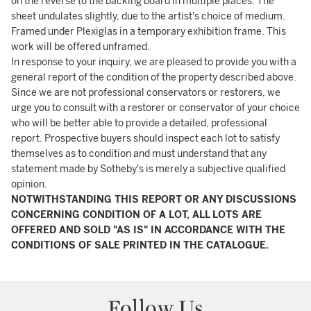
on the reverse to the backing board in multiple places. The
sheet undulates slightly, due to the artist's choice of medium.
Framed under Plexiglas in a temporary exhibition frame. This
work will be offered unframed.
In response to your inquiry, we are pleased to provide you with a
general report of the condition of the property described above.
Since we are not professional conservators or restorers, we
urge you to consult with a restorer or conservator of your choice
who will be better able to provide a detailed, professional
report. Prospective buyers should inspect each lot to satisfy
themselves as to condition and must understand that any
statement made by Sotheby's is merely a subjective qualified
opinion.
NOTWITHSTANDING THIS REPORT OR ANY DISCUSSIONS
CONCERNING CONDITION OF A LOT, ALL LOTS ARE
OFFERED AND SOLD "AS IS" IN ACCORDANCE WITH THE
CONDITIONS OF SALE PRINTED IN THE CATALOGUE.
Follow Us