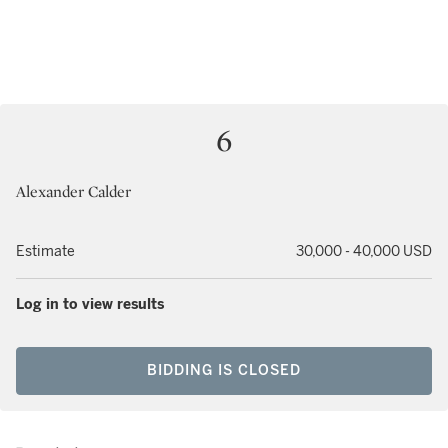
6
Alexander Calder
Estimate
30,000 - 40,000 USD
Log in to view results
BIDDING IS CLOSED