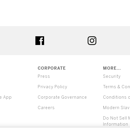
ter
facebook
instagram
CORPORATE
MORE...
Press
Security
Privacy Policy
Terms & Con
e App
Corporate Governance
Conditions 
Careers
Modern Slav
Do Not Sell 
Information