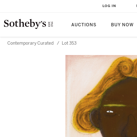
LOG IN
AUCTIONS
BUY NOW
Contemporary Curated
/
Lot 353