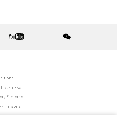
youtube
wechat
ditions
of Business
ery Statement
My Personal