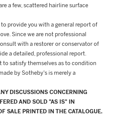
re a few, scattered hairline surface
 to provide you with a general report of
ove. Since we are not professional
onsult with a restorer or conservator of
ide a detailed, professional report.
 to satisfy themselves as to condition
made by Sotheby's is merely a
ANY DISCUSSIONS CONCERNING
FERED AND SOLD "AS IS" IN
F SALE PRINTED IN THE CATALOGUE.