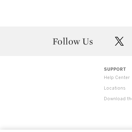
Follow Us
twit
SUPPORT
Help Center
Locations
Download th