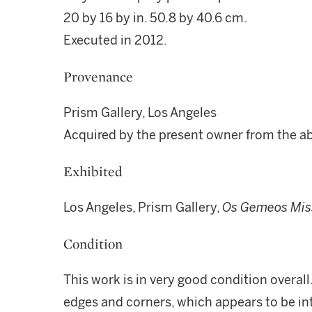
20 by 16 by in. 50.8 by 40.6 cm.
Executed in 2012.
Provenance
Prism Gallery, Los Angeles
Acquired by the present owner from the a
Exhibited
Los Angeles, Prism Gallery,
Os Gemeos Mis
Condition
This work is in very good condition overall
edges and corners, which appears to be int