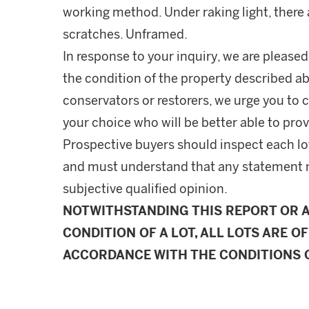
working method. Under raking light, there a
scratches. Unframed.
In response to your inquiry, we are pleased
the condition of the property described ab
conservators or restorers, we urge you to c
your choice who will be better able to prov
Prospective buyers should inspect each lot
and must understand that any statement 
subjective qualified opinion.
NOTWITHSTANDING THIS REPORT OR 
CONDITION OF A LOT, ALL LOTS ARE OF
ACCORDANCE WITH THE CONDITIONS O