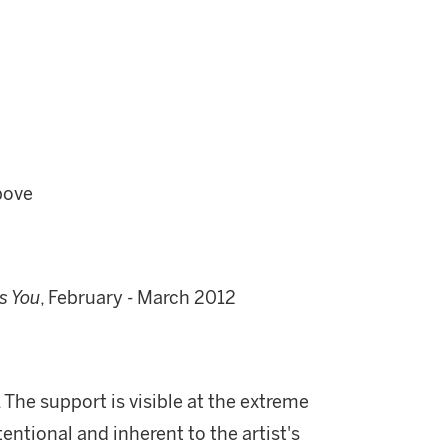
bove
s You
, February - March 2012
. The support is visible at the extreme
entional and inherent to the artist's