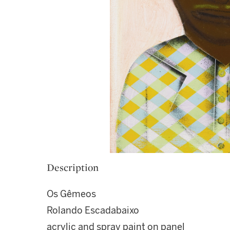
Description
Os Gêmeos
Rolando Escadabaixo
acrylic and spray paint on panel