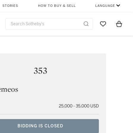
STORIES
HOW TO BUY & SELL
LANGUAGE
Go to My Favor
Items i
0
353
êmeos
25,000 - 35,000 USD
BIDDING IS CLOSED