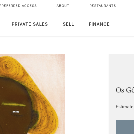
PREFERRED ACCESS
ABOUT
RESTAURANTS
PRIVATE SALES
SELL
FINANCE
Os G
Estimate