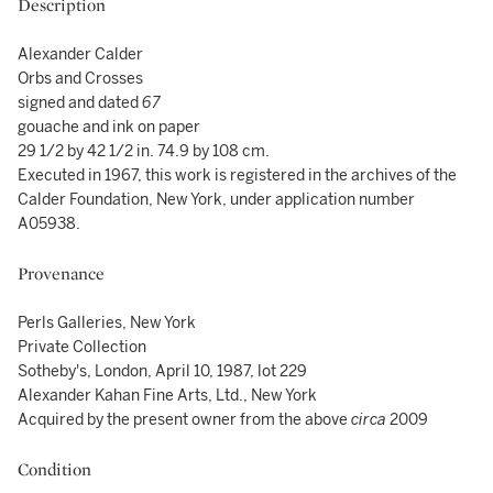
Description
Alexander Calder
Orbs and Crosses
signed and dated
67
gouache and ink on paper
29 1/2 by 42 1/2 in. 74.9 by 108 cm.
Executed in 1967, this work is registered in the archives of the
Calder Foundation, New York, under application number
A05938.
Provenance
Perls Galleries, New York
Private Collection
Sotheby's, London, April 10, 1987, lot 229
Alexander Kahan Fine Arts, Ltd., New York
Acquired by the present owner from the above
circa
2009
Condition