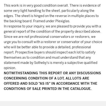
This work is in very good condition overall. There is evidence of
some very light handling to the sheet, particularly along the
edges. The sheet is hinged on the reverse in multiple places to
the backing board. Framed under Plexiglas.
In response to your inquiry, we are pleased to provide you with a
general report of the condition of the property described above.
Since we are not professional conservators or restorers, we
urge you to consult with a restorer or conservator of your choice
who will be better able to provide a detailed, professional
report. Prospective buyers should inspect each lot to satisfy
themselves as to condition and must understand that any
statement made by Sotheby's is merely a subjective qualified
opinion.
NOTWITHSTANDING THIS REPORT OR ANY DISCUSSIONS
CONCERNING CONDITION OF A LOT, ALL LOTS ARE
OFFERED AND SOLD "AS IS" IN ACCORDANCE WITH THE
CONDITIONS OF SALE PRINTED IN THE CATALOGUE.