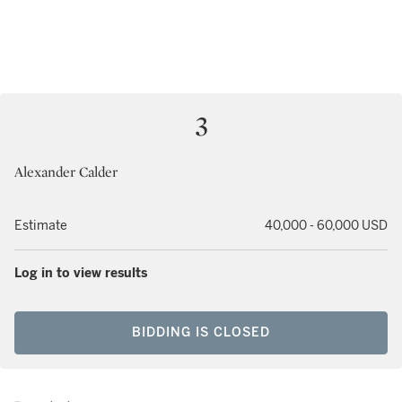
3
Alexander Calder
Estimate
40,000 - 60,000 USD
Log in to view results
BIDDING IS CLOSED