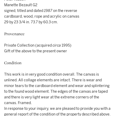
Manette Bezault G2
signed, titled and dated
1987
on the reverse
cardboard, wood, rope and acrylic on canvas
29 by 23 3/4 in. 73.7 by 60.3 cm.
Provenance
Private Collection (acquired
circa
1995)
Gift of the above to the present owner
Condition
This work is in very good condition overall. The canvas is
unlined. All collage elements are intact. There is wear and
minor tears to the cardboard element and wear and splintering
to the found wood element. The edges of the canvas are taped
and there is very light wear at the extreme corners of the
canvas. Framed.
In response to your inquiry, we are pleased to provide you with a
general report of the condition of the property described above.