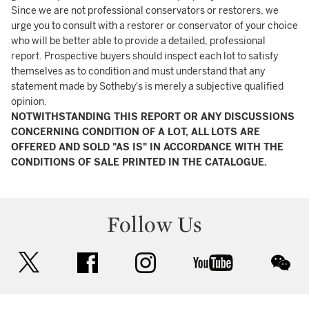
Since we are not professional conservators or restorers, we
urge you to consult with a restorer or conservator of your choice
who will be better able to provide a detailed, professional
report. Prospective buyers should inspect each lot to satisfy
themselves as to condition and must understand that any
statement made by Sotheby's is merely a subjective qualified
opinion.
NOTWITHSTANDING THIS REPORT OR ANY DISCUSSIONS
CONCERNING CONDITION OF A LOT, ALL LOTS ARE
OFFERED AND SOLD "AS IS" IN ACCORDANCE WITH THE
CONDITIONS OF SALE PRINTED IN THE CATALOGUE.
Follow Us
twitter
facebook
instagram
youtube
wec