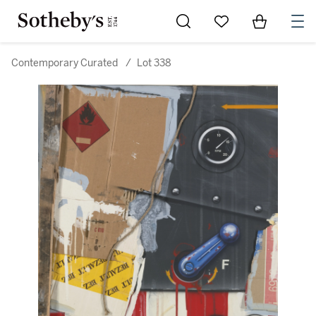
Go to My Favorites
Items in Sh
0
Contemporary Curated
/
Lot 338