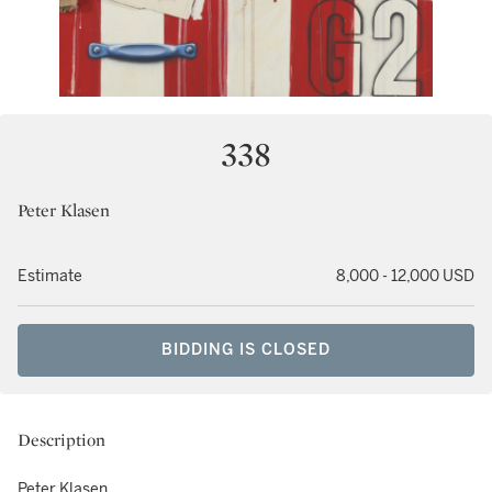
338
Peter Klasen
Estimate
8,000 - 12,000 USD
BIDDING IS CLOSED
Description
Peter Klasen