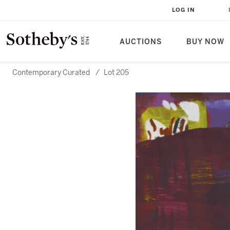
LOG IN
AUCTIONS
BUY NOW
Contemporary Curated
/
Lot 205