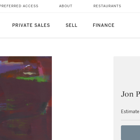
PREFERRED ACCESS
ABOUT
RESTAURANTS
PRIVATE SALES
SELL
FINANCE
Jon P
Estimate