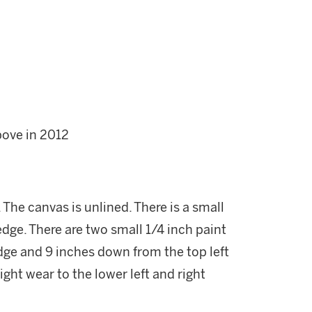
bove in 2012
 The canvas is unlined. There is a small
 edge. There are two small 1/4 inch paint
edge and 9 inches down from the top left
ight wear to the lower left and right