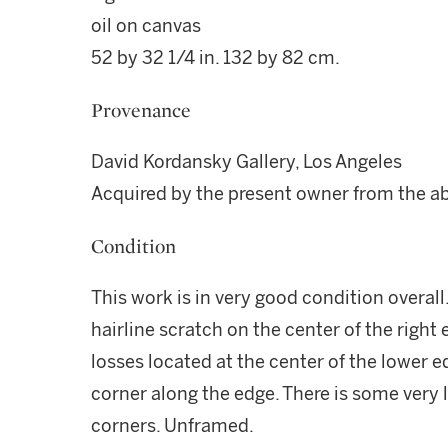
oil on canvas
52 by 32 1/4 in. 132 by 82 cm.
Provenance
David Kordansky Gallery, Los Angeles
Acquired by the present owner from the a
Condition
This work is in very good condition overall.
hairline scratch on the center of the right
losses located at the center of the lower 
corner along the edge. There is some very l
corners. Unframed.