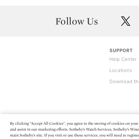
Follow Us
twit
SUPPORT
Help Center
Locations
Download th
By clicking “Accept All Cookies”, you agree to the storing of cookies on your 
(C) 2026 Sotheby's
and assist in our marketing efforts. Sotheby’s Watch Services, Sotheby’s Win
main Sotheby’s site. If you visit or use those services, you will need to regist