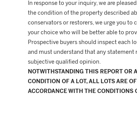
In response to your inquiry, we are pleased
the condition of the property described ab
conservators or restorers, we urge you to c
your choice who will be better able to prov
Prospective buyers should inspect each lot
and must understand that any statement 
subjective qualified opinion.
NOTWITHSTANDING THIS REPORT OR 
CONDITION OF A LOT, ALL LOTS ARE OF
ACCORDANCE WITH THE CONDITIONS O