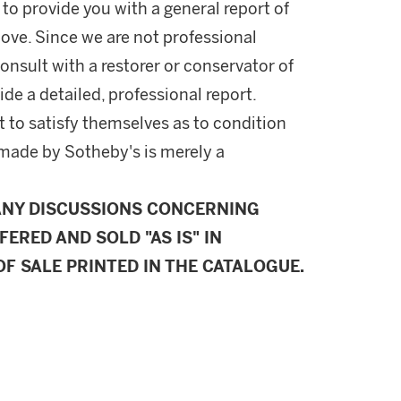
 to provide you with a general report of
ove. Since we are not professional
onsult with a restorer or conservator of
ide a detailed, professional report.
 to satisfy themselves as to condition
made by Sotheby's is merely a
ANY DISCUSSIONS CONCERNING
FERED AND SOLD "AS IS" IN
F SALE PRINTED IN THE CATALOGUE.