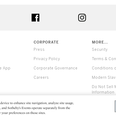
ter
facebook
instagram
CORPORATE
MORE...
Press
Security
Privacy Policy
Terms & Con
e App
Corporate Governance
Conditions 
Careers
Modern Slav
Do Not Sell 
Information
device to enhance site navigation, analyze site usage,
All alcoh
e, and Sotheby’s Events operate separately from the
er your preferences on those sites.