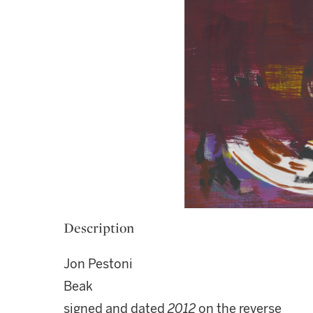
Description
Jon Pestoni
Beak
signed and dated
2012
on the reverse