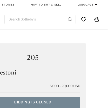
STORIES
HOW TO BUY & SELL
LANGUAGE
Go to My Favor
Items i
0
205
estoni
15,000 - 20,000 USD
BIDDING IS CLOSED