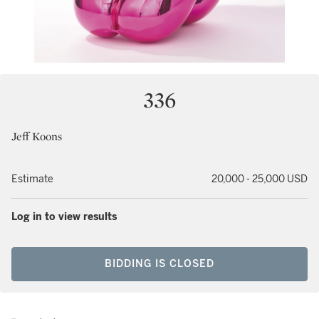
336
Jeff Koons
Estimate
20,000 - 25,000 USD
Log in to view results
BIDDING IS CLOSED