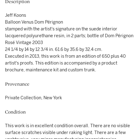
Description
Jeff Koons
Balloon Venus Dom Pérignon
stamped with the artist's signature on the suede interior
lacquered polyurethane resin, in 2 parts; bottle of Dom Pérignon
Rosé Vintage 2003
24 1/4 by 14 by 12 3/4 in. 61.6 by 35.6 by 32.4 cm.
Executed in 2013, this work is from an edition of 650 plus 40
artist's proofs. This edition is accompanied by a product
brochure, maintenance kit and custom trunk.
Provenance
Private Collection, New York
Condition
This work is in excellent condition overall. There are no visible
surface scratches visible under raking light. There are a few