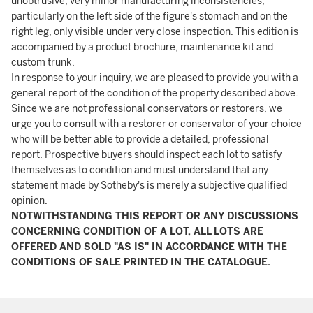
unobtrusive, very minor manufacturing inconsistencies,
particularly on the left side of the figure's stomach and on the
right leg, only visible under very close inspection. This edition is
accompanied by a product brochure, maintenance kit and
custom trunk.
In response to your inquiry, we are pleased to provide you with a
general report of the condition of the property described above.
Since we are not professional conservators or restorers, we
urge you to consult with a restorer or conservator of your choice
who will be better able to provide a detailed, professional
report. Prospective buyers should inspect each lot to satisfy
themselves as to condition and must understand that any
statement made by Sotheby's is merely a subjective qualified
opinion.
NOTWITHSTANDING THIS REPORT OR ANY DISCUSSIONS
CONCERNING CONDITION OF A LOT, ALL LOTS ARE
OFFERED AND SOLD "AS IS" IN ACCORDANCE WITH THE
CONDITIONS OF SALE PRINTED IN THE CATALOGUE.