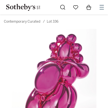
Go to My Favorites
Items in Sh
0
Contemporary Curated
/
Lot 336