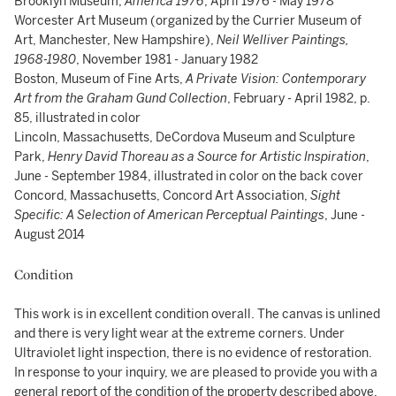
Brooklyn Museum,
America 1976
, April 1976 - May 1978
Worcester Art Museum (organized by the Currier Museum of
Art, Manchester, New Hampshire),
Neil Welliver Paintings,
1968-1980
, November 1981 - January 1982
Boston, Museum of Fine Arts,
A Private Vision: Contemporary
Art from the Graham Gund Collection
, February - April 1982, p.
85, illustrated in color
Lincoln, Massachusetts, DeCordova Museum and Sculpture
Park,
Henry David Thoreau as a Source for Artistic Inspiration
,
June - September 1984, illustrated in color on the back cover
Concord, Massachusetts, Concord Art Association,
Sight
Specific: A Selection of American Perceptual Paintings
, June -
August 2014
Condition
This work is in excellent condition overall. The canvas is unlined
and there is very light wear at the extreme corners. Under
Ultraviolet light inspection, there is no evidence of restoration.
In response to your inquiry, we are pleased to provide you with a
general report of the condition of the property described above.