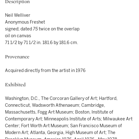
Description
Neil Welliver
Anonymous Freshet
signed; dated
75
twice on the overlap
oil on canvas
71 1/2 by 71 1/2 in. 181.6 by 181.6 cm.
Provenance
Acquired directly from the artist in 1976
Exhibited
Washington, D.C., The Corcoran Gallery of Art; Hartford,
Connecticut, Wadsworth Athenaeum; Cambridge,
Massachusetts, Fogg Art Museum; Boston, Institute of
Contemporary Art; Minneapolis Institute of Arts; Milwaukee Art
Center; Fort Worth Art Museum; San Francisco Museum of
Modern Art; Atlanta, Georgia, High Museum of Art; The