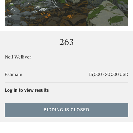
263
Neil Welliver
Estimate
15,000 - 20,000 USD
Log in to view results
BIDDING IS CLOSED