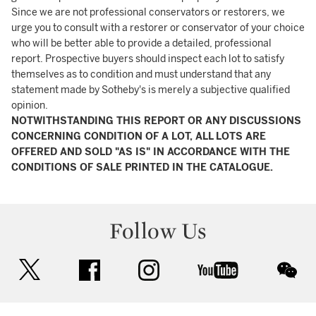
Since we are not professional conservators or restorers, we
urge you to consult with a restorer or conservator of your choice
who will be better able to provide a detailed, professional
report. Prospective buyers should inspect each lot to satisfy
themselves as to condition and must understand that any
statement made by Sotheby's is merely a subjective qualified
opinion.
NOTWITHSTANDING THIS REPORT OR ANY DISCUSSIONS
CONCERNING CONDITION OF A LOT, ALL LOTS ARE
OFFERED AND SOLD "AS IS" IN ACCORDANCE WITH THE
CONDITIONS OF SALE PRINTED IN THE CATALOGUE.
Follow Us
twitter
facebook
instagram
youtube
wec