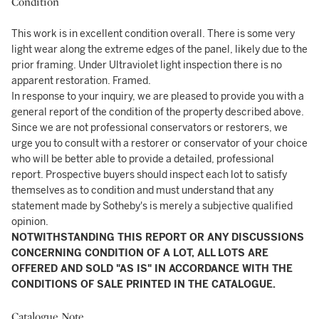
Condition
This work is in excellent condition overall. There is some very
light wear along the extreme edges of the panel, likely due to the
prior framing. Under Ultraviolet light inspection there is no
apparent restoration. Framed.
In response to your inquiry, we are pleased to provide you with a
general report of the condition of the property described above.
Since we are not professional conservators or restorers, we
urge you to consult with a restorer or conservator of your choice
who will be better able to provide a detailed, professional
report. Prospective buyers should inspect each lot to satisfy
themselves as to condition and must understand that any
statement made by Sotheby's is merely a subjective qualified
opinion.
NOTWITHSTANDING THIS REPORT OR ANY DISCUSSIONS
CONCERNING CONDITION OF A LOT, ALL LOTS ARE
OFFERED AND SOLD "AS IS" IN ACCORDANCE WITH THE
CONDITIONS OF SALE PRINTED IN THE CATALOGUE.
Catalogue Note