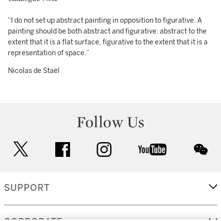
“I do not set up abstract painting in opposition to figurative. A
painting should be both abstract and figurative: abstract to the
extent that it is a flat surface, figurative to the extent that it is a
representation of space.”
Nicolas de Staël
Follow Us
twitter
facebook
instagram
youtube
wec
SUPPORT