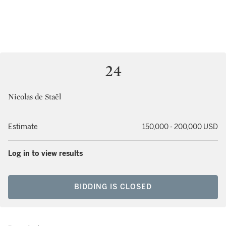
24
Nicolas de Staël
Estimate
150,000 - 200,000 USD
Log in to view results
BIDDING IS CLOSED