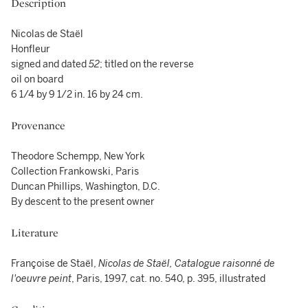
Description
Nicolas de Staël
Honfleur
signed and dated
52
; titled on the reverse
oil on board
6 1/4 by 9 1/2 in. 16 by 24 cm.
Provenance
Theodore Schempp, New York
Collection Frankowski, Paris
Duncan Phillips, Washington, D.C.
By descent to the present owner
Literature
Françoise de Staël,
Nicolas de Staël, Catalogue raisonné de
l'oeuvre peint
, Paris, 1997, cat. no. 540, p. 395, illustrated