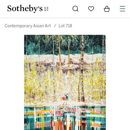
Go to My Favorites
Items in Sh
0
Contemporary Asian Art
/
Lot 718