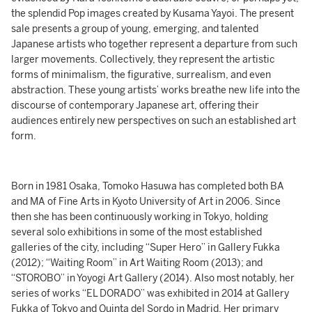
the splendid Pop images created by Kusama Yayoi. The present
sale presents a group of young, emerging, and talented
Japanese artists who together represent a departure from such
larger movements. Collectively, they represent the artistic
forms of minimalism, the figurative, surrealism, and even
abstraction. These young artists’ works breathe new life into the
discourse of contemporary Japanese art, offering their
audiences entirely new perspectives on such an established art
form.
Born in 1981 Osaka, Tomoko Hasuwa has completed both BA
and MA of Fine Arts in Kyoto University of Art in 2006. Since
then she has been continuously working in Tokyo, holding
several solo exhibitions in some of the most established
galleries of the city, including “Super Hero” in Gallery Fukka
(2012); “Waiting Room” in Art Waiting Room (2013); and
“STOROBO” in Yoyogi Art Gallery (2014). Also most notably, her
series of works “EL DORADO” was exhibited in 2014 at Gallery
Fukka of Tokyo and Quinta del Sordo in Madrid. Her primary