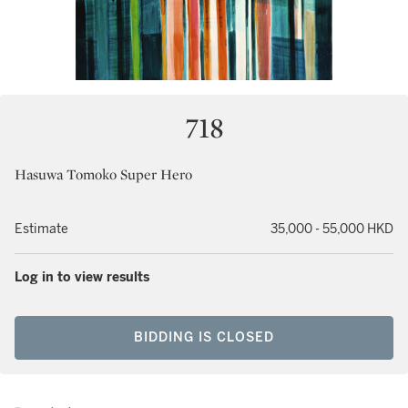
718
Hasuwa Tomoko Super Hero
Estimate
35,000 - 55,000 HKD
Log in to view results
BIDDING IS CLOSED