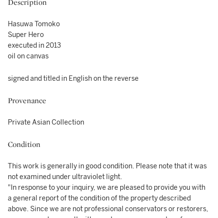
Description
Hasuwa Tomoko
Super Hero
executed in 2013
oil on canvas
signed and titled in English on the reverse
Provenance
Private Asian Collection
Condition
This work is generally in good condition. Please note that it was
not examined under ultraviolet light.
"In response to your inquiry, we are pleased to provide you with
a general report of the condition of the property described
above. Since we are not professional conservators or restorers,