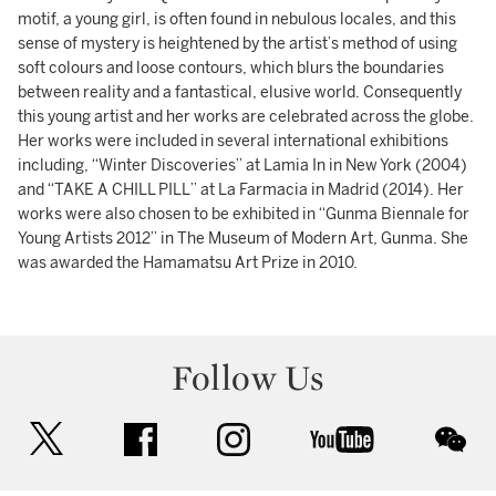
motif, a young girl, is often found in nebulous locales, and this
sense of mystery is heightened by the artist’s method of using
soft colours and loose contours, which blurs the boundaries
between reality and a fantastical, elusive world. Consequently
this young artist and her works are celebrated across the globe.
Her works were included in several international exhibitions
including, “Winter Discoveries” at Lamia In in New York (2004)
and “TAKE A CHILL PILL” at La Farmacia in Madrid (2014). Her
works were also chosen to be exhibited in “Gunma Biennale for
Young Artists 2012” in The Museum of Modern Art, Gunma. She
was awarded the Hamamatsu Art Prize in 2010.
Follow Us
twitter
facebook
instagram
youtube
wec