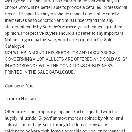
we urge you to consult with a restorer or conservator of your
choice who will be better able to provide a detailed, professional
report. Prospective buyers should inspect each lot to satisfy
themselves as to condition and must understand that any
statement made by Sotheby's is merely a subjective, qualified
opinion. Prospective buyers should also refer to any Important
Notices regarding this sale, which are printed in the Sale
Catalogue.
NOTWITHSTANDING THIS REPORT OR ANY DISCUSSIONS
CONCERNING A LOT, ALL LOTS ARE OFFERED AND SOLD AS IS"
IN ACCORDANCE WITH THE CONDITIONS OF BUSINESS
PRINTED IN THE SALE CATALOGUE."
Catalogue Note
Tomoko Hasuwa
Oftentimes, contemporary Japanese art is equated with the
hugely influential
Superflat
movement as coined by Murakami
Takashi, or perhaps seen through the lens of
kawaii
, as
evidenced by Nara Yoshitomo’s adorable oeuvre, or perhaps yet,