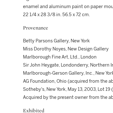
enamel and aluminum paint on paper mou
22 1/4 x 28 3/8 in. 56.5 x 72 cm.
Provenance
Betty Parsons Gallery, New York
Miss Dorothy Noyes, New Design Gallery
Marlborough Fine Art, Ltd., London
Sir John Heygate, Londonderry, Northern I
Marlborough-Gerson Gallery, Inc., New Yor
AG Foundation, Ohio (acquired from the a
Sotheby's, New York, May 13, 2003, Lot 19
Acquired by the present owner from the 
Exhibited