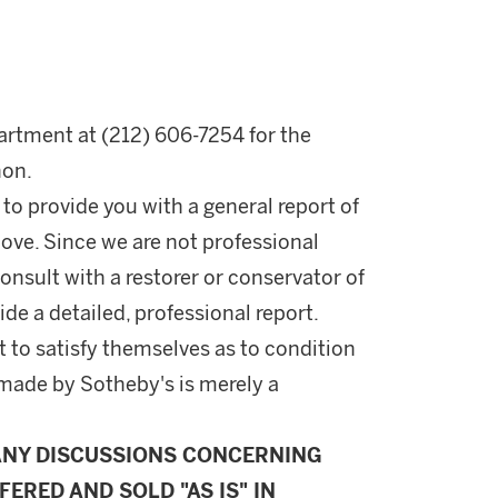
rtment at (212) 606-7254 for the
hon.
 to provide you with a general report of
ove. Since we are not professional
onsult with a restorer or conservator of
ide a detailed, professional report.
 to satisfy themselves as to condition
made by Sotheby's is merely a
ANY DISCUSSIONS CONCERNING
FERED AND SOLD "AS IS" IN