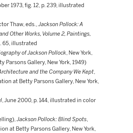
ber 1973, fig. 12, p. 239, illustrated
tor Thaw, eds.,
Jackson Pollock: A
and Other Works, Volume 2, Paintings,
. 65, illustrated
Biography of Jackson Pollock
, New York,
etty Parsons Gallery, New York, 1949)
 Architecture and the Company We Kept
,
llation at Betty Parsons Gallery, New York,
l
, June 2000, p. 144, illustrated in color
lling),
Jackson Pollock: Blind Spots
,
ation at Betty Parsons Gallery, New York,