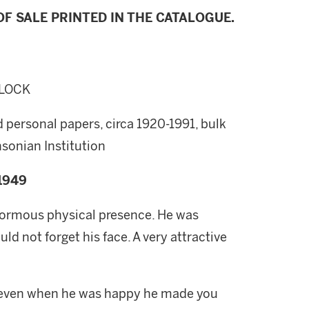
F SALE PRINTED IN THE CATALOGUE.
LLOCK
 personal papers, circa 1920-1991, bulk
sonian Institution
1949
 enormous physical presence. He was
ld not forget his face. A very attractive
; even when he was happy he made you