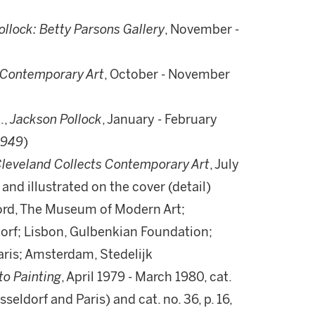
llock: Betty Parsons Gallery
, November -
l Contemporary Art
, October - November
.,
Jackson Pollock
, January - February
1949
)
leveland Collects Contemporary Art
, July
 and illustrated on the cover (detail)
ord, The Museum of Modern Art;
orf; Lisbon, Gulbenkian Foundation;
Paris; Amsterdam, Stedelijk
to Painting
, April 1979 - March 1980, cat.
üsseldorf and Paris) and cat. no. 36, p. 16,