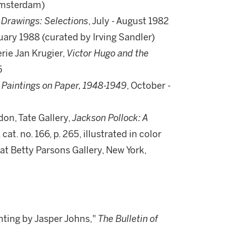
(Amsterdam)
,
Drawings: Selections
, July - August 1982
ruary 1988 (curated by Irving Sandler)
rie Jan Krugier,
Victor Hugo and the
5
 Paintings on Paper, 1948-1949
, October -
on, Tate Gallery,
Jackson Pollock: A
at. no. 166, p. 265, illustrated in color
on at Betty Parsons Gallery, New York,
nting by Jasper Johns,"
The Bulletin of