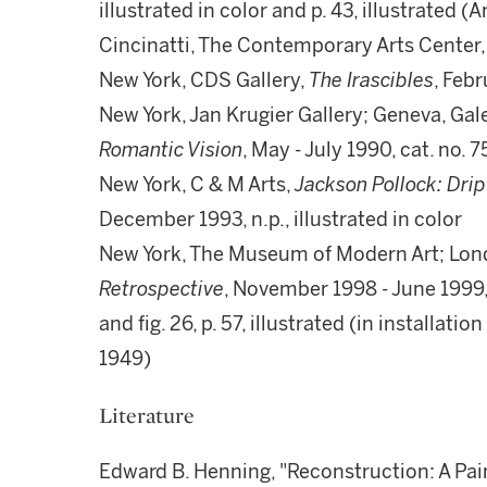
illustrated in color and p. 43, illustrated 
Cincinatti, The Contemporary Arts Center
New York, CDS Gallery,
The Irascibles
, Feb
New York, Jan Krugier Gallery; Geneva, Gale
Romantic Vision
, May - July 1990, cat. no. 7
New York, C & M Arts,
Jackson Pollock: Drip
December 1993, n.p., illustrated in color
New York, The Museum of Modern Art; Lond
Retrospective
, November 1998 - June 1999, c
and fig. 26, p. 57, illustrated (in installati
1949)
Literature
Edward B. Henning, "Reconstruction: A Pai