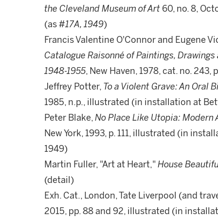
the Cleveland Museum of Art
60, no. 8, Octo
(as
#17A, 1949
)
Francis Valentine O'Connor and Eugene Vic
Catalogue Raisonné of Paintings, Drawings 
1948-1955
, New Haven, 1978, cat. no. 243, p
Jeffrey Potter,
To a Violent Grave: An Oral 
1985, n.p., illustrated (in installation at B
Peter Blake,
No Place Like Utopia: Modern
New York, 1993, p. 111, illustrated (in insta
1949)
Martin Fuller, "Art at Heart,"
House Beautifu
(detail)
Exh. Cat., London, Tate Liverpool (and trave
2015, pp. 88 and 92, illustrated (in install