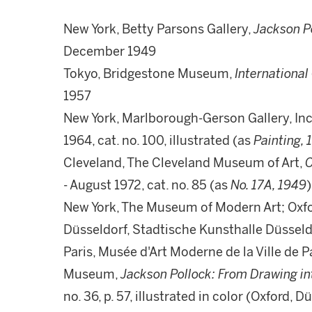
New York, Betty Parsons Gallery,
Jackson Po
December 1949
Tokyo, Bridgestone Museum,
Internationa
1957
New York, Marlborough-Gerson Gallery, Inc
1964, cat. no. 100, illustrated (as
Painting, 
Cleveland, The Cleveland Museum of Art,
C
- August 1972, cat. no. 85 (as
No. 17A, 1949
)
New York, The Museum of Modern Art; Oxf
Düsseldorf, Stadtische Kunsthalle Düsseld
Paris, Musée d'Art Moderne de la Ville de 
Museum,
Jackson Pollock: From Drawing in
no. 36, p. 57, illustrated in color (Oxford, D