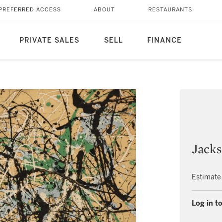
PREFERRED ACCESS
ABOUT
RESTAURANTS
PRIVATE SALES
SELL
FINANCE
Jacks
Estimate
Log in to