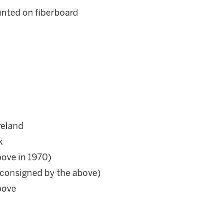
nted on fiberboard
reland
k
bove in 1970)
 (consigned by the above)
above