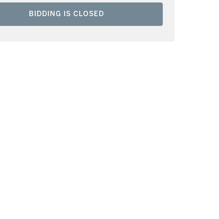
BIDDING IS CLOSED