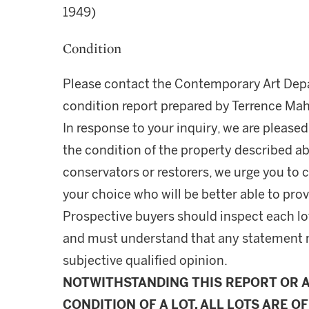
1949)
Condition
Please contact the Contemporary Art Depa
condition report prepared by Terrence Ma
In response to your inquiry, we are pleased
the condition of the property described ab
conservators or restorers, we urge you to c
your choice who will be better able to prov
Prospective buyers should inspect each lot
and must understand that any statement 
subjective qualified opinion.
NOTWITHSTANDING THIS REPORT OR 
CONDITION OF A LOT, ALL LOTS ARE OF