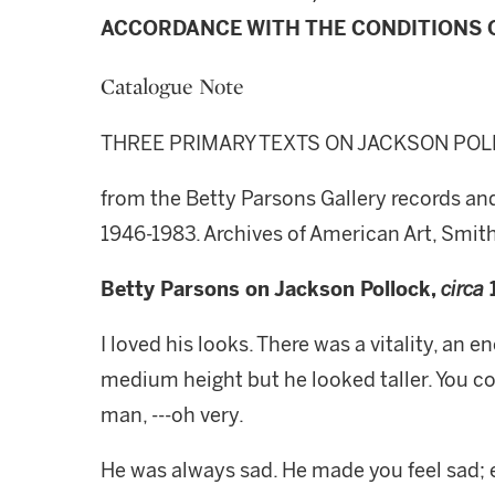
ACCORDANCE WITH THE CONDITIONS O
Catalogue Note
THREE PRIMARY TEXTS ON JACKSON PO
from the Betty Parsons Gallery records and
1946-1983. Archives of American Art, Smith
Betty Parsons on Jackson Pollock,
circa
I loved his looks. There was a vitality, an
medium height but he looked taller. You cou
man, ---oh very.
He was always sad. He made you feel sad