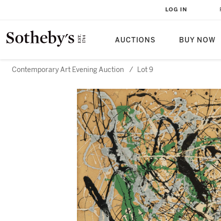
LOG IN
AUCTIONS
BUY NOW
Contemporary Art Evening Auction
/
Lot 9