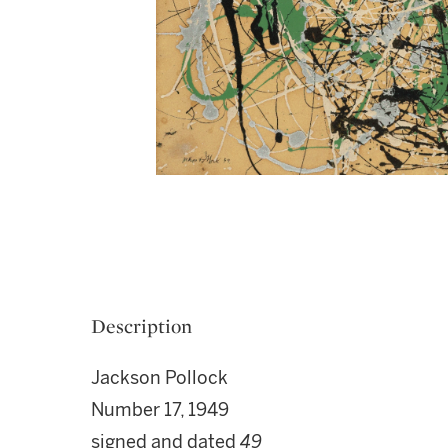
Description
Jackson Pollock
Number 17, 1949
signed and dated
49