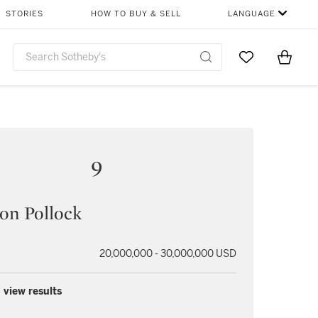
STORIES
HOW TO BUY & SELL
LANGUAGE
Go to My Favor
Items i
0
9
on Pollock
20,000,000 - 30,000,000 USD
 view results