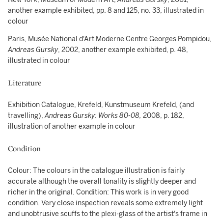
another example exhibited, pp. 8 and 125, no. 33, illustrated in
colour
Paris, Musée National d'Art Moderne Centre Georges Pompidou,
Andreas Gursky
, 2002, another example exhibited, p. 48,
illustrated in colour
Literature
Exhibition Catalogue, Krefeld, Kunstmuseum Krefeld, (and
travelling),
Andreas Gursky: Works 80-08,
2008, p. 182,
illustration of another example in colour
Condition
Colour: The colours in the catalogue illustration is fairly
accurate although the overall tonality is slightly deeper and
richer in the original. Condition: This work is in very good
condition. Very close inspection reveals some extremely light
and unobtrusive scuffs to the plexi-glass of the artist's frame in