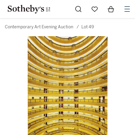
Go to My Favorites
Items in Sh
0
Contemporary Art Evening Auction
/
Lot 49