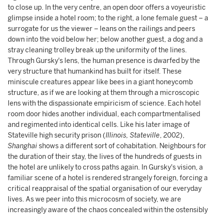
to close up. In the very centre, an open door offers a voyeuristic
glimpse inside a hotel room; to the right, a lone female guest – a
surrogate for us the viewer – leans on the railings and peers
down into the void below her; below another guest, a dog and a
stray cleaning trolley break up the uniformity of the lines.
Through Gursky's lens, the human presence is dwarfed by the
very structure that humankind has built for itself. These
miniscule creatures appear like bees in a giant honeycomb
structure, as if we are looking at them through a microscopic
lens with the dispassionate empiricism of science. Each hotel
room door hides another individual, each compartmentalised
and regimented into identical cells. Like his later image of
Stateville high security prison (
Illinois, Stateville
, 2002),
Shanghai
shows a different sort of cohabitation. Neighbours for
the duration of their stay, the lives of the hundreds of guests in
the hotel are unlikely to cross paths again. In Gursky's vision, a
familiar scene of a hotel is rendered strangely foreign, forcing a
critical reappraisal of the spatial organisation of our everyday
lives. As we peer into this microcosm of society, we are
increasingly aware of the chaos concealed within the ostensibly