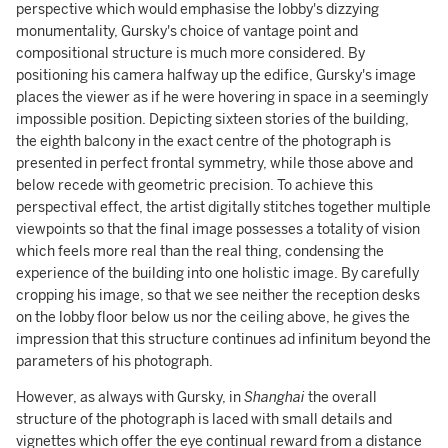
perspective which would emphasise the lobby's dizzying
monumentality, Gursky's choice of vantage point and
compositional structure is much more considered. By
positioning his camera halfway up the edifice, Gursky's image
places the viewer as if he were hovering in space in a seemingly
impossible position. Depicting sixteen stories of the building,
the eighth balcony in the exact centre of the photograph is
presented in perfect frontal symmetry, while those above and
below recede with geometric precision. To achieve this
perspectival effect, the artist digitally stitches together multiple
viewpoints so that the final image possesses a totality of vision
which feels more real than the real thing, condensing the
experience of the building into one holistic image. By carefully
cropping his image, so that we see neither the reception desks
on the lobby floor below us nor the ceiling above, he gives the
impression that this structure continues ad infinitum beyond the
parameters of his photograph.
However, as always with Gursky, in
Shanghai
the overall
structure of the photograph is laced with small details and
vignettes which offer the eye continual reward from a distance