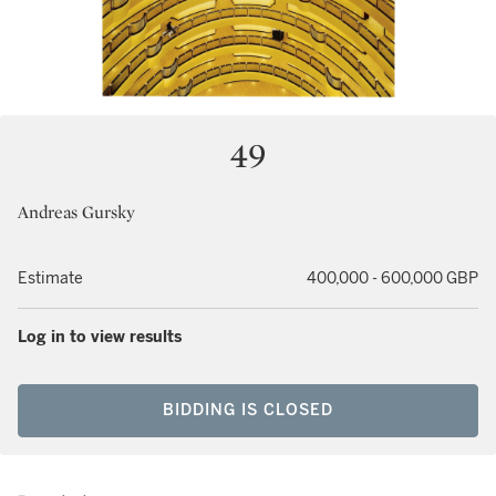
49
Andreas Gursky
Estimate
400,000 - 600,000 GBP
Log in to view results
BIDDING IS CLOSED