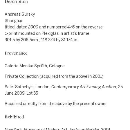
Description
Andreas Gursky
Shanghai
titled, dated
2000
and numbered
4/6
on the reverse
c-print mounted on Plexiglas in artist’s frame
301.5 by 206.5cm.; 118 3/4 by 81 1/4 in.
Provenance
Galerie Monika Sprüth, Cologne
Private Collection (acquired from the above in 2001)
Sale: Sotheby’s, London,
Contemporary Art Evening Auction,
25
June 2009, Lot 35
Acquired directly from the above by the present owner
Exhibited
New York, Museum of Modern Art,
Andreas Gursky
, 2001,