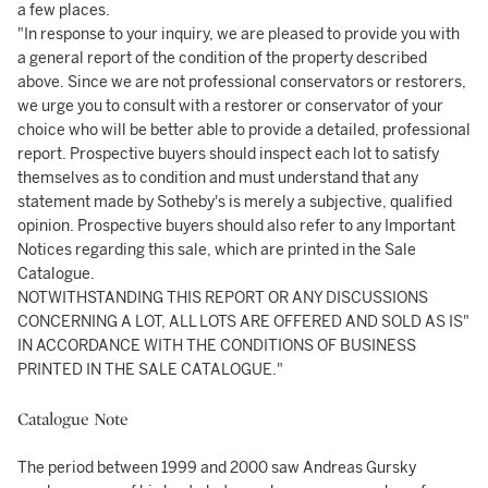
a few places.
"In response to your inquiry, we are pleased to provide you with
a general report of the condition of the property described
above. Since we are not professional conservators or restorers,
we urge you to consult with a restorer or conservator of your
choice who will be better able to provide a detailed, professional
report. Prospective buyers should inspect each lot to satisfy
themselves as to condition and must understand that any
statement made by Sotheby's is merely a subjective, qualified
opinion. Prospective buyers should also refer to any Important
Notices regarding this sale, which are printed in the Sale
Catalogue.
NOTWITHSTANDING THIS REPORT OR ANY DISCUSSIONS
CONCERNING A LOT, ALL LOTS ARE OFFERED AND SOLD AS IS"
IN ACCORDANCE WITH THE CONDITIONS OF BUSINESS
PRINTED IN THE SALE CATALOGUE."
Catalogue Note
The period between 1999 and 2000 saw Andreas Gursky