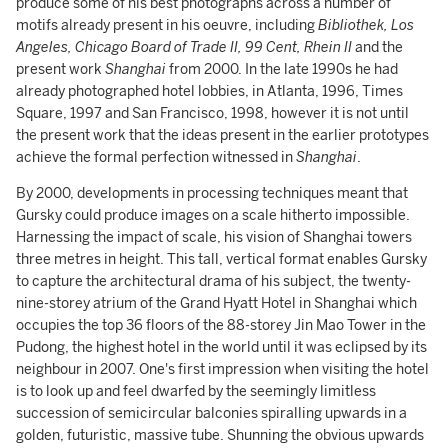
produce some of his best photographs across a number of
motifs already present in his oeuvre, including
Bibliothek, Los
Angeles, Chicago Board of Trade II, 99 Cent, Rhein II
and the
present work
Shanghai
from 2000. In the late 1990s he had
already photographed hotel lobbies, in Atlanta, 1996, Times
Square, 1997 and San Francisco, 1998, however it is not until
the present work that the ideas present in the earlier prototypes
achieve the formal perfection witnessed in
Shanghai
.
By 2000, developments in processing techniques meant that
Gursky could produce images on a scale hitherto impossible.
Harnessing the impact of scale, his vision of Shanghai towers
three metres in height. This tall, vertical format enables Gursky
to capture the architectural drama of his subject, the twenty-
nine-storey atrium of the Grand Hyatt Hotel in Shanghai which
occupies the top 36 floors of the 88-storey Jin Mao Tower in the
Pudong, the highest hotel in the world until it was eclipsed by its
neighbour in 2007. One's first impression when visiting the hotel
is to look up and feel dwarfed by the seemingly limitless
succession of semicircular balconies spiralling upwards in a
golden, futuristic, massive tube. Shunning the obvious upwards