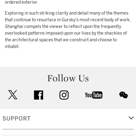
ordered exterior.
Exploring in such striking clarity and detail many of the themes
that continue to resurface in Gursky's most recent body of work,
Shanghai
compels the viewer to reflect upon the frequently
overlooked patterns imposed upon our lives by the shackles of
the architectural spaces that we construct and choose to
inhabit.
Follow Us
twitter
facebook
instagram
youtube
wec
SUPPORT