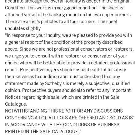
accurate although the overall tonality is deeper in the original.
Condition: This work is in very good condition. The sheet is
attached verso to the backing mount on the two upper corners.
There are artist's pinholes to all four corners. The sheet
undulates slightly.
"In response to your inquiry, we are pleased to provide you with
a general report of the condition of the property described
above. Since we are not professional conservators or restorers,
we urge you to consult with a restorer or conservator of your
choice who will be better able to provide a detailed, professional
report. Prospective buyers should inspect each lot to satisfy
themselves as to condition and must understand that any
statement made by Sotheby's is merely a subjective, qualified
opinion. Prospective buyers should also refer to any Important
Notices regarding this sale, which are printed in the Sale
Catalogue.
NOTWITHSTANDING THIS REPORT OR ANY DISCUSSIONS
CONCERNING A LOT, ALL LOTS ARE OFFERED AND SOLD AS IS"
IN ACCORDANCE WITH THE CONDITIONS OF BUSINESS
PRINTED IN THE SALE CATALOGUE."