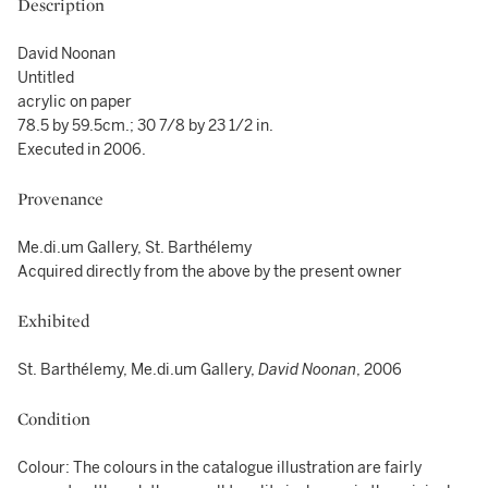
Description
David Noonan
Untitled
acrylic on paper
78.5 by 59.5cm.; 30 7/8 by 23 1/2 in.
Executed in 2006.
Provenance
Me.di.um Gallery, St. Barthélemy
Acquired directly from the above by the present owner
Exhibited
St. Barthélemy, Me.di.um Gallery,
David Noonan
, 2006
Condition
Colour: The colours in the catalogue illustration are fairly