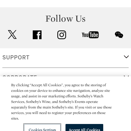
Follow Us
twitter
facebook
instagram
youtube
wec
SUPPORT
CORPORATE
By clicking “Accept All Cookies”, you agree to the storing of
cookies on your device to enhance site navigation, analyze site
usage, and assist in our marketing efforts. Sotheby’s Watch
MORE...
Services, Sotheby’s Wine, and Sotheby’s Events operate
separately from the main Sotheby’s site. If you visit or use those
services, you will need to register your preferences on those
sites.
(C) 2026
All alcoholic beverage sales in New York are made solely by
Sotheby's
Sotheby's Wine (NEW L1046028)
Cookies Settings
Accept All Cookies