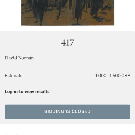
417
David Noonan
Estimate
1,000 - 1,500 GBP
Log in to view results
BIDDING IS CLOSED