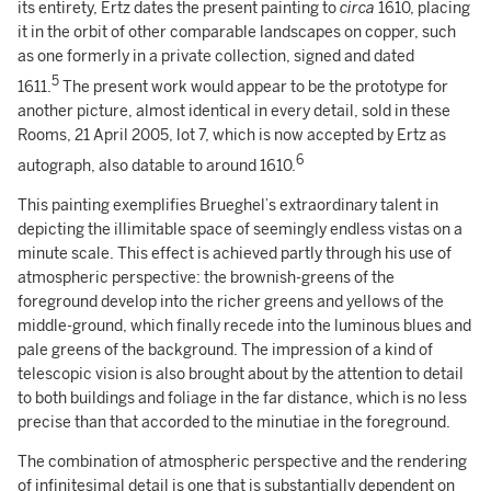
its entirety, Ertz dates the present painting to
circa
1610, placing
it in the orbit of other comparable landscapes on copper, such
as one formerly in a private collection, signed and dated
5
1611.
The present work would appear to be the prototype for
another picture, almost identical in every detail, sold in these
Rooms, 21 April 2005, lot 7, which is now accepted by Ertz as
6
autograph, also datable to around 1610.
This painting exemplifies Brueghel’s extraordinary talent in
depicting the illimitable space of seemingly endless vistas on a
minute scale. This effect is achieved partly through his use of
atmospheric perspective: the brownish-greens of the
foreground develop into the richer greens and yellows of the
middle-ground, which finally recede into the luminous blues and
pale greens of the background. The impression of a kind of
telescopic vision is also brought about by the attention to detail
to both buildings and foliage in the far distance, which is no less
precise than that accorded to the minutiae in the foreground.
The combination of atmospheric perspective and the rendering
of infinitesimal detail is one that is substantially dependent on