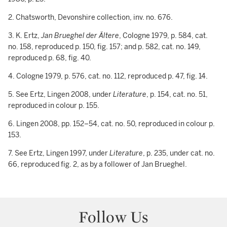
2. Chatsworth, Devonshire collection, inv. no. 676.
3. K. Ertz,
Jan Brueghel der Ältere
, Cologne 1979, p. 584, cat.
no. 158, reproduced p. 150, fig. 157; and p. 582, cat. no. 149,
reproduced p. 68, fig. 40.
4. Cologne 1979, p. 576, cat. no. 112, reproduced p. 47, fig. 14.
5. See Ertz, Lingen 2008, under
Literature
, p. 154, cat. no. 51,
reproduced in colour p. 155.
6. Lingen 2008, pp. 152–54, cat. no. 50, reproduced in colour p.
153.
7. See Ertz, Lingen 1997, under
Literature
, p. 235, under cat. no.
66, reproduced fig. 2, as by a follower of Jan Brueghel.
Follow Us