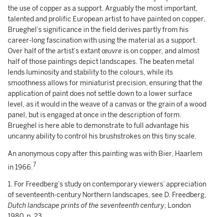
the use of copper as a support. Arguably the most important,
talented and prolific European artist to have painted on copper,
Brueghel’s significance in the field derives partly from his
career-long fascination with using the material as a support.
Over half of the artist’s extant
œuvre
is on copper, and almost
half of those paintings depict landscapes. The beaten metal
lends luminosity and stability to the colours, while its
smoothness allows for miniaturist precision, ensuring that the
application of paint does not settle down to a lower surface
level, as it would in the weave of a canvas or the grain of a wood
panel, but is engaged at once in the description of form.
Brueghel is here able to demonstrate to full advantage his
uncanny ability to control his brushstrokes on this tiny scale.
An anonymous copy after this painting was with Bier, Haarlem
7
in 1966.
1. For Freedberg’s study on contemporary viewers’ appreciation
of seventeenth-century Northern landscapes, see D. Freedberg,
Dutch landscape prints of the seventeenth century
, London
1980, p. 23.