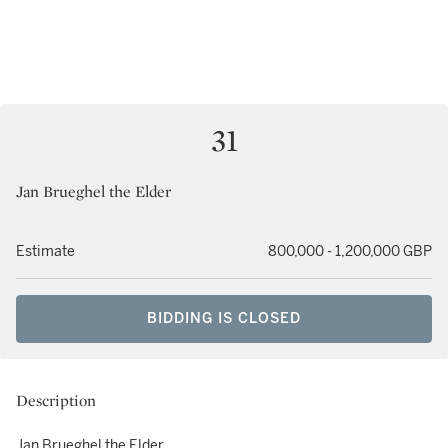
31
Jan Brueghel the Elder
Estimate
800,000 - 1,200,000 GBP
BIDDING IS CLOSED
Description
Jan Brueghel the Elder