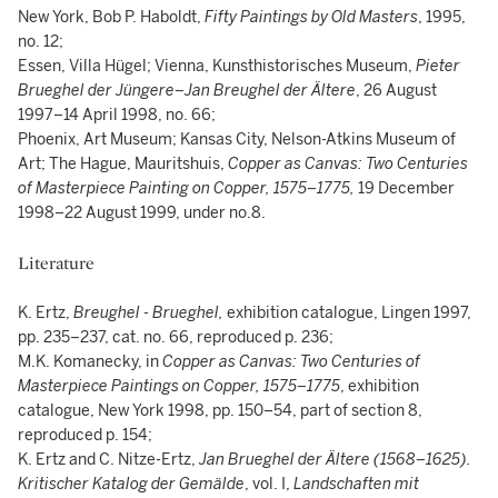
New York, Bob P. Haboldt,
Fifty Paintings by Old Masters
, 1995,
no. 12;
Essen, Villa Hügel; Vienna, Kunsthistorisches Museum,
Pieter
Brueghel der Jüngere–Jan Breughel der Ältere
, 26 August
1997–14 April 1998, no. 66;
Phoenix, Art Museum; Kansas City, Nelson-Atkins Museum of
Art; The Hague, Mauritshuis,
Copper as Canvas: Two Centuries
of Masterpiece Painting on Copper, 1575–1775,
19 December
1998–22 August 1999, under no.8.
Literature
K. Ertz,
Breughel - Brueghel,
exhibition catalogue, Lingen 1997,
pp. 235–237, cat. no. 66, reproduced p. 236;
M.K. Komanecky, in
Copper as Canvas: Two Centuries of
Masterpiece Paintings on Copper, 1575–1775
, exhibition
catalogue, New York 1998, pp. 150–54, part of section 8,
reproduced p. 154;
K. Ertz and C. Nitze-Ertz,
Jan Brueghel der Ältere (1568–1625).
Kritischer Katalog der Gemälde
, vol. I,
Landschaften mit