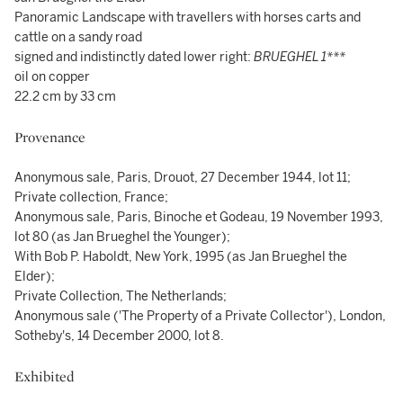
Panoramic Landscape with travellers with horses carts and
cattle on a sandy road
signed and indistinctly dated lower right:
BRUEGHEL 1***
oil on copper
22.2 cm by 33 cm
Provenance
Anonymous sale, Paris, Drouot, 27 December 1944, lot 11;
Private collection, France;
Anonymous sale, Paris, Binoche et Godeau, 19 November 1993,
lot 80 (as Jan Brueghel the Younger);
With Bob P. Haboldt, New York, 1995 (as Jan Brueghel the
Elder);
Private Collection, The Netherlands;
Anonymous sale ('The Property of a Private Collector'), London,
Sotheby's, 14 December 2000, lot 8.
Exhibited