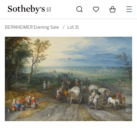
Go to My Favorites
Items in Sh
0
BERNHEIMER Evening Sale
/
Lot 31