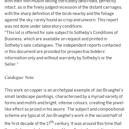
with their thin muslin veiling intricately described, perfectly
intact, as is the finely judged recession of the distant carriages,
with the sharp definition of the birds nearby and the foliage
against the sky, rarely found as crisp and unworn. This report
was not done under laboratory conditions.
"This lot is offered for sale subject to Sotheby's Conditions of
Business, which are available on request and printed in
Sotheby's sale catalogues. The independent reports contained
in this document are provided for prospective bidders'
information only and without warranty by Sotheby's or the
Seller."
Catalogue Note
This work on copper is an archetypal example of Jan Brueghel’s
small landscape paintings, characterised by a myriad variety of
forms and motifs and bright, intense colours, creating the jewel-
like effect so prized in his
œuvre
. The subject and compositional
scheme are typical of Jan Brueghel’s work in the second half of
th
the first decade of the 17
century. It was around this time that