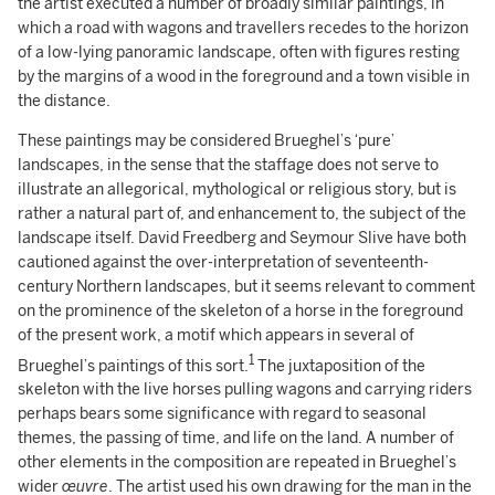
the artist executed a number of broadly similar paintings, in
which a road with wagons and travellers recedes to the horizon
of a low-lying panoramic landscape, often with figures resting
by the margins of a wood in the foreground and a town visible in
the distance.
These paintings may be considered Brueghel’s ‘pure’
landscapes, in the sense that the staffage does not serve to
illustrate an allegorical, mythological or religious story, but is
rather a natural part of, and enhancement to, the subject of the
landscape itself. David Freedberg and Seymour Slive have both
cautioned against the over-interpretation of seventeenth-
century Northern landscapes, but it seems relevant to comment
on the prominence of the skeleton of a horse in the foreground
of the present work, a motif which appears in several of
1
Brueghel’s paintings of this sort.
The juxtaposition of the
skeleton with the live horses pulling wagons and carrying riders
perhaps bears some significance with regard to seasonal
themes, the passing of time, and life on the land. A number of
other elements in the composition are repeated in Brueghel’s
wider
œuvre
. The artist used his own drawing for the man in the