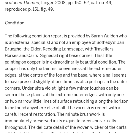
profanen Themen
, Lingen 2008, pp. 150–52, cat. no. 49,
reproduced p. 151, fig. 49.
Condition
The following condition report is provided by Sarah Walden who
is an external specialist and not an employee of Sotheby's: Jan
Brueghel the Elder. Receding Landscape, with Travellers,
Horses and Carts. Signed at right base corner. This little
painting on copper is in extraordinarily beautiful condition. The
copper has only the faintest unevenness at the extreme outer
edges, at the centre of the top and the base, where a nail seems
to have pressed slightly at one time, as also perhaps in the outer
corners. Under ultra violet light a few minor touches can be
seen in these places at the extreme outer edges, with only one
or two narrow little lines of surface retouching along the horizon
to be found anywhere else at all. The varnish is recent with a
careful recent restoration. The minute brushwork is
immaculately preserved in its exquisite precision virtually
throughout. The delicate detail of the woven wicker of the carts