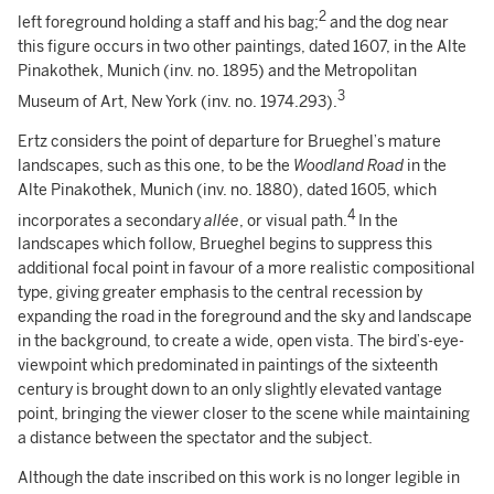
2
left foreground holding a staff and his bag;
and the dog near
this figure occurs in two other paintings, dated 1607, in the Alte
Pinakothek, Munich (inv. no. 1895) and the Metropolitan
3
Museum of Art, New York (inv. no. 1974.293).
Ertz considers the point of departure for Brueghel’s mature
landscapes, such as this one, to be the
Woodland Road
in the
Alte Pinakothek, Munich (inv. no. 1880), dated 1605, which
4
incorporates a secondary
allée
, or visual path.
In the
landscapes which follow, Brueghel begins to suppress this
additional focal point in favour of a more realistic compositional
type, giving greater emphasis to the central recession by
expanding the road in the foreground and the sky and landscape
in the background, to create a wide, open vista. The bird’s-eye-
viewpoint which predominated in paintings of the sixteenth
century is brought down to an only slightly elevated vantage
point, bringing the viewer closer to the scene while maintaining
a distance between the spectator and the subject.
Although the date inscribed on this work is no longer legible in