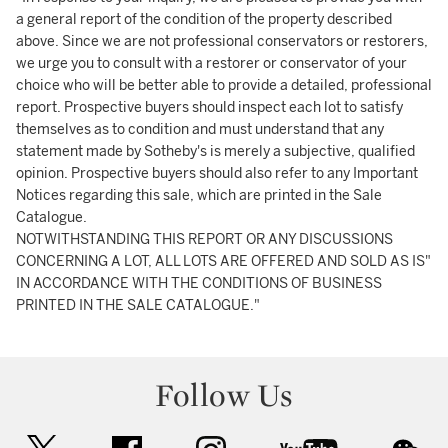
a general report of the condition of the property described
above. Since we are not professional conservators or restorers,
we urge you to consult with a restorer or conservator of your
choice who will be better able to provide a detailed, professional
report. Prospective buyers should inspect each lot to satisfy
themselves as to condition and must understand that any
statement made by Sotheby's is merely a subjective, qualified
opinion. Prospective buyers should also refer to any Important
Notices regarding this sale, which are printed in the Sale
Catalogue.
NOTWITHSTANDING THIS REPORT OR ANY DISCUSSIONS
CONCERNING A LOT, ALL LOTS ARE OFFERED AND SOLD AS IS"
IN ACCORDANCE WITH THE CONDITIONS OF BUSINESS
PRINTED IN THE SALE CATALOGUE."
Follow Us
twitter
facebook
instagram