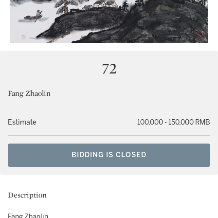
72
Fang Zhaolin
Estimate
100,000 - 150,000 RMB
BIDDING IS CLOSED
Description
Fang Zhaolin