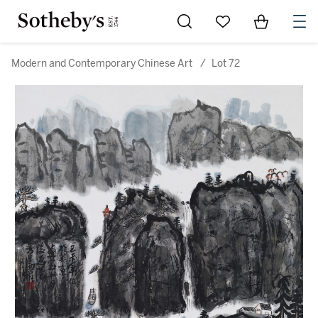
Go to My Favorites
Items in Sh
0
Modern and Contemporary Chinese Art
/
Lot 72