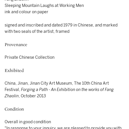
Sleeping Mountain Laughs at Working Men
ink and colour on paper
signed and inscribed and dated 1979 in Chinese, and marked
with two seals of the artist, framed
Provenance
Private Chinese Collection
Exhibited
China, Jinan, Jinan City Art Museum, The 10th China Art
Festival,
Forging a Path - An Exhibition on the works of Fang
Zhaolin
, October 2013
Condition
Overall in good condition
"In response to your inquiry, we are pleased to provide you with