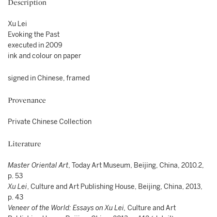
Description
Xu Lei
Evoking the Past
executed in 2009
ink and colour on paper
signed in Chinese, framed
Provenance
Private Chinese Collection
Literature
Master Oriental Art
, Today Art Museum, Beijing, China, 2010.2,
p. 53
Xu Lei
, Culture and Art Publishing House, Beijing, China, 2013,
p. 43
Veneer of the World: Essays on Xu Lei,
Culture and Art