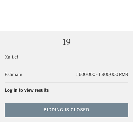
19
Xu Lei
Estimate
1,500,000 - 1,800,000 RMB
Log in to view results
BIDDING IS CLOSED