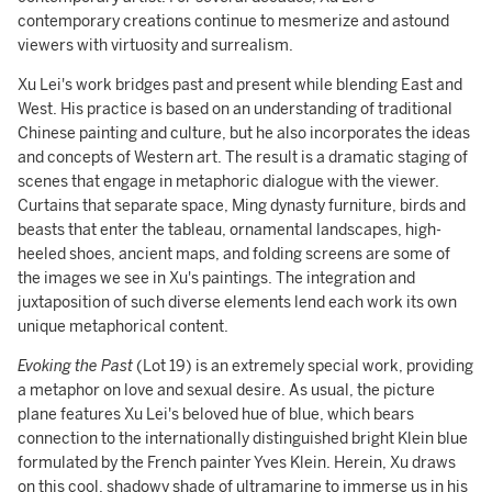
contemporary creations continue to mesmerize and astound
viewers with virtuosity and surrealism.
Xu Lei's work bridges past and present while blending East and
West. His practice is based on an understanding of traditional
Chinese painting and culture, but he also incorporates the ideas
and concepts of Western art. The result is a dramatic staging of
scenes that engage in metaphoric dialogue with the viewer.
Curtains that separate space, Ming dynasty furniture, birds and
beasts that enter the tableau, ornamental landscapes, high-
heeled shoes, ancient maps, and folding screens are some of
the images we see in Xu's paintings. The integration and
juxtaposition of such diverse elements lend each work its own
unique metaphorical content.
Evoking the Past
(Lot 19) is an extremely special work, providing
a metaphor on love and sexual desire. As usual, the picture
plane features Xu Lei's beloved hue of blue, which bears
connection to the internationally distinguished bright Klein blue
formulated by the French painter Yves Klein. Herein, Xu draws
on this cool, shadowy shade of ultramarine to immerse us in his