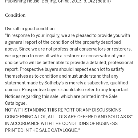
Publishing House, Beijing, China, 2013, p. 142 (detail)
Condition
Overall in good condition
"In response to your inquiry, we are pleased to provide you with
a general report of the condition of the property described
above. Since we are not professional conservators or restorers,
we urge you to consult with a restorer or conservator of your
choice who will be better able to provide a detailed, professional
report. Prospective buyers should inspect each lot to satisfy
themselves as to condition and must understand that any
statement made by Sotheby's is merely a subjective, qualified
opinion. Prospective buyers should also refer to any Important
Notices regarding this sale, which are printed in the Sale
Catalogue.
NOTWITHSTANDING THIS REPORT OR ANY DISCUSSIONS
CONCERNING A LOT, ALL LOTS ARE OFFERED AND SOLD AS IS"
IN ACCORDANCE WITH THE CONDITIONS OF BUSINESS
PRINTED IN THE SALE CATALOGUE."