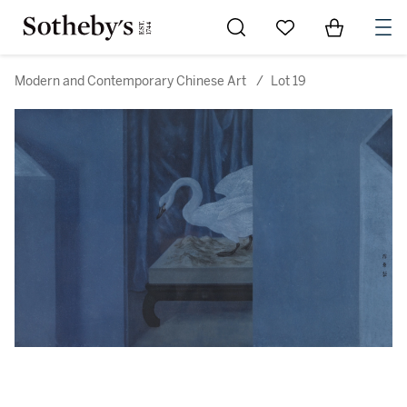
Go to My Favorites
Items in Sh
0
Modern and Contemporary Chinese Art
/
Lot 19