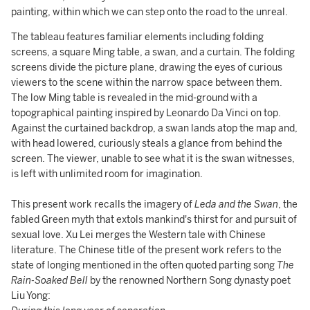
painting, within which we can step onto the road to the unreal.
The tableau features familiar elements including folding
screens, a square Ming table, a swan, and a curtain. The folding
screens divide the picture plane, drawing the eyes of curious
viewers to the scene within the narrow space between them.
The low Ming table is revealed in the mid-ground with a
topographical painting inspired by Leonardo Da Vinci on top.
Against the curtained backdrop, a swan lands atop the map and,
with head lowered, curiously steals a glance from behind the
screen. The viewer, unable to see what it is the swan witnesses,
is left with unlimited room for imagination.
This present work recalls the imagery of
Leda and the Swan
, the
fabled Green myth that extols mankind's thirst for and pursuit of
sexual love. Xu Lei merges the Western tale with Chinese
literature. The Chinese title of the present work refers to the
state of longing mentioned in the often quoted parting song
The
Rain-Soaked Bell
by the renowned Northern Song dynasty poet
Liu Yong: