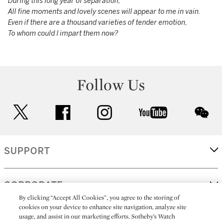
During this long year of separation,
All fine moments and lovely scenes will appear to me in vain.
Even if there are a thousand varieties of tender emotion,
To whom could I impart them now?
Follow Us
twitter
facebook
instagram
youtube
wec
SUPPORT
CORPORATE
By clicking “Accept All Cookies”, you agree to the storing of
cookies on your device to enhance site navigation, analyze site
usage, and assist in our marketing efforts. Sotheby’s Watch
MORE...