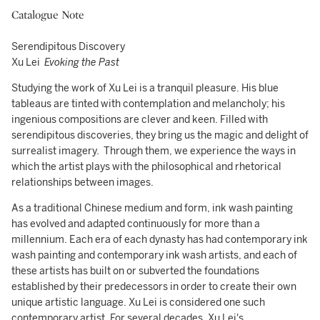
Catalogue Note
Serendipitous Discovery
Xu Lei
Evoking the Past
Studying the work of Xu Lei is a tranquil pleasure. His blue
tableaus are tinted with contemplation and melancholy; his
ingenious compositions are clever and keen. Filled with
serendipitous discoveries, they bring us the magic and delight of
surrealist imagery. Through them, we experience the ways in
which the artist plays with the philosophical and rhetorical
relationships between images.
As a traditional Chinese medium and form, ink wash painting
has evolved and adapted continuously for more than a
millennium. Each era of each dynasty has had contemporary ink
wash painting and contemporary ink wash artists, and each of
these artists has built on or subverted the foundations
established by their predecessors in order to create their own
unique artistic language. Xu Lei is considered one such
contemporary artist. For several decades, Xu Lei's