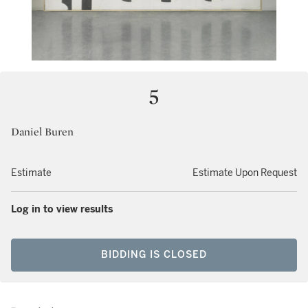
5
Daniel Buren
Estimate
Estimate Upon Request
Log in to view results
BIDDING IS CLOSED