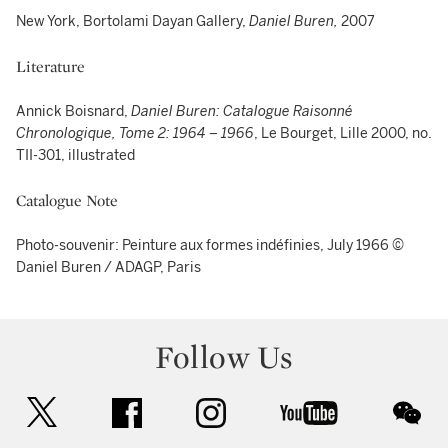
New York, Bortolami Dayan Gallery,
Daniel Buren,
2007
Literature
Annick Boisnard,
Daniel Buren: Catalogue Raisonné
Chronologique, Tome 2: 1964 – 1966
, Le Bourget, Lille 2000, no.
TII-301, illustrated
Catalogue Note
Photo-souvenir: Peinture aux formes indéfinies, July 1966 ©
Daniel Buren / ADAGP, Paris
Follow Us
twitter
facebook
instagram
youtube
wec