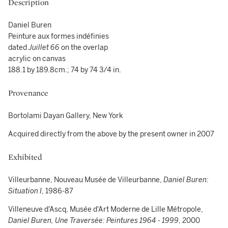
Description
Daniel Buren
Peinture aux formes indéfinies
dated
Juillet
66
on the overlap
acrylic on canvas
188.1 by 189.8cm.; 74 by 74 3/4 in.
Provenance
Bortolami Dayan Gallery, New York
Acquired directly from the above by the present owner in 2007
Exhibited
Villeurbanne, Nouveau Musée de Villeurbanne,
Daniel Buren:
Situation I
, 1986-87
Villeneuve d'Ascq, Musée d'Art Moderne de Lille Métropole,
Daniel Buren, Une Traversée: Peintures 1964 - 1999
, 2000