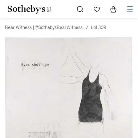
Go to My Favorites
Items in Sh
0
Bear Witness | #SothebysBearWitness
/
Lot 309