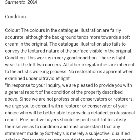
Sarmento
, 2014
Condition
Colour: The colours in the catalogue illustration are fairly
accurate, although the background tends more towards a soft
cream in the original. The catalogue illustration also fails to
convey the textured nature of the surface visible in the original.
Condition: This work is in very good condition. There is light
wear to the left two corners. All other irregularities are inherent
to the artist's working process. No restoration is apparent when
examined under ultraviolet light.
"In response to your inquiry, we are pleased to provide you with
a general report of the condition of the property described
above. Since we are not professional conservators or restorers,
we urge you to consult with a restorer or conservator of your
choice who will be better able to provide a detailed, professional
report. Prospective buyers should inspect each lot to satisfy
themselves as to condition and must understand that any
statement made by Sotheby's is merely a subjective, qualified