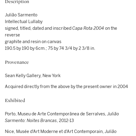
Description
Julião Sarmento
Intellectual Lullaby
signed, titled, dated and inscribed
Capa Rota 2004
on the
reverse
graphite and resin on canvas
190.5 by 190 by 6cm.; 75 by 74 3/4 by 2 3/8 in.
Provenance
Sean Kelly Gallery, New York
Acquired directly from the above by the present owner in 2004
Exhibited
Porto, Museu de Arte Contemporânea de Serralves,
Julião
Sarmento:
Noites Brancas
, 2012-13
Nice, Musée d'Art Moderne et d'Art Contemporain,
Julião