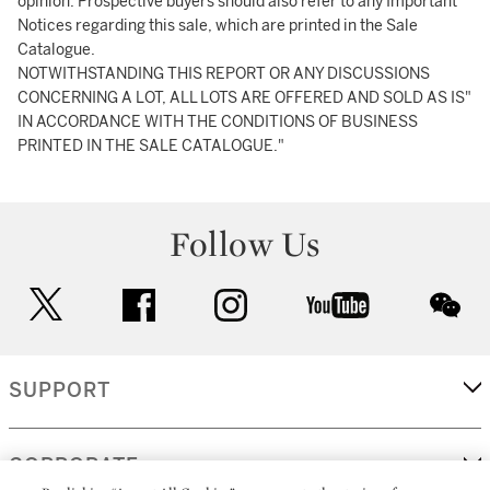
opinion. Prospective buyers should also refer to any Important
Notices regarding this sale, which are printed in the Sale
Catalogue.
NOTWITHSTANDING THIS REPORT OR ANY DISCUSSIONS
CONCERNING A LOT, ALL LOTS ARE OFFERED AND SOLD AS IS"
IN ACCORDANCE WITH THE CONDITIONS OF BUSINESS
PRINTED IN THE SALE CATALOGUE."
Follow Us
twitter
facebook
instagram
youtube
wec
SUPPORT
CORPORATE