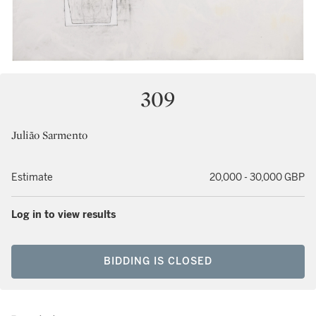
309
Julião Sarmento
Estimate
20,000 - 30,000 GBP
Log in to view results
BIDDING IS CLOSED