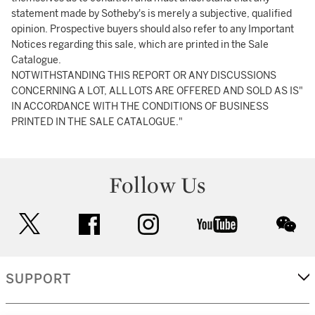
statement made by Sotheby's is merely a subjective, qualified
opinion. Prospective buyers should also refer to any Important
Notices regarding this sale, which are printed in the Sale
Catalogue.
NOTWITHSTANDING THIS REPORT OR ANY DISCUSSIONS
CONCERNING A LOT, ALL LOTS ARE OFFERED AND SOLD AS IS"
IN ACCORDANCE WITH THE CONDITIONS OF BUSINESS
PRINTED IN THE SALE CATALOGUE."
Follow Us
twitter
facebook
instagram
youtube
wec
SUPPORT