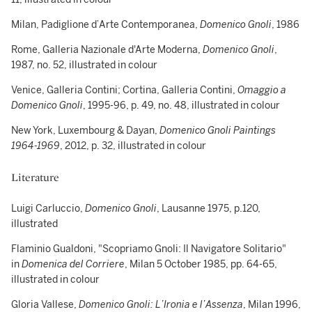
Milan, Padiglione d’Arte Contemporanea,
Domenico Gnoli
, 1986
Rome, Galleria Nazionale d'Arte Moderna,
Domenico Gnoli
,
1987, no. 52, illustrated in colour
Venice, Galleria Contini; Cortina, Galleria Contini,
Omaggio a
Domenico Gnoli
, 1995-96, p. 49, no. 48, illustrated in colour
New York, Luxembourg & Dayan,
Domenico Gnoli Paintings
1964-1969
, 2012, p. 32, illustrated in colour
Literature
Luigi Carluccio,
Domenico Gnoli
, Lausanne 1975, p.120,
illustrated
Flaminio Gualdoni, "Scopriamo Gnoli: Il Navigatore Solitario"
in
Domenica
del Corriere
, Milan 5 October 1985, pp. 64-65,
illustrated in colour
Gloria Vallese,
Domenico Gnoli: L’Ironia e l’Assenza
, Milan 1996,