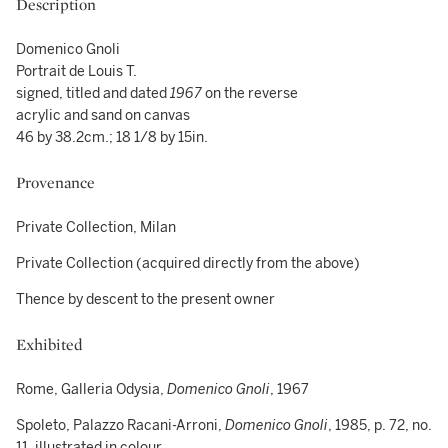
Description
Domenico Gnoli
Portrait de Louis T.
signed, titled and dated
1967
on the reverse
acrylic and sand on canvas
46 by 38.2cm.; 18 1/8 by 15in.
Provenance
Private Collection, Milan
Private Collection (acquired directly from the above)
Thence by descent to the present owner
Exhibited
Rome, Galleria Odysia,
Domenico Gnoli
, 1967
Spoleto, Palazzo Racani-Arroni,
Domenico Gnoli
, 1985, p. 72, no.
11, illustrated in colour