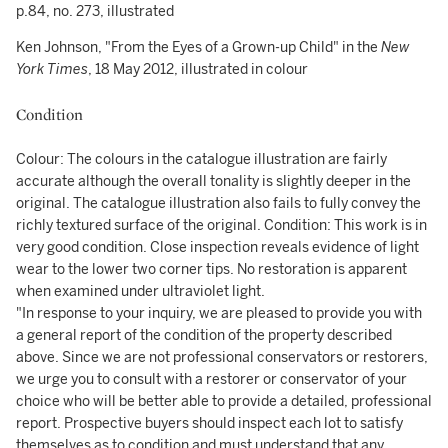
p.84, no. 273, illustrated
Ken Johnson, "From the Eyes of a Grown-up Child" in the
New
York Times
, 18 May 2012, illustrated in colour
Condition
Colour: The colours in the catalogue illustration are fairly
accurate although the overall tonality is slightly deeper in the
original. The catalogue illustration also fails to fully convey the
richly textured surface of the original. Condition: This work is in
very good condition. Close inspection reveals evidence of light
wear to the lower two corner tips. No restoration is apparent
when examined under ultraviolet light.
"In response to your inquiry, we are pleased to provide you with
a general report of the condition of the property described
above. Since we are not professional conservators or restorers,
we urge you to consult with a restorer or conservator of your
choice who will be better able to provide a detailed, professional
report. Prospective buyers should inspect each lot to satisfy
themselves as to condition and must understand that any