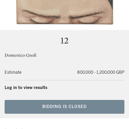
12
Domenico Gnoli
Estimate
800,000 - 1,200,000 GBP
Log in to view results
BIDDING IS CLOSED