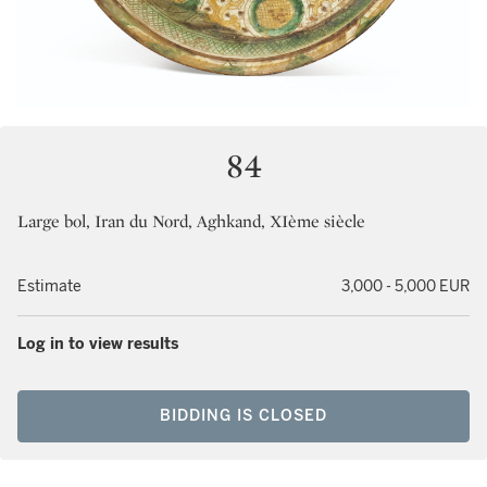
84
Large bol, Iran du Nord, Aghkand, XIème siècle
Estimate
3,000 - 5,000 EUR
Log in to view results
BIDDING IS CLOSED