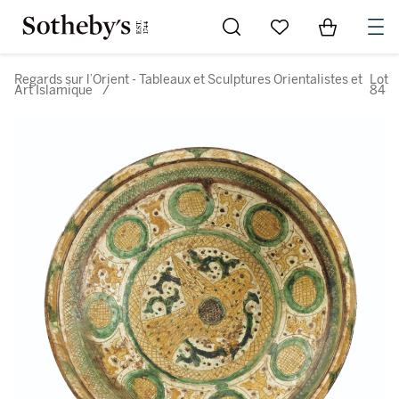
Go to My Favorites
Items in Sh
0
Regards sur l’Orient - Tableaux et Sculptures Orientalistes et
Lot
Art Islamique
/
84