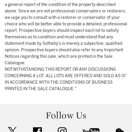
a general report of the condition of the property described
above. Since we are not professional conservators or restorers,
we urge you to consult with a restorer or conservator of your
choice who will be better able to provide a detailed, professional
report. Prospective buyers should inspect each lot to satisfy
themselves as to condition and must understand that any
statement made by Sotheby's is merely a subjective, qualified
opinion. Prospective buyers should also refer to any Important
Notices regarding this sale, which are printed in the Sale
Catalogue.
NOTWITHSTANDING THIS REPORT OR ANY DISCUSSIONS
CONCERNING A LOT, ALL LOTS ARE OFFERED AND SOLD AS IS"
IN ACCORDANCE WITH THE CONDITIONS OF BUSINESS
PRINTED IN THE SALE CATALOGUE."
Follow Us
twitter
facebook
instagram
youtube
wec