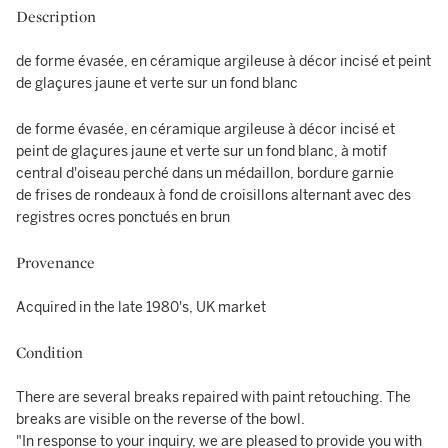
Description
de forme évasée, en céramique argileuse à décor incisé et peint
de glaçures jaune et verte sur un fond blanc
de forme évasée, en céramique argileuse à décor incisé et
peint de glaçures jaune et verte sur un fond blanc, à motif
central d'oiseau perché dans un médaillon, bordure garnie
de frises de rondeaux à fond de croisillons alternant avec des
registres ocres ponctués en brun
Provenance
Acquired in the late 1980's, UK market
Condition
There are several breaks repaired with paint retouching. The
breaks are visible on the reverse of the bowl.
"In response to your inquiry, we are pleased to provide you with