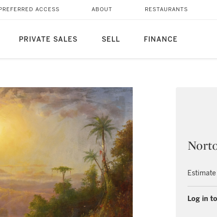
PREFERRED ACCESS
ABOUT
RESTAURANTS
PRIVATE SALES
SELL
FINANCE
Nort
Estimate
Log in to