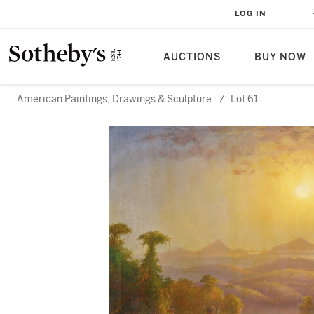
LOG IN
AUCTIONS
BUY NOW
American Paintings, Drawings & Sculpture
/
Lot 61