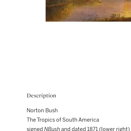
Description
Norton Bush
The Tropics of South America
signed
NBush
and dated 1871 (lower right)