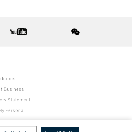
youtube
wechat
ditions
of Business
ery Statement
My Personal