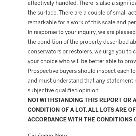
effectively handled. There is also a signifi
the surface. There are a couple of small act
remarkable for a work of this scale and p
In response to your inquiry, we are pleased
the condition of the property described ab
conservators or restorers, we urge you to c
your choice who will be better able to prov
Prospective buyers should inspect each lot
and must understand that any statement 
subjective qualified opinion.
NOTWITHSTANDING THIS REPORT OR 
CONDITION OF A LOT, ALL LOTS ARE OF
ACCORDANCE WITH THE CONDITIONS O
Catalogue Note