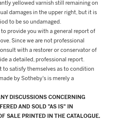
cantly yellowed varnish still remaining on
ual damages in the upper right, but it is
eriod to be so undamaged.
 to provide you with a general report of
ove. Since we are not professional
onsult with a restorer or conservator of
ide a detailed, professional report.
 to satisfy themselves as to condition
made by Sotheby's is merely a
ANY DISCUSSIONS CONCERNING
FERED AND SOLD "AS IS" IN
F SALE PRINTED IN THE CATALOGUE.