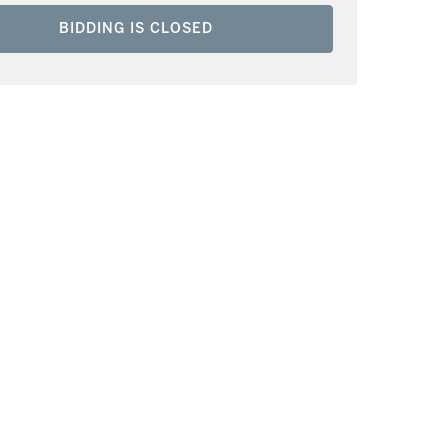
BIDDING IS CLOSED