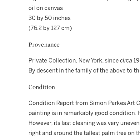
oil on canvas
30 by 50 inches
(76.2 by 127 cm)
Provenance
Private Collection, New York, since
circa
19
By descent in the family of the above to t
Condition
Condition Report from Simon Parkes Art C
painting is in remarkably good condition.
However, its last cleaning was very uneven
right and around the tallest palm tree on 