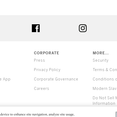
ter
facebook
instagram
CORPORATE
MORE...
Press
Security
Privacy Policy
Terms & Con
e App
Corporate Governance
Conditions 
Careers
Modern Slav
Do Not Sell 
Information
device to enhance site navigation, analyze site usage,