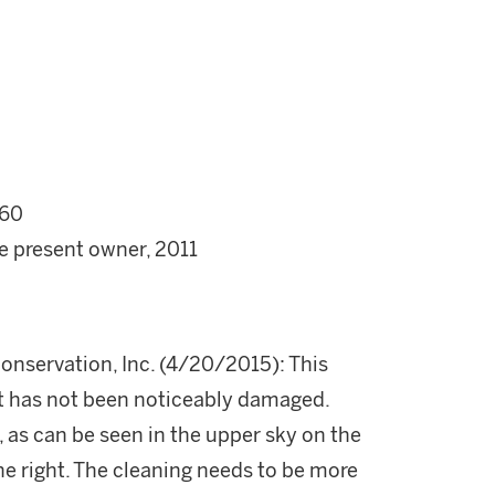
60
he present owner, 2011
onservation, Inc. (4/20/2015): This
 It has not been noticeably damaged.
, as can be seen in the upper sky on the
the right. The cleaning needs to be more