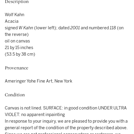
Description
Wolf Kahn
Acacia
signed
W Kahn
(lower left); dated
2001
and numbered
118
(on
the reverse)
oil on canvas
21 by 15 inches
(53.5 by 38 cm)
Provenance
Ameringer Yohe Fine Art, New York
Condition
Canvas is not lined. SURFACE: in good condition UNDER ULTRA
VIOLET: no apparent inpainting
In response to your inquiry, we are pleased to provide you with a
general report of the condition of the property described above.