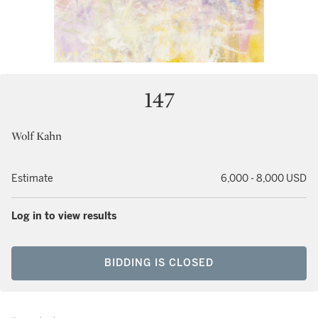
147
Wolf Kahn
Estimate
6,000 - 8,000 USD
Log in to view results
BIDDING IS CLOSED