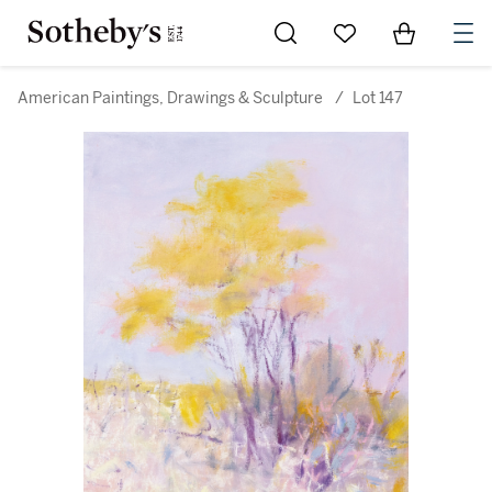
Go to My Favorites
Items in Sh
0
American Paintings, Drawings & Sculpture
/
Lot 147