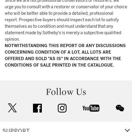
Since we are not professional conservators or restorers, we
urge you to consult with a restorer or conservator of your choice
who will be better able to provide a detailed, professional
report. Prospective buyers should inspect each lot to satisfy
themselves as to condition and must understand that any
statement made by Sotheby's is merely a subjective qualified
opinion.
NOTWITHSTANDING THIS REPORT OR ANY DISCUSSIONS
CONCERNING CONDITION OF A LOT, ALL LOTS ARE
OFFERED AND SOLD "AS IS" IN ACCORDANCE WITH THE
CONDITIONS OF SALE PRINTED IN THE CATALOGUE.
Follow Us
twitter
facebook
instagram
youtube
wec
SUPPORT