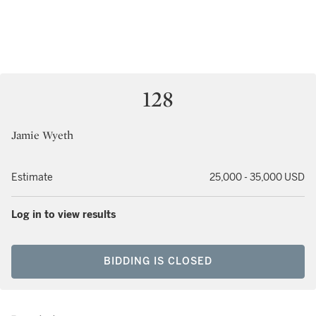
128
Jamie Wyeth
Estimate
25,000 - 35,000 USD
Log in to view results
BIDDING IS CLOSED