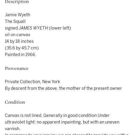
Description
Jamie Wyeth
The Squall
signed
JAMES WYETH
(lower left)
oil on canvas
14 by 18 inches
(35.6 by 45.7 cm)
Painted in 1966.
Provenance
Private Collection, New York
By descent from the above, the mother of the present owner
Condition
Canvas is not lined. Generally in good condition Under
ultraviolet light: no apparent inpainting, but with an uneven
varnish.