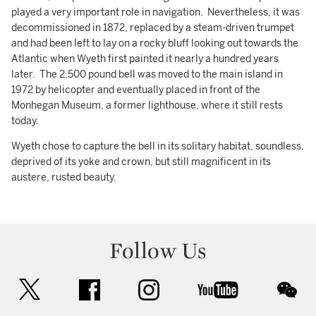
played a very important role in navigation. Nevertheless, it was
decommissioned in 1872, replaced by a steam-driven trumpet
and had been left to lay on a rocky bluff looking out towards the
Atlantic when Wyeth first painted it nearly a hundred years
later. The 2,500 pound bell was moved to the main island in
1972 by helicopter and eventually placed in front of the
Monhegan Museum, a former lighthouse, where it still rests
today.
Wyeth chose to capture the bell in its solitary habitat, soundless,
deprived of its yoke and crown, but still magnificent in its
austere, rusted beauty.
Follow Us
twitter
facebook
instagram
youtube
wec