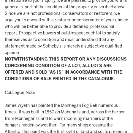
In response to your inquiry, we are pleased to provide you with a
general report of the condition of the property described above.
Since we are not professional conservators or restorers, we
urge you to consult with a restorer or conservator of your choice
who will be better able to provide a detailed, professional
report. Prospective buyers should inspect each lot to satisfy
themselves as to condition and must understand that any
statement made by Sotheby's is merely a subjective qualified
opinion.
NOTWITHSTANDING THIS REPORT OR ANY DISCUSSIONS
CONCERNING CONDITION OF A LOT, ALL LOTS ARE
OFFERED AND SOLD "AS IS" IN ACCORDANCE WITH THE
CONDITIONS OF SALE PRINTED IN THE CATALOGUE.
Catalogue Note
Jamie Wyeth has painted the Monhegan Fog Bell numerous
times. It was built in 1850 on Manana Island, across the harbor
from Monhegan Island to warn incoming mariners of the
dangers hidden by weather. For many ships crossing the
Atlantic, this point was the first sight of land and so its presence