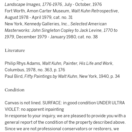
Landscape Images, 1776-1976
, July - October, 1976
Fort Worth, Amon Carter Museum,
Walt Kuhn Retrospective
,
August 1978 - April 1979, cat. no. 31
New York, Kennedy Galleries, Inc.,
Selected American
Masterworks: John Singleton Copley to Jack Levine, 1770 to
1979
, December 1979 - January 1980, cat. no. 38
Literature
Philip Rhys Adams,
Walt Kuhn, Painter, His Life and Work
,
Columbus, 1978, no. 363, p. 176
Paul Bird,
Fifty Paintings by Walt Kuhn
, New York, 1940, p. 34
Condition
Canvas is not lined. SURFACE: in good condition UNDER ULTRA
VIOLET: no apparent inpainting
In response to your inquiry, we are pleased to provide you with a
general report of the condition of the property described above.
Since we are not professional conservators or restorers, we