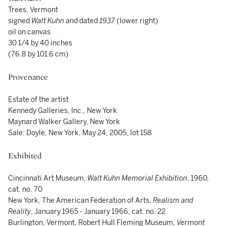
Trees, Vermont
signed
Walt Kuhn
and dated
1937
(lower right)
oil on canvas
30 1/4 by 40 inches
(76.8 by 101.6 cm)
Provenance
Estate of the artist
Kennedy Galleries, Inc., New York
Maynard Walker Gallery, New York
Sale: Doyle, New York, May 24, 2005, lot 158
Exhibited
Cincinnati Art Museum,
Walt Kuhn Memorial Exhibition
, 1960,
cat. no. 70
New York, The American Federation of Arts,
Realism and
Reality
, January 1965 - January 1966, cat. no. 22
Burlington, Vermont, Robert Hull Fleming Museum,
Vermont