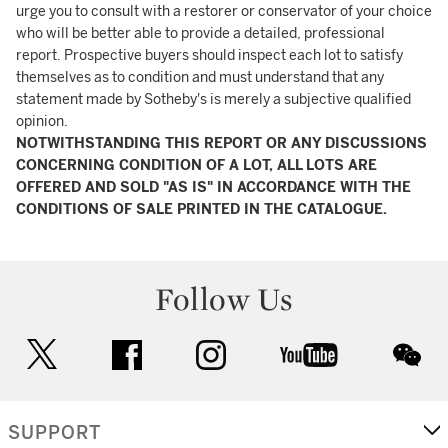
urge you to consult with a restorer or conservator of your choice
who will be better able to provide a detailed, professional
report. Prospective buyers should inspect each lot to satisfy
themselves as to condition and must understand that any
statement made by Sotheby's is merely a subjective qualified
opinion.
NOTWITHSTANDING THIS REPORT OR ANY DISCUSSIONS
CONCERNING CONDITION OF A LOT, ALL LOTS ARE
OFFERED AND SOLD "AS IS" IN ACCORDANCE WITH THE
CONDITIONS OF SALE PRINTED IN THE CATALOGUE.
Follow Us
twitter
facebook
instagram
youtube
wec
SUPPORT