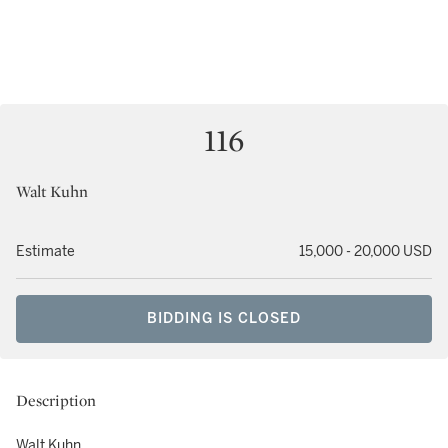
116
Walt Kuhn
Estimate
15,000 - 20,000 USD
BIDDING IS CLOSED
Description
Walt Kuhn