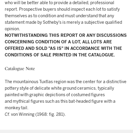
who will be better able to provide a detailed, professional
report. Prospective buyers should inspect each lot to satisfy
themselves as to condition and must understand that any
statement made by Sotheby's is merely a subjective qualified
opinion.
NOTWITHSTANDING THIS REPORT OR ANY DISCUSSIONS
CONCERNING CONDITION OF A LOT, ALL LOTS ARE
OFFERED AND SOLD "AS IS" IN ACCORDANCE WITH THE
CONDITIONS OF SALE PRINTED IN THE CATALOGUE.
Catalogue Note
The mountainous Tuxtlas region was the center for a distinctive
pottery style of delicate white ground ceramics, typically
painted with graphic depictions of costumed figures
and mythical figures such as this bat-headed figure with a
monkey tail.
Cf.
von Winning (1968: fig. 281).