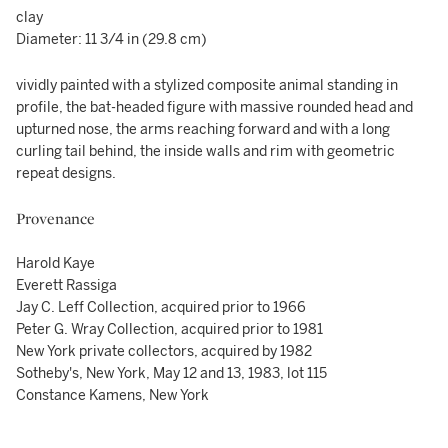
clay
Diameter: 11 3/4 in (29.8 cm)
vividly painted with a stylized composite animal standing in
profile, the bat-headed figure with massive rounded head and
upturned nose, the arms reaching forward and with a long
curling tail behind, the inside walls and rim with geometric
repeat designs.
Provenance
Harold Kaye
Everett Rassiga
Jay C. Leff Collection, acquired prior to 1966
Peter G. Wray Collection, acquired prior to 1981
New York private collectors, acquired by 1982
Sotheby's, New York, May 12 and 13, 1983, lot 115
Constance Kamens, New York