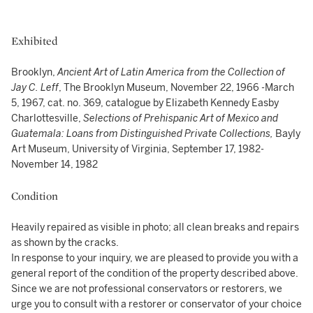
Exhibited
Brooklyn,
Ancient Art of Latin America from the Collection of
Jay C. Leff
, The Brooklyn Museum, November 22, 1966 -March
5, 1967, cat. no. 369, catalogue by Elizabeth Kennedy Easby
Charlottesville,
Selections of Prehispanic Art of Mexico and
Guatemala: Loans from Distinguished Private Collections,
Bayly
Art Museum, University of Virginia, September 17, 1982-
November 14, 1982
Condition
Heavily repaired as visible in photo; all clean breaks and repairs
as shown by the cracks.
In response to your inquiry, we are pleased to provide you with a
general report of the condition of the property described above.
Since we are not professional conservators or restorers, we
urge you to consult with a restorer or conservator of your choice