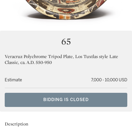
65
Veracruz Polychrome Tripod Plate, Los Tuxtlas style Late
Classic, ca. A.D. 550-950
Estimate
7,000 - 10,000 USD
BIDDING IS CLOSED
Description