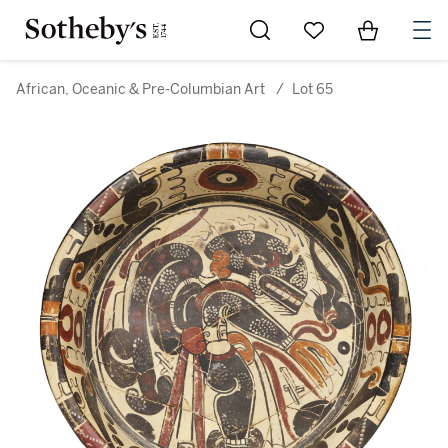
Go to My Favorites
Items in Sh
0
African, Oceanic & Pre-Columbian Art
/
Lot 65