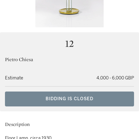
12
Pietro Chiesa
Estimate
4,000 - 6,000 GBP
BIDDING IS CLOSED
Description
Floor Lamp, circa 1930