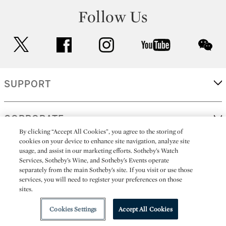
Follow Us
twitter
facebook
instagram
youtube
wec
SUPPORT
CORPORATE
By clicking “Accept All Cookies”, you agree to the storing of
cookies on your device to enhance site navigation, analyze site
usage, and assist in our marketing efforts. Sotheby’s Watch
MORE...
Services, Sotheby’s Wine, and Sotheby’s Events operate
separately from the main Sotheby’s site. If you visit or use those
services, you will need to register your preferences on those
sites.
(C) 2026
All alcoholic beverage sales in New York are made solely by
Sotheby's
Sotheby's Wine (NEW L1046028)
Cookies Settings
Accept All Cookies