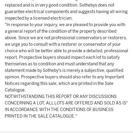
replaced and is in very good condition. Sothebys does not
guarantee electrical components and suggests having all wiring
inspected by a licensed electrician.
"In response to your inquiry, we are pleased to provide you with
a general report of the condition of the property described
above. Since we are not professional conservators or restorers,
we urge you to consult with a restorer or conservator of your
choice who will be better able to provide a detailed, professional
report. Prospective buyers should inspect each lot to satisfy
themselves as to condition and must understand that any
statement made by Sotheby's is merely a subjective, qualified
opinion. Prospective buyers should also refer to any Important
Notices regarding this sale, which are printed in the Sale
Catalogue.
NOTWITHSTANDING THIS REPORT OR ANY DISCUSSIONS
CONCERNING A LOT, ALL LOTS ARE OFFERED AND SOLD AS IS"
IN ACCORDANCE WITH THE CONDITIONS OF BUSINESS
PRINTED IN THE SALE CATALOGUE."