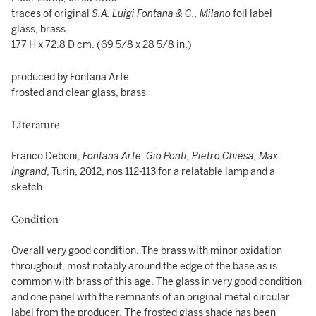
traces of original
S.A.
Luigi
Fontana & C., Milano
foil label
glass, brass
177 H x 72.8 D cm. (69 5/8 x 28 5/8 in.)
produced by Fontana Arte
frosted and clear glass, brass
Literature
Franco Deboni,
Fontana Arte: Gio Ponti, Pietro Chiesa, Max
Ingrand
, Turin, 2012, nos 112-113 for a relatable lamp and a
sketch
Condition
Overall very good condition. The brass with minor oxidation
throughout, most notably around the edge of the base as is
common with brass of this age. The glass in very good condition
and one panel with the remnants of an original metal circular
label from the producer. The frosted glass shade has been