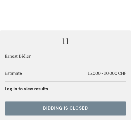
11
Ernest Biéler
Estimate
15,000 - 20,000 CHF
Log in to view results
BIDDING IS CLOSED