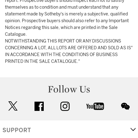
report. Prospective buyers should inspect each lot to satisfy
themselves as to condition and must understand that any
statement made by Sotheby's is merely a subjective, qualified
opinion. Prospective buyers should also refer to any Important
Notices regarding this sale, which are printed in the Sale
Catalogue.
NOTWITHSTANDING THIS REPORT OR ANY DISCUSSIONS
CONCERNING A LOT, ALL LOTS ARE OFFERED AND SOLD AS IS"
IN ACCORDANCE WITH THE CONDITIONS OF BUSINESS
PRINTED IN THE SALE CATALOGUE."
Follow Us
twitter
facebook
instagram
youtube
wec
SUPPORT