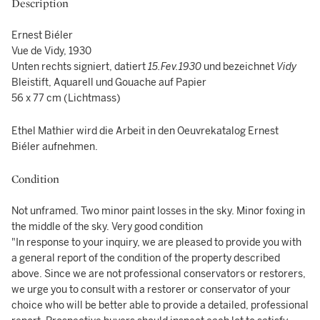
Description
Ernest Biéler
Vue de Vidy, 1930
Unten rechts signiert, datiert
15.Fev.1930
und bezeichnet
Vidy
Bleistift, Aquarell und Gouache auf Papier
56 x 77 cm (Lichtmass)
Ethel Mathier wird die Arbeit in den Oeuvrekatalog Ernest
Biéler aufnehmen.
Condition
Not unframed. Two minor paint losses in the sky. Minor foxing in
the middle of the sky. Very good condition
"In response to your inquiry, we are pleased to provide you with
a general report of the condition of the property described
above. Since we are not professional conservators or restorers,
we urge you to consult with a restorer or conservator of your
choice who will be better able to provide a detailed, professional