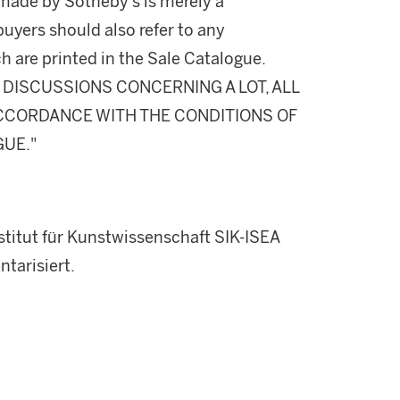
made by Sotheby's is merely a
buyers should also refer to any
h are printed in the Sale Catalogue.
DISCUSSIONS CONCERNING A LOT, ALL
 ACCORDANCE WITH THE CONDITIONS OF
GUE."
titut für Kunstwissenschaft SIK-ISEA
tarisiert.