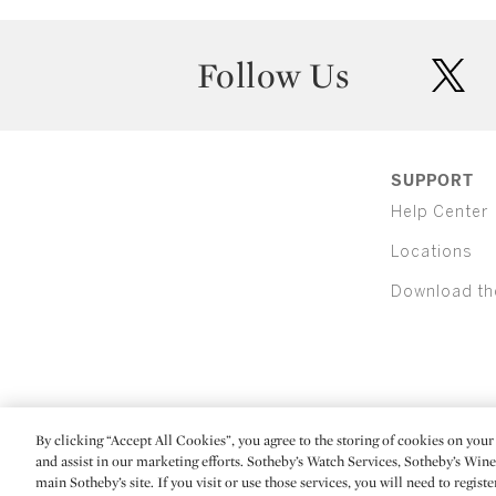
Follow Us
twit
SUPPORT
Help Center
Locations
Download th
By clicking “Accept All Cookies”, you agree to the storing of cookies on your 
(C) 2026 Sotheby's
and assist in our marketing efforts. Sotheby’s Watch Services, Sotheby’s Win
main Sotheby’s site. If you visit or use those services, you will need to regist