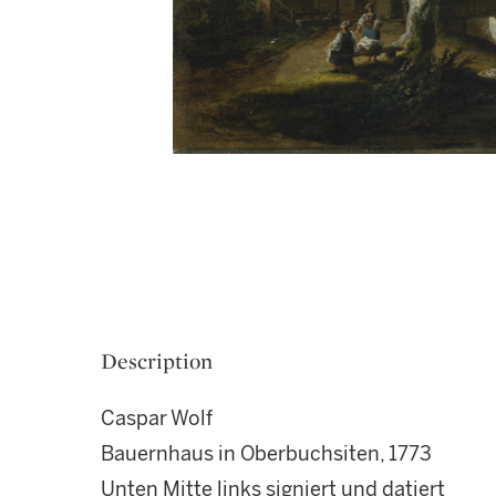
Description
Caspar Wolf
Bauernhaus in Oberbuchsiten, 1773
Unten Mitte links signiert und datiert