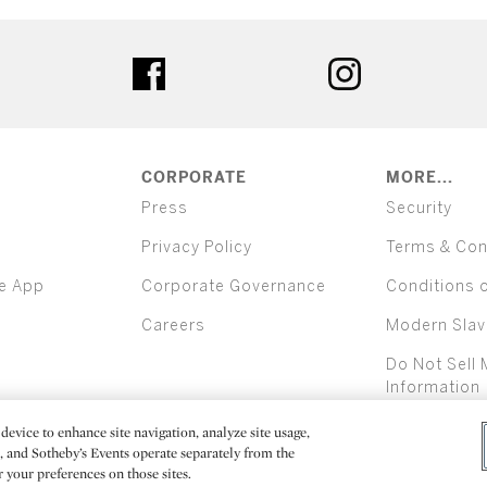
ter
facebook
instagram
CORPORATE
MORE...
Press
Security
Privacy Policy
Terms & Con
e App
Corporate Governance
Conditions 
Careers
Modern Slav
Do Not Sell 
Information
device to enhance site navigation, analyze site usage,
All alcoh
e, and Sotheby’s Events operate separately from the
er your preferences on those sites.