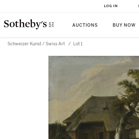
LOG IN
AUCTIONS
BUY NOW
Schweizer Kunst / Swiss Art
/
Lot 1