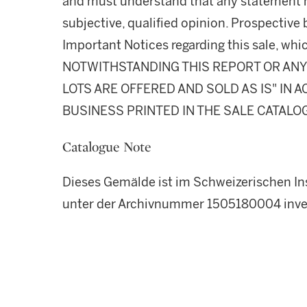
and must understand that any statement 
subjective, qualified opinion. Prospective 
Important Notices regarding this sale, whic
NOTWITHSTANDING THIS REPORT OR ANY 
LOTS ARE OFFERED AND SOLD AS IS" IN
BUSINESS PRINTED IN THE SALE CATALO
Catalogue Note
Dieses Gemälde ist im Schweizerischen Ins
unter der Archivnummer 1505180004 inven