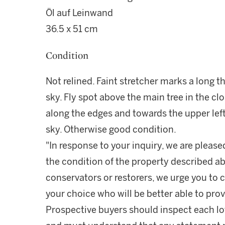
Öl auf Leinwand
36.5 x 51 cm
Condition
Not relined. Faint stretcher marks a long 
sky. Fly spot above the main tree in the cl
along the edges and towards the upper left
sky. Otherwise good condition.
"In response to your inquiry, we are please
the condition of the property described ab
conservators or restorers, we urge you to c
your choice who will be better able to prov
Prospective buyers should inspect each lot