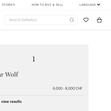
STORIES
HOW TO BUY & SELL
LANGUAGE
Go to My Favor
Items i
0
1
r Wolf
6,000 - 8,000 CHF
 view results