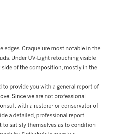
the edges. Craquelure most notable in the
ouds. Under UV-Light retouching visible
 side of the composition, mostly in the
d to provide you with a general report of
ove. Since we are not professional
onsult with a restorer or conservator of
ide a detailed, professional report.
 to satisfy themselves as to condition