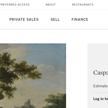
PREFERRED ACCESS
ABOUT
RESTAURANTS
PRIVATE SALES
SELL
FINANCE
Caspa
Estimate
Log in to