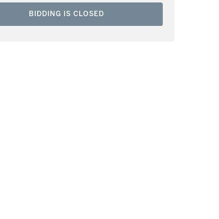
BIDDING IS CLOSED