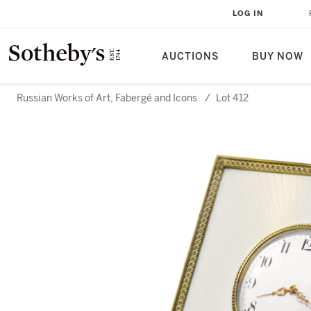
LOG IN
AUCTIONS
BUY NOW
Russian Works of Art, Fabergé and Icons
/
Lot 412