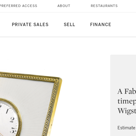
PREFERRED ACCESS
ABOUT
RESTAURANTS
PRIVATE SALES
SELL
FINANCE
A Fab
timep
Wigst
Estimate