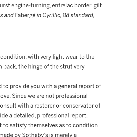
rst engine-turning, entrelac border, gilt
ls and
Fabergé
in Cyrillic, 88 standard,
condition, with very light wear to the
n back, the hinge of the strut very
d to provide you with a general report of
ove. Since we are not professional
onsult with a restorer or conservator of
ide a detailed, professional report.
 to satisfy themselves as to condition
made by Sotheby's is merely a