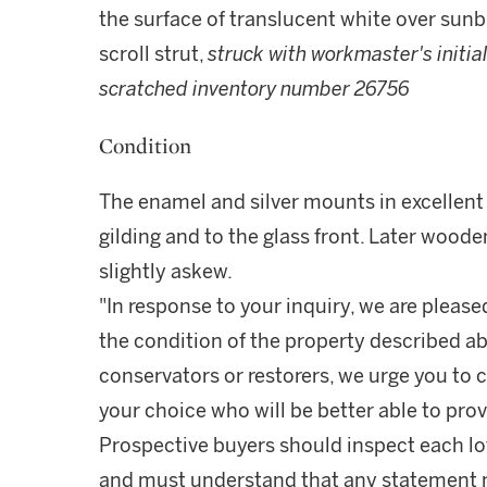
the surface of translucent white over sunbu
scroll strut,
struck with workmaster's initia
scratched inventory number 26756
Condition
The enamel and silver mounts in excellent 
gilding and to the glass front. Later woode
slightly askew.
"In response to your inquiry, we are please
the condition of the property described ab
conservators or restorers, we urge you to c
your choice who will be better able to prov
Prospective buyers should inspect each lot
and must understand that any statement 