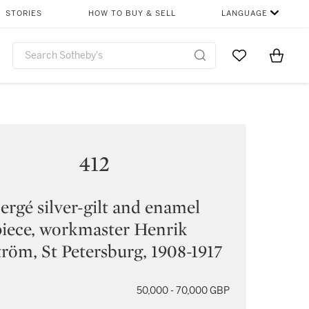
STORIES
HOW TO BUY & SELL
LANGUAGE
Go to My Favor
Items i
0
412
ergé silver-gilt and enamel
iece, workmaster Henrik
röm, St Petersburg, 1908-1917
50,000 - 70,000 GBP