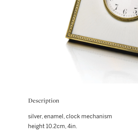
Description
silver, enamel, clock mechanism
height 10.2cm, 4in.