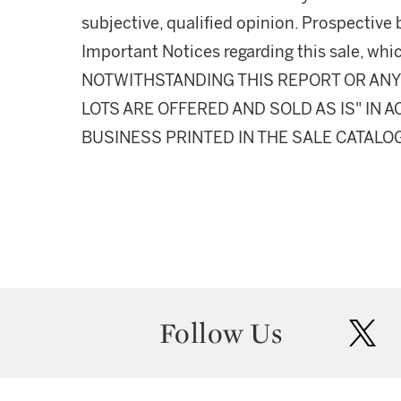
subjective, qualified opinion. Prospective 
Important Notices regarding this sale, whic
NOTWITHSTANDING THIS REPORT OR ANY 
LOTS ARE OFFERED AND SOLD AS IS" IN
BUSINESS PRINTED IN THE SALE CATALO
Follow Us
twit