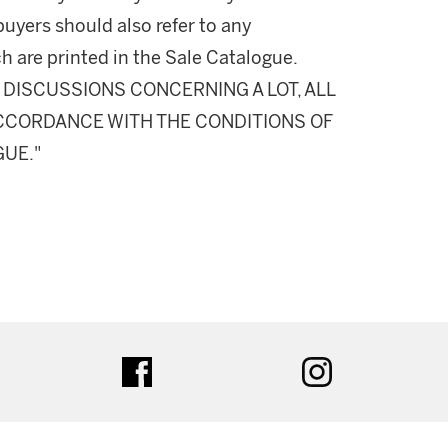
buyers should also refer to any
h are printed in the Sale Catalogue.
DISCUSSIONS CONCERNING A LOT, ALL
 ACCORDANCE WITH THE CONDITIONS OF
GUE."
ter
facebook
instagram