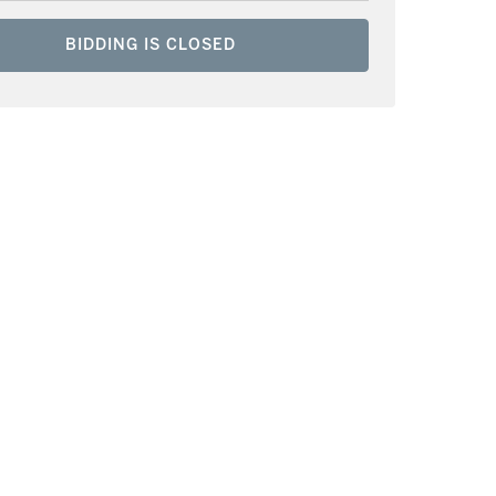
BIDDING IS CLOSED