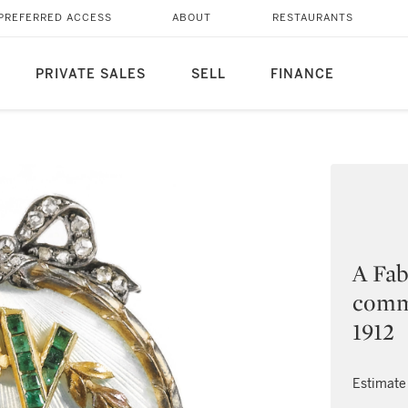
PREFERRED ACCESS
ABOUT
RESTAURANTS
PRIVATE SALES
SELL
FINANCE
A Fab
comm
1912
Estimate