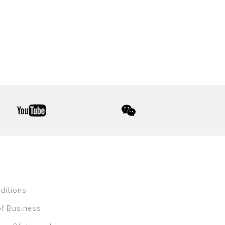
youtube
wechat
ditions
of Business