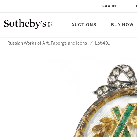
LOG IN
AUCTIONS
BUY NOW
Russian Works of Art, Fabergé and Icons
/
Lot 401