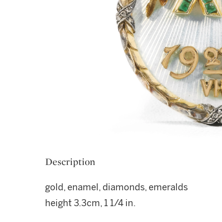
Description
gold, enamel, diamonds, emeralds
height 3.3cm, 1 1/4 in.