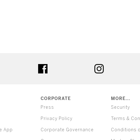
ter
facebook
instagram
CORPORATE
MORE...
Press
Security
Privacy Policy
Terms & Con
e App
Corporate Governance
Conditions 