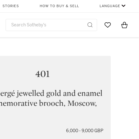
STORIES
HOW TO BUY & SELL
LANGUAGE
Go to My Favor
Items i
0
401
ergé jewelled gold and enamel
emorative brooch, Moscow,
6,000 - 9,000 GBP