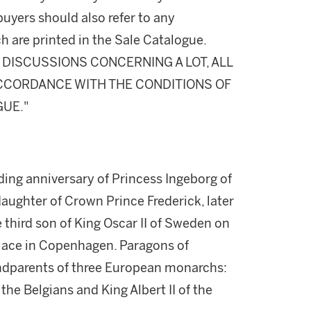
buyers should also refer to any
h are printed in the Sale Catalogue.
DISCUSSIONS CONCERNING A LOT, ALL
 ACCORDANCE WITH THE CONDITIONS OF
GUE."
ng anniversary of Princess Ingeborg of
ughter of Crown Prince Frederick, later
 third son of King Oscar II of Sweden on
alace in Copenhagen. Paragons of
andparents of three European monarchs:
he Belgians and King Albert II of the