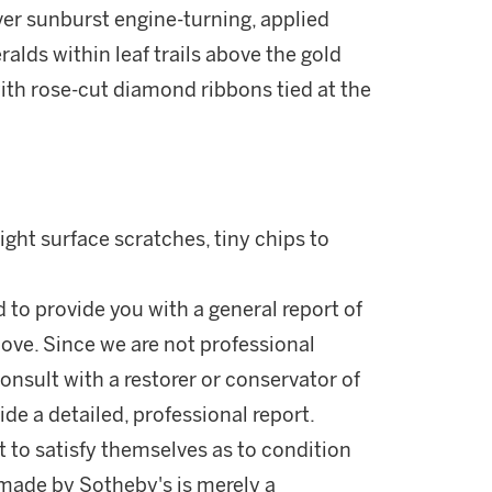
ver sunburst engine-turning, applied
lds within leaf trails above the gold
with rose-cut diamond ribbons tied at the
ight surface scratches, tiny chips to
d to provide you with a general report of
ove. Since we are not professional
onsult with a restorer or conservator of
ide a detailed, professional report.
 to satisfy themselves as to condition
made by Sotheby's is merely a