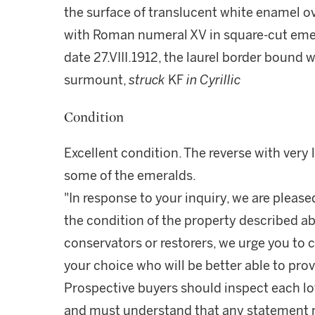
the surface of translucent white enamel o
with Roman numeral XV in square-cut emera
date 27.VIII.1912, the laurel border bound 
surmount,
struck
KF
in Cyrillic
Condition
Excellent condition. The reverse with very l
some of the emeralds.
"In response to your inquiry, we are please
the condition of the property described ab
conservators or restorers, we urge you to c
your choice who will be better able to prov
Prospective buyers should inspect each lot
and must understand that any statement 