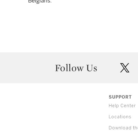
Belgians.
Follow Us
twit
SUPPORT
Help Center
Locations
Download th