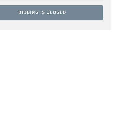
BIDDING IS CLOSED