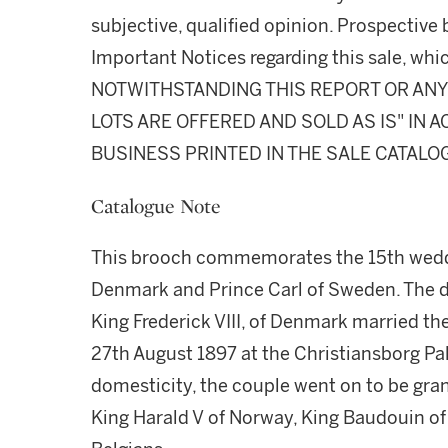
subjective, qualified opinion. Prospective 
Important Notices regarding this sale, whic
NOTWITHSTANDING THIS REPORT OR ANY 
LOTS ARE OFFERED AND SOLD AS IS" IN
BUSINESS PRINTED IN THE SALE CATALO
Catalogue Note
This brooch commemorates the 15th weddi
Denmark and Prince Carl of Sweden. The da
King Frederick VIII, of Denmark married the
27th August 1897 at the Christiansborg P
domesticity, the couple went on to be gr
King Harald V of Norway, King Baudouin of t