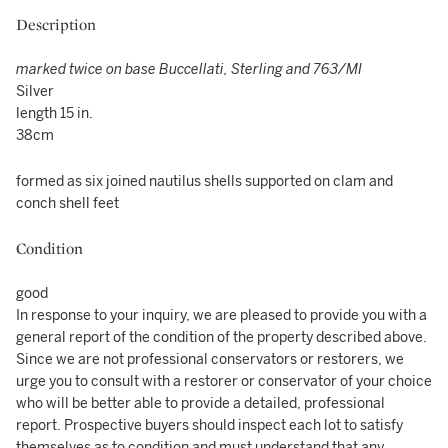
Description
marked twice on base Buccellati, Sterling and 763/MI
Silver
length 15 in.
38cm
formed as six joined nautilus shells supported on clam and
conch shell feet
Condition
good
In response to your inquiry, we are pleased to provide you with a
general report of the condition of the property described above.
Since we are not professional conservators or restorers, we
urge you to consult with a restorer or conservator of your choice
who will be better able to provide a detailed, professional
report. Prospective buyers should inspect each lot to satisfy
themselves as to condition and must understand that any