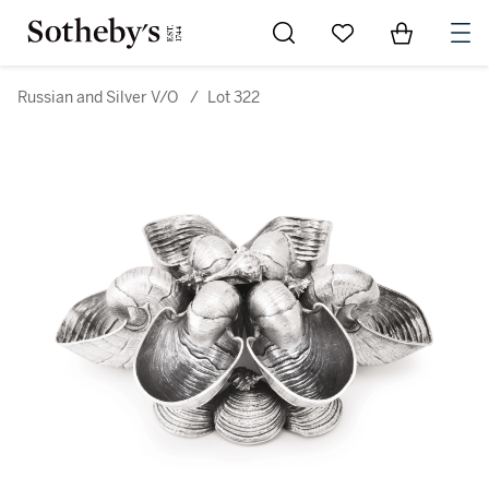
Go to My Favorites
Items in Sh
0
Russian and Silver V/O
/
Lot 322