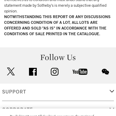
statement made by Sotheby's is merely a subjective qualified
opinion.
NOTWITHSTANDING THIS REPORT OR ANY DISCUSSIONS
CONCERNING CONDITION OF A LOT, ALL LOTS ARE
OFFERED AND SOLD "AS IS" IN ACCORDANCE WITH THE
CONDITIONS OF SALE PRINTED IN THE CATALOGUE.
Follow Us
twitter
facebook
instagram
youtube
wec
SUPPORT
CORPORATE