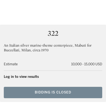
322
An Italian silver marine-theme centerpiece, Mabuti for
Buccellati, Milan, circa 1970
Estimate
10,000 - 15,000 USD
Log in to view results
BIDDING IS CLOSED