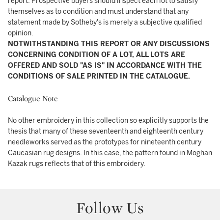
report. Prospective buyers should inspect each lot to satisfy
themselves as to condition and must understand that any
statement made by Sotheby's is merely a subjective qualified
opinion.
NOTWITHSTANDING THIS REPORT OR ANY DISCUSSIONS
CONCERNING CONDITION OF A LOT, ALL LOTS ARE
OFFERED AND SOLD "AS IS" IN ACCORDANCE WITH THE
CONDITIONS OF SALE PRINTED IN THE CATALOGUE.
Catalogue Note
No other embroidery in this collection so explicitly supports the
thesis that many of these seventeenth and eighteenth century
needleworks served as the prototypes for nineteenth century
Caucasian rug designs. In this case, the pattern found in Moghan
Kazak rugs reflects that of this embroidery.
Follow Us