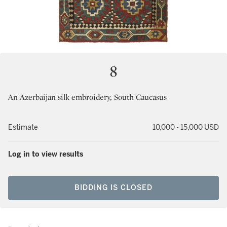
8
An Azerbaijan silk embroidery, South Caucasus
Estimate
10,000 - 15,000 USD
Log in to view results
BIDDING IS CLOSED