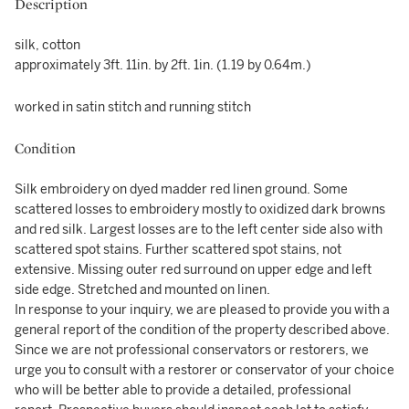
Description
silk, cotton
approximately 3ft. 11in. by 2ft. 1in. (1.19 by 0.64m.)
worked in satin stitch and running stitch
Condition
Silk embroidery on dyed madder red linen ground. Some
scattered losses to embroidery mostly to oxidized dark browns
and red silk. Largest losses are to the left center side also with
scattered spot stains. Further scattered spot stains, not
extensive. Missing outer red surround on upper edge and left
side edge. Stretched and mounted on linen.
In response to your inquiry, we are pleased to provide you with a
general report of the condition of the property described above.
Since we are not professional conservators or restorers, we
urge you to consult with a restorer or conservator of your choice
who will be better able to provide a detailed, professional