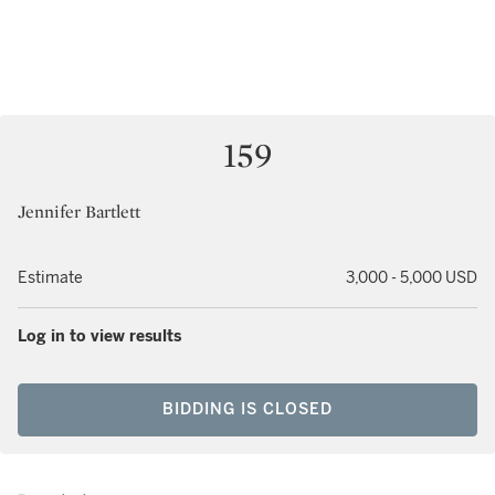
159
Jennifer Bartlett
Estimate
3,000 - 5,000 USD
Log in to view results
BIDDING IS CLOSED