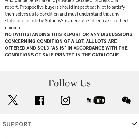
who will be better able to provide a detailed, professional
report. Prospective buyers should inspect each lot to satisfy
themselves as to condition and must understand that any
statement made by Sotheby's is merely a subjective qualified
opinion.
NOTWITHSTANDING THIS REPORT OR ANY DISCUSSIONS
CONCERNING CONDITION OF A LOT, ALL LOTS ARE
OFFERED AND SOLD "AS IS" IN ACCORDANCE WITH THE
CONDITIONS OF SALE PRINTED IN THE CATALOGUE.
Follow Us
twitter
facebook
instagram
youtube
wec
SUPPORT