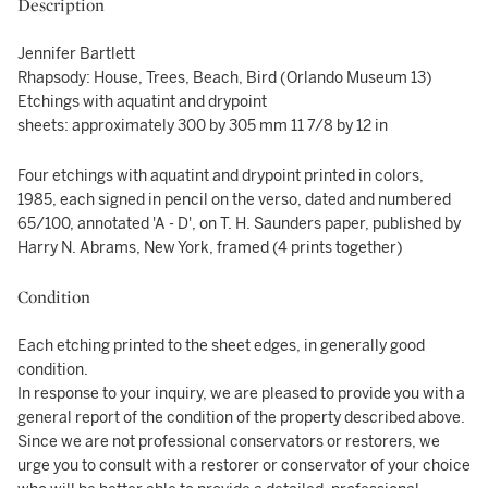
Description
Jennifer Bartlett
Rhapsody: House, Trees, Beach, Bird (Orlando Museum 13)
Etchings with aquatint and drypoint
sheets: approximately 300 by 305 mm 11 7/8 by 12 in
Four etchings with aquatint and drypoint printed in colors,
1985, each signed in pencil on the verso, dated and numbered
65/100, annotated 'A - D', on T. H. Saunders paper, published by
Harry N. Abrams, New York, framed (4 prints together)
Condition
Each etching printed to the sheet edges, in generally good
condition.
In response to your inquiry, we are pleased to provide you with a
general report of the condition of the property described above.
Since we are not professional conservators or restorers, we
urge you to consult with a restorer or conservator of your choice