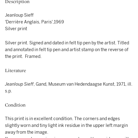
Description
Jeanloup Sieff
'Derrière Anglais, Paris',1969
Silver print
Silver print. Signed and dated in felt tip pen by the artist. Titled
and annotated in felt tip pen and artist stamp on the reverse of
the print. Framed.
Literature
Jeanloup Sieff
, Gand, Museum van Hedendaagse Kunst, 1971, ill.
s.p.
Condition
This print is in excellent condition. The corners and edges
slightly worn and tiny light ink residue in the upper left margin
away from the image.