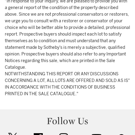
"In response to your inquiry, we are pleased to provide you with
a general report of the condition of the property described
above. Since we are not professional conservators or restorers,
we urge you to consult with a restorer or conservator of your
choice who will be better able to provide a detailed, professional
report. Prospective buyers should inspect each lot to satisfy
themselves as to condition and must understand that any
statement made by Sotheby's is merely a subjective, qualified
opinion. Prospective buyers should also refer to any Important
Notices regarding this sale, which are printed in the Sale
Catalogue.
NOTWITHSTANDING THIS REPORT OR ANY DISCUSSIONS
CONCERNING A LOT, ALL LOTS ARE OFFERED AND SOLD AS IS"
IN ACCORDANCE WITH THE CONDITIONS OF BUSINESS
PRINTED IN THE SALE CATALOGUE."
Follow Us