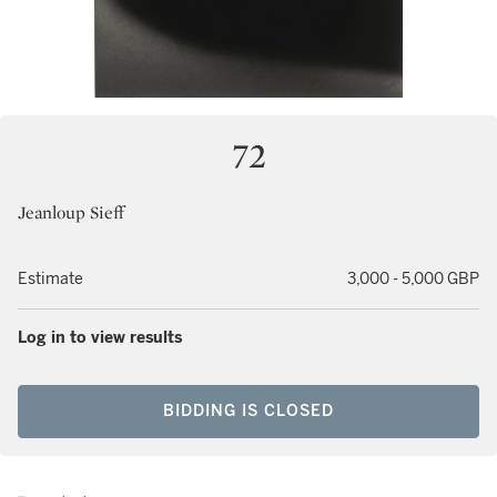
72
Jeanloup Sieff
Estimate
3,000 - 5,000 GBP
Log in to view results
BIDDING IS CLOSED