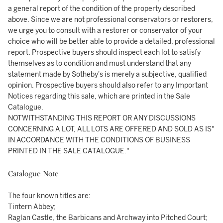
a general report of the condition of the property described
above. Since we are not professional conservators or restorers,
we urge you to consult with a restorer or conservator of your
choice who will be better able to provide a detailed, professional
report. Prospective buyers should inspect each lot to satisfy
themselves as to condition and must understand that any
statement made by Sotheby's is merely a subjective, qualified
opinion. Prospective buyers should also refer to any Important
Notices regarding this sale, which are printed in the Sale
Catalogue.
NOTWITHSTANDING THIS REPORT OR ANY DISCUSSIONS
CONCERNING A LOT, ALL LOTS ARE OFFERED AND SOLD AS IS"
IN ACCORDANCE WITH THE CONDITIONS OF BUSINESS
PRINTED IN THE SALE CATALOGUE."
Catalogue Note
The four known titles are:
Tintern Abbey;
Raglan Castle, the Barbicans and Archway into Pitched Court;