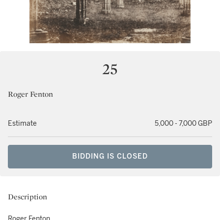
25
Roger Fenton
Estimate
5,000 - 7,000 GBP
BIDDING IS CLOSED
Description
Roger Fenton