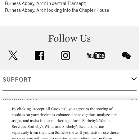
Furness Abbey, Arch in central Transept;
Furness Abbey, Arch looking into the Chapter House
Follow Us
twitter
facebook
instagram
youtube
wec
SUPPORT
CORPORATE
By clicking “Accept All Cookies”, you agree to the storing of
cookies on your device to enhance site navigation, analyze site
usage, and assist in our marketing efforts. Sotheby’s Watch
MORE...
Services, Sotheby’s Wine, and Sotheby’s Events operate
separately from the main Sotheby’s site. If you visit or use those
services, you will need to register your preferences on those