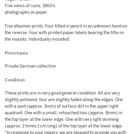
Five views of ruins, 1860's
photographs on paper
Five albumen prints. Four titled in pencil in an unknown hand on
the reverse. Four with printed paper labels bearing the title on
the mounts. Individually mounted.
Provenance
Private German collection
Condition
These prints are in very good general condition. All are very
slightly yellowed, four are slightly faded along the edges. One
with a spot (approx. 3mm) of surface dirt in the upper right
quadrant. One with a small, retouched loss (approx. 8mm) in
the top layer at the lower edge. One with very light skinning
(approx. 2 times 1 cm long) of the top layer at the lower edge.
"In response to your inquiry, we are pleased to provide you with