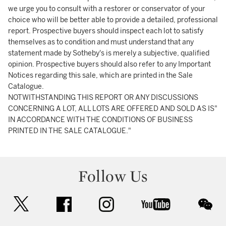
we urge you to consult with a restorer or conservator of your
choice who will be better able to provide a detailed, professional
report. Prospective buyers should inspect each lot to satisfy
themselves as to condition and must understand that any
statement made by Sotheby's is merely a subjective, qualified
opinion. Prospective buyers should also refer to any Important
Notices regarding this sale, which are printed in the Sale
Catalogue.
NOTWITHSTANDING THIS REPORT OR ANY DISCUSSIONS
CONCERNING A LOT, ALL LOTS ARE OFFERED AND SOLD AS IS"
IN ACCORDANCE WITH THE CONDITIONS OF BUSINESS
PRINTED IN THE SALE CATALOGUE."
Follow Us
twitter
facebook
instagram
youtube
wec