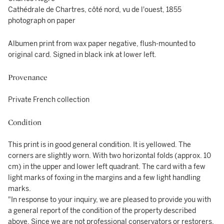
Cathédrale de Chartres, côté nord, vu de l'ouest, 1855
photograph on paper
Albumen print from wax paper negative, flush-mounted to
original card. Signed in black ink at lower left.
Provenance
Private French collection
Condition
This print is in good general condition. It is yellowed. The
corners are slightly worn. With two horizontal folds (approx. 10
cm) in the upper and lower left quadrant. The card with a few
light marks of foxing in the margins and a few light handling
marks.
"In response to your inquiry, we are pleased to provide you with
a general report of the condition of the property described
above. Since we are not professional conservators or restorers,