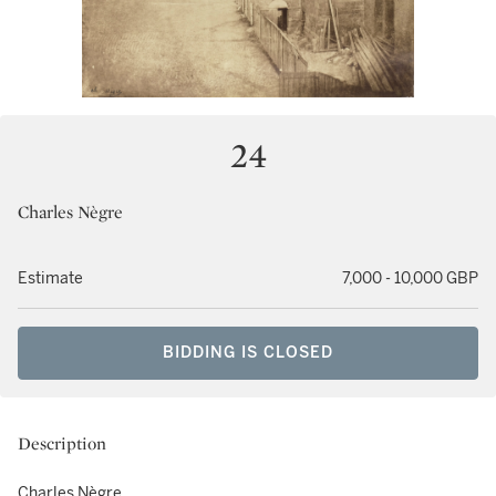
24
Charles Nègre
Estimate
7,000 - 10,000 GBP
BIDDING IS CLOSED
Description
Charles Nègre