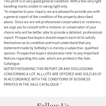
This print is in very good general condition. With a few very light
handling marks visible in raking light only.
"In response to your inquiry, we are pleased to provide you with
a general report of the condition of the property described
above. Since we are not professional conservators or restorers,
we urge you to consult with a restorer or conservator of your
choice who will be better able to provide a detailed, professional
report. Prospective buyers should inspect each lot to satisfy
themselves as to condition and must understand that any
statement made by Sotheby's is merely a subjective, qualified
opinion. Prospective buyers should also refer to any Important
Notices regarding this sale, which are printed in the Sale
Catalogue.
NOTWITHSTANDING THIS REPORT OR ANY DISCUSSIONS
CONCERNING A LOT, ALL LOTS ARE OFFERED AND SOLD AS IS"
IN ACCORDANCE WITH THE CONDITIONS OF BUSINESS
PRINTED IN THE SALE CATALOGUE."
Follow Us