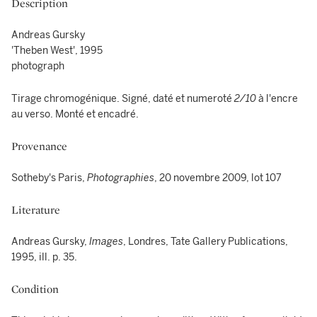
Description
Andreas Gursky
'Theben West', 1995
photograph
Tirage chromogénique. Signé, daté et numeroté
2/10
à l'encre
au verso. Monté et encadré.
Provenance
Sotheby's Paris,
Photographies
, 20 novembre 2009, lot 107
Literature
Andreas Gursky,
Images
, Londres, Tate Gallery Publications,
1995, ill. p. 35.
Condition