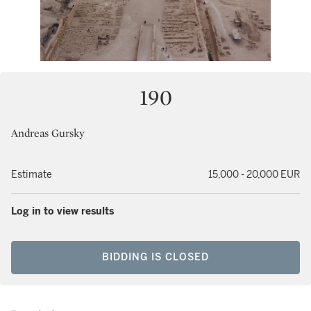
190
Andreas Gursky
Estimate
15,000 - 20,000 EUR
Log in to view results
BIDDING IS CLOSED