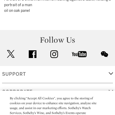
portrait of a man
oil on oak panel
Follow Us
twitter
facebook
instagram
youtube
wec
SUPPORT
CORPORATE
By clicking “Accept All Cookies”, you agree to the storing of
cookies on your device to enhance site navigation, analyze site
usage, and assist in our marketing efforts. Sotheby’s Watch
MORE...
Services, Sotheby’s Wine, and Sotheby’s Events operate