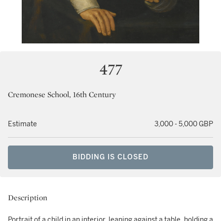
477
Cremonese School, 16th Century
Estimate
3,000 - 5,000 GBP
BIDDING IS CLOSED
Description
Portrait of a child in an interior, leaning against a table, holding a