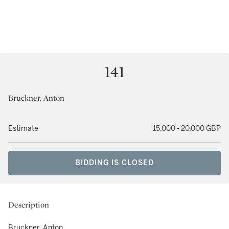
141
Bruckner, Anton
Estimate
15,000 - 20,000 GBP
BIDDING IS CLOSED
Description
Bruckner, Anton