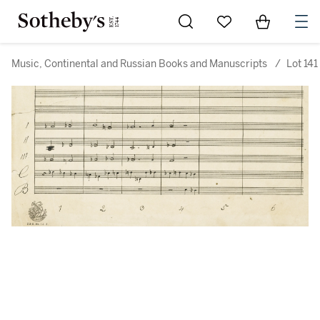
Go to My Favorites
Items in Sh
0
Music, Continental and Russian Books and Manuscripts
/
Lot 141