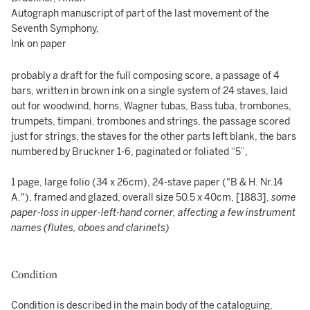
Autograph manuscript of part of the last movement of the
Seventh Symphony,
Ink on paper
probably a draft for the full composing score, a passage of 4
bars, written in brown ink on a single system of 24 staves, laid
out for woodwind, horns, Wagner tubas, Bass tuba, trombones,
trumpets, timpani, trombones and strings, the passage scored
just for strings, the staves for the other parts left blank, the bars
numbered by Bruckner 1-6, paginated or foliated “5”,
1 page, large folio (34 x 26cm), 24-stave paper ("B & H. Nr.14
A."), framed and glazed, overall size 50.5 x 40cm, [1883],
some
paper-loss in upper-left-hand corner, affecting a few instrument
names (flutes, oboes and clarinets)
Condition
Condition is described in the main body of the cataloguing,