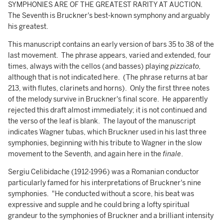
SYMPHONIES ARE OF THE GREATEST RARITY AT AUCTION.
The Seventh is Bruckner's best-known symphony and arguably
his greatest.
This manuscript contains an early version of bars 35 to 38 of the
last movement. The phrase appears, varied and extended, four
times, always with the cellos (and basses) playing
pizzicato,
although that is not indicated here.
(The phrase returns at bar
213, with flutes, clarinets and horns). Only the first three notes
of the melody survive in Bruckner's final score. He apparently
rejected this draft almost immediately; it is not continued and
the verso of the leaf is blank. The layout of the manuscript
indicates Wagner tubas, which Bruckner used in his last three
symphonies, beginning with his tribute to Wagner in the slow
movement to the Seventh, and again here in the
finale
.
Sergiu Celibidache (1912-1996) was a Romanian conductor
particularly famed for his interpretations of Bruckner's nine
symphonies. "He conducted without a score, his beat was
expressive and supple and he could bring a lofty spiritual
grandeur to the symphonies of Bruckner and a brilliant intensity