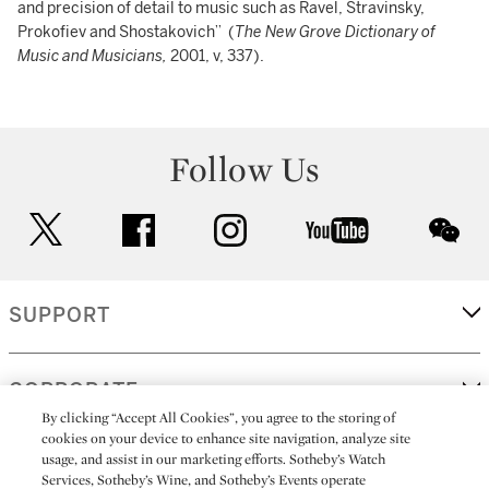
and precision of detail to music such as Ravel, Stravinsky,
Prokofiev and Shostakovich” (
The New Grove Dictionary of
Music and Musicians,
2001, v, 337).
Follow Us
twitter
facebook
instagram
youtube
wec
SUPPORT
CORPORATE
By clicking “Accept All Cookies”, you agree to the storing of
cookies on your device to enhance site navigation, analyze site
usage, and assist in our marketing efforts. Sotheby’s Watch
MORE...
Services, Sotheby’s Wine, and Sotheby’s Events operate