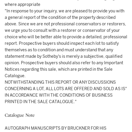
where appropriate
"In response to your inquiry, we are pleased to provide you with
a general report of the condition of the property described
above. Since we are not professional conservators or restorers,
we urge you to consult with a restorer or conservator of your
choice who will be better able to provide a detailed, professional
report. Prospective buyers should inspect each lot to satisfy
themselves as to condition and must understand that any
statement made by Sotheby's is merely a subjective, qualified
opinion. Prospective buyers should also refer to any Important
Notices regarding this sale, which are printed in the Sale
Catalogue.
NOTWITHSTANDING THIS REPORT OR ANY DISCUSSIONS
CONCERNING A LOT, ALL LOTS ARE OFFERED AND SOLD AS IS"
IN ACCORDANCE WITH THE CONDITIONS OF BUSINESS
PRINTED IN THE SALE CATALOGUE."
Catalogue Note
AUTOGRAPH MANUSCRIPTS BY BRUCKNER FOR HIS