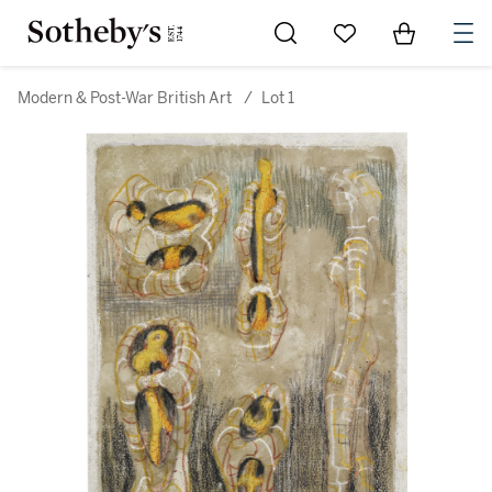
Go to My Favorites
Items in Sh
0
Modern & Post-War British Art
/
Lot 1