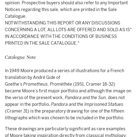
opinion. Prospective buyers should also refer to any Important
Notices regarding this sale, which are printed in the Sale
Catalogue.
NOTWITHSTANDING THIS REPORT OR ANY DISCUSSIONS
CONCERNING A LOT, ALL LOTS ARE OFFERED AND SOLD AS IS"
IN ACCORDANCE WITH THE CONDITIONS OF BUSINESS
PRINTED IN THE SALE CATALOGUE."
Catalogue Note
In 1949 Moore produced a series of illustrations for a French
translation by André Gide of
Goethe’s
Prometheus
.
Prométhée
(1951, Cramer 18-32)
became Moore’s first major portfolio and although the image on
the verso of the present work,
Pandora and the Sun,
does not
appear in the portfolio,
Pandora and the Imprisoned Statues
(Cramer 31) is the preparatory drawing for one of the fifteen
lithographs which was chosen to be included in the portfolio.
These drawings are particularly significant as rare examples
of Moore taking inspiration directly from classical mythology;