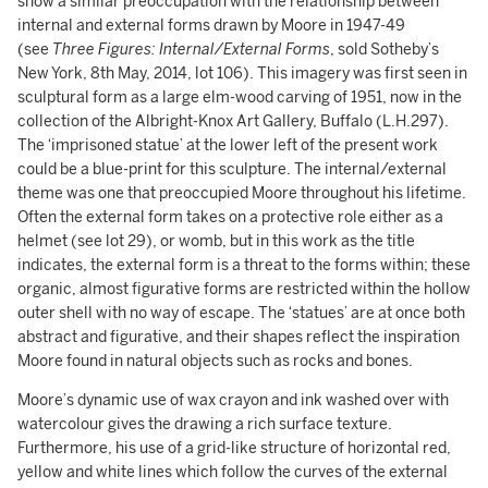
show a similar preoccupation with the relationship between
internal and external forms drawn by Moore in 1947-49
(see
Three Figures: Internal/External Forms
, sold Sotheby’s
New York, 8th May, 2014, lot 106). This imagery was first seen in
sculptural form as a large elm-wood carving of 1951, now in the
collection of the Albright-Knox Art Gallery, Buffalo (L.H.297).
The ‘imprisoned statue’ at the lower left of the present work
could be a blue-print for this sculpture. The internal/external
theme was one that preoccupied Moore throughout his lifetime.
Often the external form takes on a protective role either as a
helmet (see lot 29), or womb, but in this work as the title
indicates, the external form is a threat to the forms within; these
organic, almost figurative forms are restricted within the hollow
outer shell with no way of escape. The ‘statues’ are at once both
abstract and figurative, and their shapes reflect the inspiration
Moore found in natural objects such as rocks and bones.
Moore’s dynamic use of wax crayon and ink washed over with
watercolour gives the drawing a rich surface texture.
Furthermore, his use of a grid-like structure of horizontal red,
yellow and white lines which follow the curves of the external