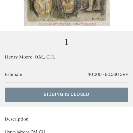
1
Henry Moore, O.M., C.H.
Estimate
40,000 - 60,000 GBP
BIDDING IS CLOSED
Description
Henry Moore OM, CH