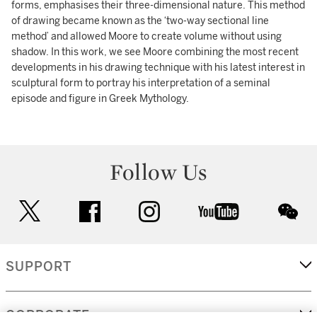
forms, emphasises their three-dimensional nature. This method
of drawing became known as the ‘two-way sectional line
method’ and allowed Moore to create volume without using
shadow. In this work, we see Moore combining the most recent
developments in his drawing technique with his latest interest in
sculptural form to portray his interpretation of a seminal
episode and figure in Greek Mythology.
Follow Us
twitter
facebook
instagram
youtube
wec
SUPPORT
CORPORATE