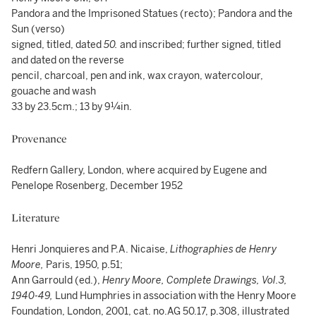
Pandora and the Imprisoned Statues (recto); Pandora and the
Sun (verso)
signed, titled, dated
50.
and inscribed; further signed, titled
and dated on the reverse
pencil, charcoal, pen and ink, wax crayon, watercolour,
gouache and wash
33 by 23.5cm.; 13 by 9¼in.
Provenance
Redfern Gallery, London, where acquired by Eugene and
Penelope Rosenberg, December 1952
Literature
Henri Jonquieres and P.A. Nicaise,
Lithographies de Henry
Moore,
Paris, 1950, p.51;
Ann Garrould (ed.),
Henry Moore, Complete Drawings, Vol.3,
1940-49,
Lund Humphries in association with the Henry Moore
Foundation, London, 2001, cat. no.AG 50.17, p.308, illustrated