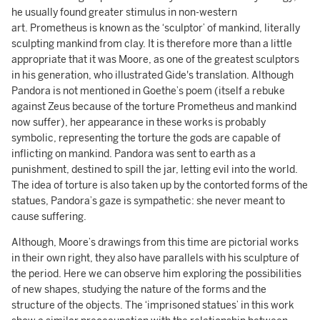
he usually found greater stimulus in non-western
art. Prometheus is known as the ‘sculptor’ of mankind, literally
sculpting mankind from clay. It is therefore more than a little
appropriate that it was Moore, as one of the greatest sculptors
in his generation, who illustrated Gide's translation. Although
Pandora is not mentioned in Goethe’s poem (itself a rebuke
against Zeus because of the torture Prometheus and mankind
now suffer), her appearance in these works is probably
symbolic, representing the torture the gods are capable of
inflicting on mankind. Pandora was sent to earth as a
punishment, destined to spill the jar, letting evil into the world.
The idea of torture is also taken up by the contorted forms of the
statues, Pandora’s gaze is sympathetic: she never meant to
cause suffering.
Although, Moore’s drawings from this time are pictorial works
in their own right, they also have parallels with his sculpture of
the period. Here we can observe him exploring the possibilities
of new shapes, studying the nature of the forms and the
structure of the objects. The ‘imprisoned statues’ in this work