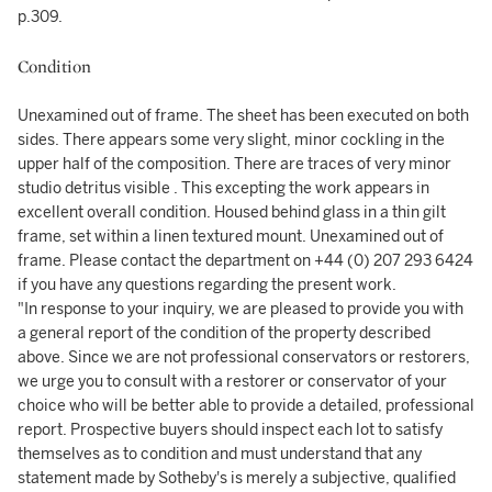
p.309.
Condition
Unexamined out of frame. The sheet has been executed on both
sides. There appears some very slight, minor cockling in the
upper half of the composition. There are traces of very minor
studio detritus visible . This excepting the work appears in
excellent overall condition. Housed behind glass in a thin gilt
frame, set within a linen textured mount. Unexamined out of
frame. Please contact the department on +44 (0) 207 293 6424
if you have any questions regarding the present work.
"In response to your inquiry, we are pleased to provide you with
a general report of the condition of the property described
above. Since we are not professional conservators or restorers,
we urge you to consult with a restorer or conservator of your
choice who will be better able to provide a detailed, professional
report. Prospective buyers should inspect each lot to satisfy
themselves as to condition and must understand that any
statement made by Sotheby's is merely a subjective, qualified